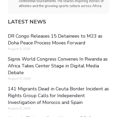
continental tournaments. He shares inspiring stories of
athletes and the growing sports culture across Africa.
LATEST NEWS
DR Congo Releases 15 Detainees to M23 as
Doha Peace Process Moves Forward
August 8, 2026
Signis World Congress Convenes In Rwanda as
Africa Takes Center Stage in Digital Media
Debate
August 8, 2026
141 Migrants Dead in Ceuta Border Incident as
Rights Group Calls for Independent
Investigation of Morocco and Spain
August 8, 2026