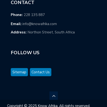
CONTACT
Phone:
228 135 887
Email:
info@knowafrika.com
Address:
Northon Street, South Africa
FOLLOW US
Sitemap
Contact Us
Copyright © 2025 Know Afrika. All rights reserved.