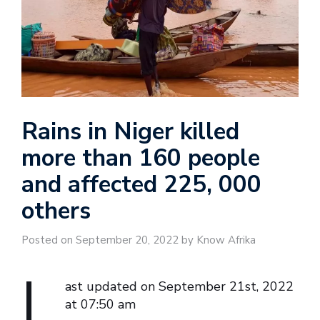
Rains in Niger killed
more than 160 people
and affected 225, 000
others
Posted on September 20, 2022 by Know Afrika
L
ast updated on September 21st, 2022
at 07:50 am