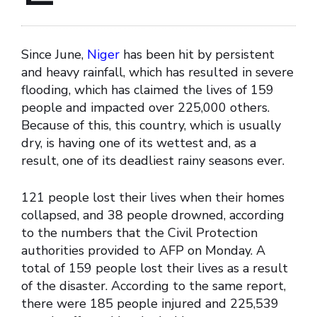
Since June,
Niger
has been hit by persistent
and heavy rainfall, which has resulted in severe
flooding, which has claimed the lives of 159
people and impacted over 225,000 others.
Because of this, this country, which is usually
dry, is having one of its wettest and, as a
result, one of its deadliest rainy seasons ever.
121 people lost their lives when their homes
collapsed, and 38 people drowned, according
to the numbers that the Civil Protection
authorities provided to AFP on Monday. A
total of 159 people lost their lives as a result
of the disaster. According to the same report,
there were 185 people injured and 225,539