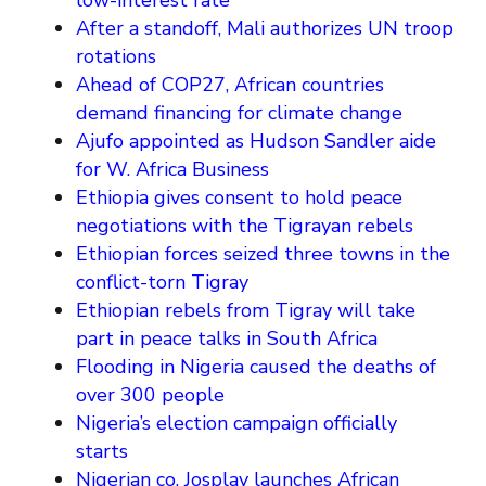
low-interest rate
After a standoff, Mali authorizes UN troop
rotations
Ahead of COP27, African countries
demand financing for climate change
Ajufo appointed as Hudson Sandler aide
for W. Africa Business
Ethiopia gives consent to hold peace
negotiations with the Tigrayan rebels
Ethiopian forces seized three towns in the
conflict-torn Tigray
Ethiopian rebels from Tigray will take
part in peace talks in South Africa
Flooding in Nigeria caused the deaths of
over 300 people
Nigeria’s election campaign officially
starts
Nigerian co. Josplay launches African