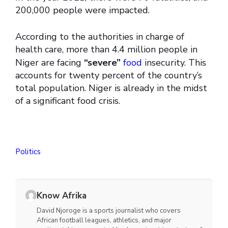
200,000 people were impacted.
According to the authorities in charge of
health care, more than 4.4 million people in
Niger are facing
“severe”
food
insecurity. This
accounts for twenty percent of the country’s
total population. Niger is already in the midst
of a significant food crisis.
Politics
Know Afrika
David Njoroge is a sports journalist who covers
African football leagues, athletics, and major