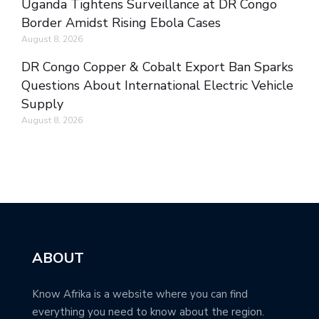
Uganda Tightens Surveillance at DR Congo
Border Amidst Rising Ebola Cases
August 8, 2026
DR Congo Copper & Cobalt Export Ban Sparks
Questions About International Electric Vehicle
Supply
August 8, 2026
ABOUT
Know Afrika is a website where you can find
everything you need to know about the region.