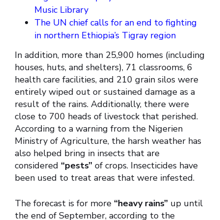
Music Library
The UN chief calls for an end to fighting
in northern Ethiopia’s Tigray region
In addition, more than 25,900 homes (including
houses, huts, and shelters), 71 classrooms, 6
health care facilities, and 210 grain silos were
entirely wiped out or sustained damage as a
result of the rains. Additionally, there were
close to 700 heads of livestock that perished.
According to a warning from the Nigerien
Ministry of Agriculture, the harsh weather has
also helped bring in insects that are
considered
“pests”
of crops. Insecticides have
been used to treat areas that were infested.
The forecast is for more
“heavy rains”
up until
the end of September, according to the