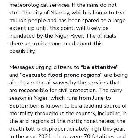
meteorological services. If the rains do not
stop, the city of Niamey, which is home to two
million people and has been spared to a large
extent up until this point, will likely be
inundated by the Niger River. The officials
there are quite concerned about this
possibility.
Messages urging citizens to
“be attentive”
and
“evacuate flood-prone regions”
are being
aired over the airwaves by the services that
are responsible for civil protection. The rainy
season in Niger, which runs from June to
September, is known to be a leading source of
mortality throughout the country, including in
the arid regions of the north; nonetheless, the
death toll is disproportionately high this year.
In the year 2021, there were 70 fatalities, and