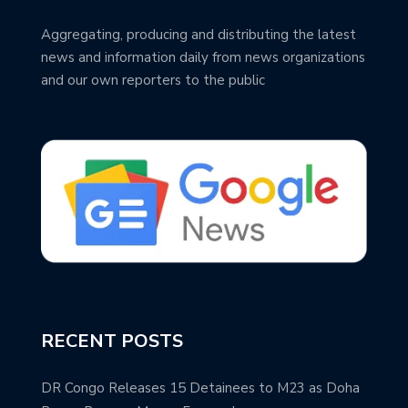
Aggregating, producing and distributing the latest
news and information daily from news organizations
and our own reporters to the public
RECENT POSTS
DR Congo Releases 15 Detainees to M23 as Doha