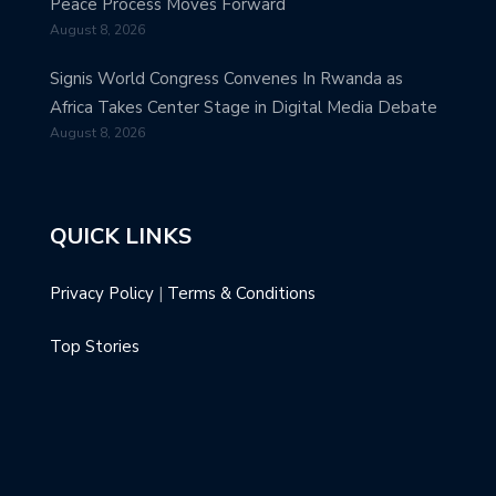
Peace Process Moves Forward
August 8, 2026
Signis World Congress Convenes In Rwanda as
Africa Takes Center Stage in Digital Media Debate
August 8, 2026
QUICK LINKS
Privacy Policy
|
Terms & Conditions
Top Stories