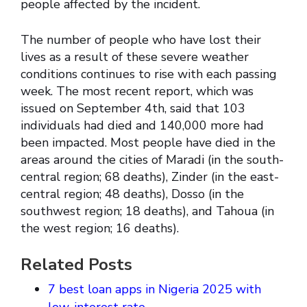
people affected by the incident.
The number of people who have lost their
lives as a result of these severe weather
conditions continues to rise with each passing
week. The most recent report, which was
issued on September 4th, said that 103
individuals had died and 140,000 more had
been impacted. Most people have died in the
areas around the cities of Maradi (in the south-
central region; 68 deaths), Zinder (in the east-
central region; 48 deaths), Dosso (in the
southwest region; 18 deaths), and Tahoua (in
the west region; 16 deaths).
Related Posts
7 best loan apps in Nigeria 2025 with