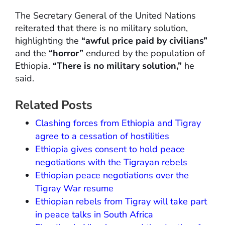
The Secretary General of the United Nations
reiterated that there is no military solution,
highlighting the
“awful price paid by civilians”
and the
“horror”
endured by the population of
Ethiopia.
“There is no military solution,”
he
said.
Related Posts
Clashing forces from Ethiopia and Tigray
agree to a cessation of hostilities
Ethiopia gives consent to hold peace
negotiations with the Tigrayan rebels
Ethiopian peace negotiations over the
Tigray War resume
Ethiopian rebels from Tigray will take part
in peace talks in South Africa