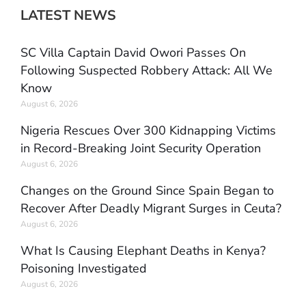
LATEST NEWS
SC Villa Captain David Owori Passes On
Following Suspected Robbery Attack: All We
Know
August 6, 2026
Nigeria Rescues Over 300 Kidnapping Victims
in Record-Breaking Joint Security Operation
August 6, 2026
Changes on the Ground Since Spain Began to
Recover After Deadly Migrant Surges in Ceuta?
August 6, 2026
What Is Causing Elephant Deaths in Kenya?
Poisoning Investigated
August 6, 2026