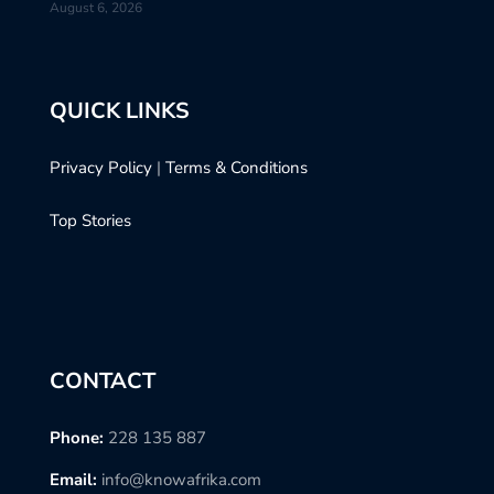
August 6, 2026
QUICK LINKS
Privacy Policy
|
Terms & Conditions
Top Stories
CONTACT
Phone:
228 135 887
Email:
info@knowafrika.com