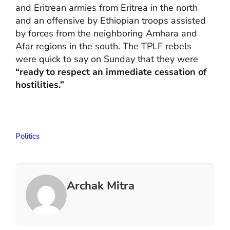
and Eritrean armies from Eritrea in the north
and an offensive by Ethiopian troops assisted
by forces from the neighboring Amhara and
Afar regions in the south. The TPLF rebels
were quick to say on Sunday that they were
“ready to respect an immediate cessation of
hostilities.”
Politics
Archak Mitra