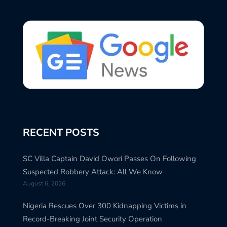
RECENT POSTS
SC Villa Captain David Owori Passes On Following
Suspected Robbery Attack: All We Know
August 6, 2026
Nigeria Rescues Over 300 Kidnapping Victims in
Record-Breaking Joint Security Operation