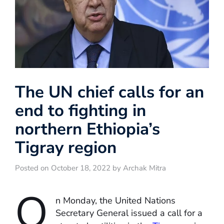
The UN chief calls for an
end to fighting in
northern Ethiopia’s
Tigray region
Posted on October 18, 2022 by Archak Mitra
O
n Monday, the United Nations
Secretary General issued a call for a