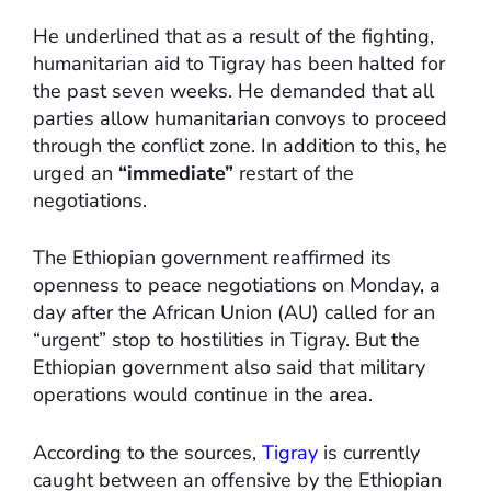
He underlined that as a result of the fighting,
humanitarian aid to Tigray has been halted for
the past seven weeks. He demanded that all
parties allow humanitarian convoys to proceed
through the conflict zone. In addition to this, he
urged an
“immediate”
restart of the
negotiations.
The Ethiopian government reaffirmed its
openness to peace negotiations on Monday, a
day after the African Union (AU) called for an
“urgent” stop to hostilities in Tigray. But the
Ethiopian government also said that military
operations would continue in the area.
According to the sources,
Tigray
is currently
caught between an offensive by the Ethiopian