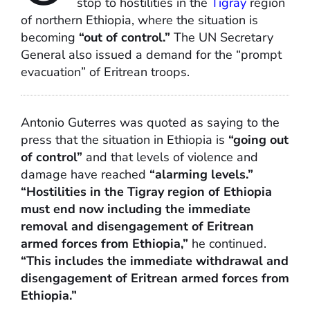
stop to hostilities in the
Tigray
region
of northern Ethiopia, where the situation is
becoming
“out of control.”
The UN Secretary
General also issued a demand for the “prompt
evacuation” of Eritrean troops.
Antonio Guterres was quoted as saying to the
press that the situation in Ethiopia is
“going out
of control”
and that levels of violence and
damage have reached
“alarming levels.”
“Hostilities in the Tigray region of Ethiopia
must end now including the immediate
removal and disengagement of Eritrean
armed forces from Ethiopia,”
he continued.
“This includes the immediate withdrawal and
disengagement of Eritrean armed forces from
Ethiopia.”