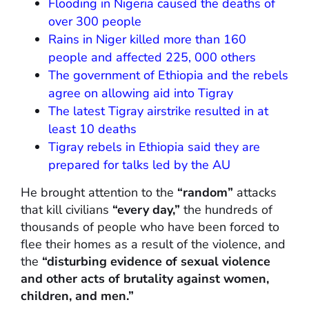
Flooding in Nigeria caused the deaths of
over 300 people
Rains in Niger killed more than 160
people and affected 225, 000 others
The government of Ethiopia and the rebels
agree on allowing aid into Tigray
The latest Tigray airstrike resulted in at
least 10 deaths
Tigray rebels in Ethiopia said they are
prepared for talks led by the AU
He brought attention to the
“random”
attacks
that kill civilians
“every day,”
the hundreds of
thousands of people who have been forced to
flee their homes as a result of the violence, and
the
“disturbing evidence of sexual violence
and other acts of brutality against women,
children, and men.”