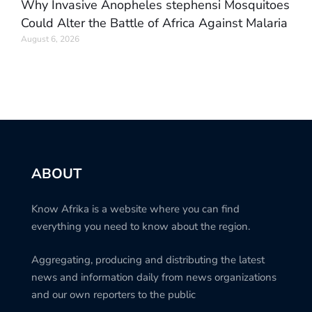
Why Invasive Anopheles stephensi Mosquitoes
Could Alter the Battle of Africa Against Malaria
August 6, 2026
ABOUT
Know Afrika is a website where you can find
everything you need to know about the region.
Aggregating, producing and distributing the latest
news and information daily from news organizations
and our own reporters to the public