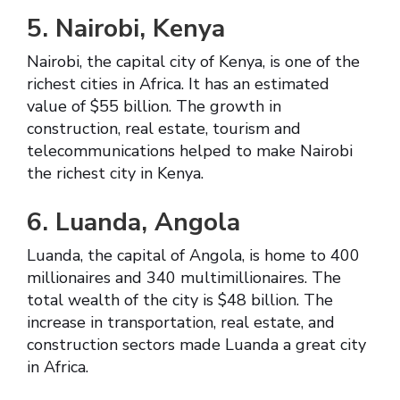
5. Nairobi, Kenya
Nairobi, the capital city of Kenya, is one of the
richest cities in Africa. It has an estimated
value of $55 billion. The growth in
construction, real estate, tourism and
telecommunications helped to make Nairobi
the richest city in Kenya.
6. Luanda, Angola
Luanda, the capital of Angola, is home to 400
millionaires and 340 multimillionaires. The
total wealth of the city is $48 billion. The
increase in transportation, real estate, and
construction sectors made Luanda a great city
in Africa.