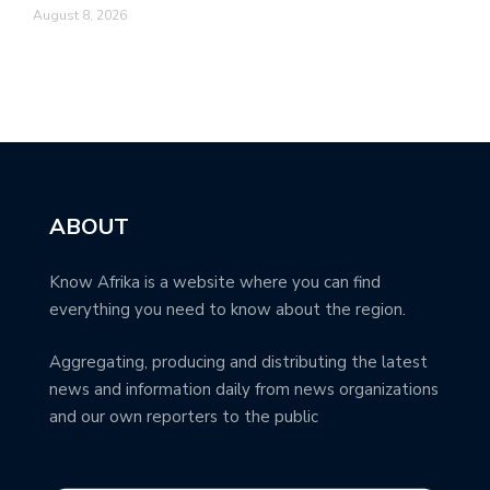
August 8, 2026
ABOUT
Know Afrika is a website where you can find
everything you need to know about the region.
Aggregating, producing and distributing the latest
news and information daily from news organizations
and our own reporters to the public