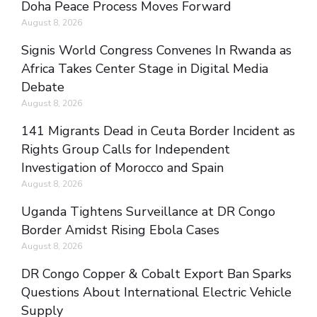
Doha Peace Process Moves Forward
August 8, 2026
Signis World Congress Convenes In Rwanda as
Africa Takes Center Stage in Digital Media
Debate
August 8, 2026
141 Migrants Dead in Ceuta Border Incident as
Rights Group Calls for Independent
Investigation of Morocco and Spain
August 8, 2026
Uganda Tightens Surveillance at DR Congo
Border Amidst Rising Ebola Cases
August 8, 2026
DR Congo Copper & Cobalt Export Ban Sparks
Questions About International Electric Vehicle
Supply