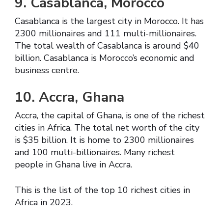
9. Casablanca, Morocco
Casablanca is the largest city in Morocco. It has
2300 millionaires and 111 multi-millionaires.
The total wealth of Casablanca is around $40
billion. Casablanca is Morocco’s economic and
business centre.
10. Accra, Ghana
Accra, the capital of Ghana, is one of the richest
cities in Africa. The total net worth of the city
is $35 billion. It is home to 2300 millionaires
and 100 multi-billionaires. Many richest
people in Ghana live in Accra.
This is the list of the top 10 richest cities in
Africa in 2023.