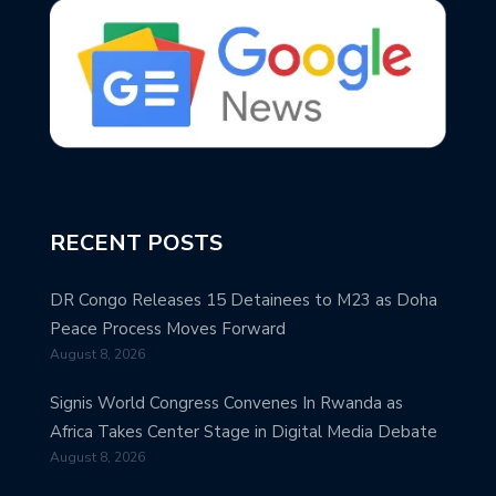
RECENT POSTS
DR Congo Releases 15 Detainees to M23 as Doha
Peace Process Moves Forward
August 8, 2026
Signis World Congress Convenes In Rwanda as
Africa Takes Center Stage in Digital Media Debate
August 8, 2026