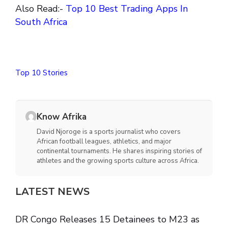
Also Read:-
Top 10 Best Trading Apps In
South Africa
Top 10 Stories
Know Afrika
David Njoroge is a sports journalist who covers
African football leagues, athletics, and major
continental tournaments. He shares inspiring stories of
athletes and the growing sports culture across Africa.
LATEST NEWS
DR Congo Releases 15 Detainees to M23 as