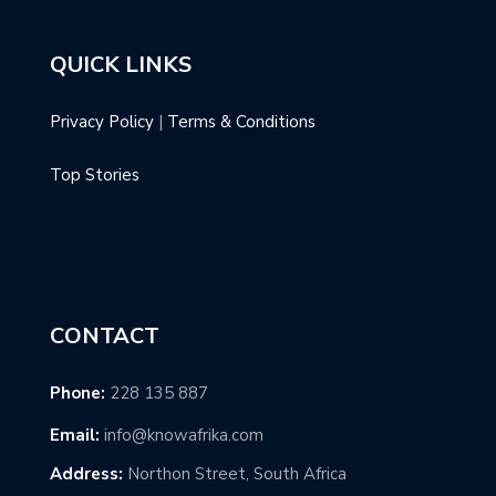
QUICK LINKS
Privacy Policy
|
Terms & Conditions
Top Stories
CONTACT
Phone:
228 135 887
Email:
info@knowafrika.com
Address:
Northon Street, South Africa