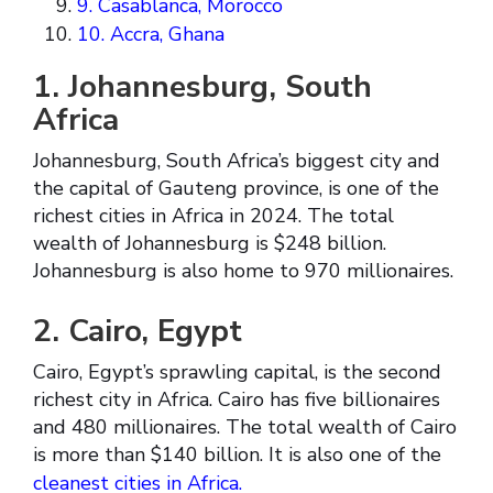
9. Casablanca, Morocco
10. Accra, Ghana
1. Johannesburg, South
Africa
Johannesburg, South Africa’s biggest city and
the capital of Gauteng province, is one of the
richest cities in Africa in 2024. The total
wealth of Johannesburg is $248 billion.
Johannesburg is also home to 970 millionaires.
2. Cairo, Egypt
Cairo, Egypt’s sprawling capital, is the second
richest city in Africa. Cairo has five billionaires
and 480 millionaires. The total wealth of Cairo
is more than $140 billion. It is also one of the
cleanest cities in Africa.