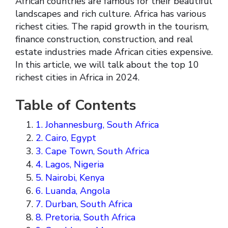
African countries are famous for their beautiful
landscapes and rich culture. Africa has various
richest cities. The rapid growth in the tourism,
finance construction, construction, and real
estate industries made African cities expensive.
In this article, we will talk about the top 10
richest cities in Africa in 2024.
Table of Contents
1. Johannesburg, South Africa
2. Cairo, Egypt
3. Cape Town, South Africa
4. Lagos, Nigeria
5. Nairobi, Kenya
6. Luanda, Angola
7. Durban, South Africa
8. Pretoria, South Africa