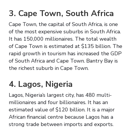
3. Cape Town, South Africa
Cape Town, the capital of South Africa, is one
of the most expensive suburbs in South Africa.
It has 150,000 millionaires. The total wealth
of Cape Town is estimated at $135 billion. The
rapid growth in tourism has increased the GDP
of South Africa and Cape Town. Bantry Bay is
the richest suburb in Cape Town.
4. Lagos, Nigeria
Lagos, Nigeria’s largest city, has 480 multi-
millionaires and four billionaires. It has an
estimated value of $120 billion. It is a major
African financial centre because Lagos has a
strong trade between imports and exports.