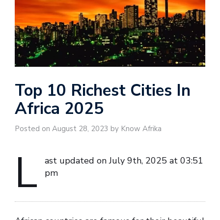
Top 10 Richest Cities In
Africa 2025
Posted on August 28, 2023 by Know Afrika
L
ast updated on July 9th, 2025 at 03:51
pm