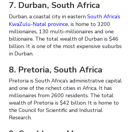
7. Durban, South Africa
Durban, a coastal city in eastern
South Africa’s
KwaZulu-Natal province
, is home to 3200
millionaires, 130 multi-millionaires and one
billionaire. The total wealth of Durban is $46
billion. It is one of the most expensive suburbs
in Durban.
8. Pretoria, South Africa
Pretoria is South Africa’s administrative capital
and one of the richest cities in Africa. It has
millionaires from 2600 residents. The total
wealth of Pretoria is $42 billion. It is home to
the Council for Scientific and Industrial
Research.