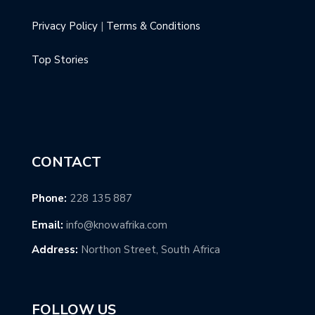
Privacy Policy
|
Terms & Conditions
Top Stories
CONTACT
Phone:
228 135 887
Email:
info@knowafrika.com
Address:
Northon Street, South Africa
FOLLOW US