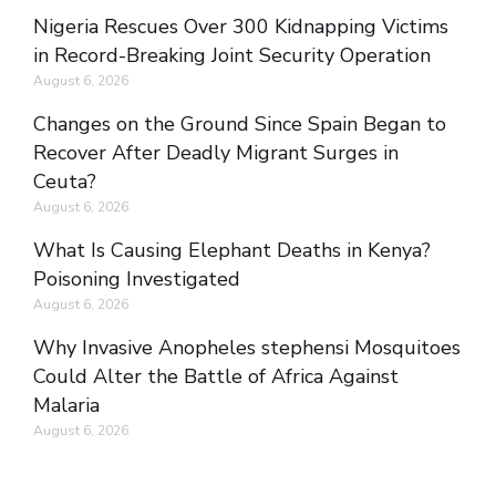
Nigeria Rescues Over 300 Kidnapping Victims
in Record-Breaking Joint Security Operation
August 6, 2026
Changes on the Ground Since Spain Began to
Recover After Deadly Migrant Surges in
Ceuta?
August 6, 2026
What Is Causing Elephant Deaths in Kenya?
Poisoning Investigated
August 6, 2026
Why Invasive Anopheles stephensi Mosquitoes
Could Alter the Battle of Africa Against
Malaria
August 6, 2026