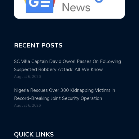
RECENT POSTS
SC Villa Captain David Owori Passes On Following
Suspected Robbery Attack: All We Know
August 6, 2026
Nigeria Rescues Over 300 Kidnapping Victims in
Record-Breaking Joint Security Operation
August 6, 2026
QUICK LINKS