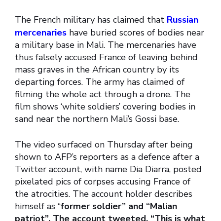
The French military has claimed that
Russian
mercenaries
have buried scores of bodies near
a military base in Mali. The mercenaries have
thus falsely accused France of leaving behind
mass graves in the African country by its
departing forces. The army has claimed of
filming the whole act through a drone. The
film shows ‘white soldiers’ covering bodies in
sand near the northern Mali’s Gossi base.
The video surfaced on Thursday after being
shown to AFP’s reporters as a defence after a
Twitter account, with name Dia Diarra, posted
pixelated pics of corpses accusing France of
the atrocities. The account holder describes
himself as “
former soldier” and “Malian
patriot”. The account tweeted, “This is what