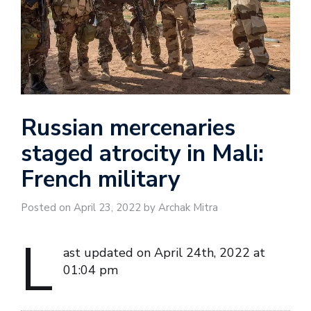
Russian mercenaries
staged atrocity in Mali:
French military
Posted on April 23, 2022 by Archak Mitra
L
ast updated on April 24th, 2022 at
01:04 pm