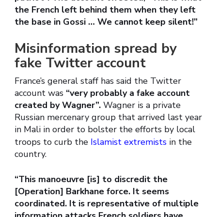
the French left behind them when they left
the base in Gossi … We cannot keep silent!”
Misinformation spread by
fake Twitter account
France’s general staff has said the Twitter
account was
“very probably a fake account
created by Wagner”.
Wagner is a private
Russian mercenary group that arrived last year
in Mali in order to bolster the efforts by local
troops to curb the
Islamist extremists
in the
country.
“This manoeuvre [is] to discredit the
[Operation] Barkhane force. It seems
coordinated. It is representative of multiple
information attacks French soldiers have