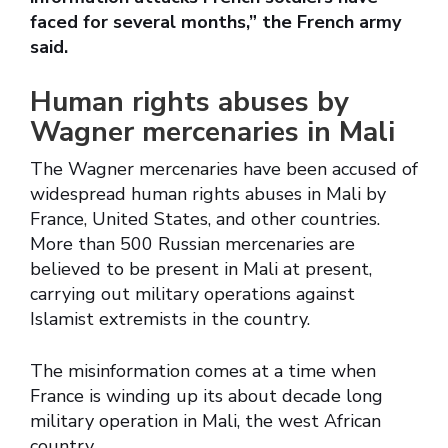
faced for several months,” the French army
said.
Human rights abuses by
Wagner mercenaries in Mali
The Wagner mercenaries have been accused of
widespread human rights abuses in Mali by
France, United States, and other countries.
More than 500 Russian mercenaries are
believed to be present in Mali at present,
carrying out military operations against
Islamist extremists in the country.
The misinformation comes at a time when
France is winding up its about decade long
military operation in Mali, the west African
country.