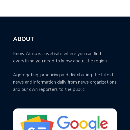
ABOUT
Know Afrika is a website where you can find
everything you need to know about the region.
Aggregating, producing and distributing the latest
news and information daily from news organizations
and our own reporters to the public