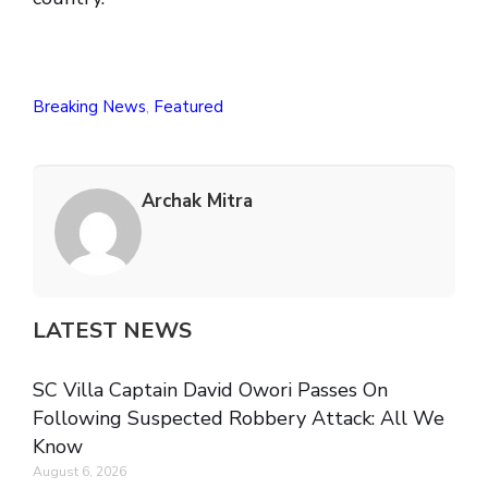
Breaking News
,
Featured
Archak Mitra
LATEST NEWS
SC Villa Captain David Owori Passes On
Following Suspected Robbery Attack: All We
Know
August 6, 2026