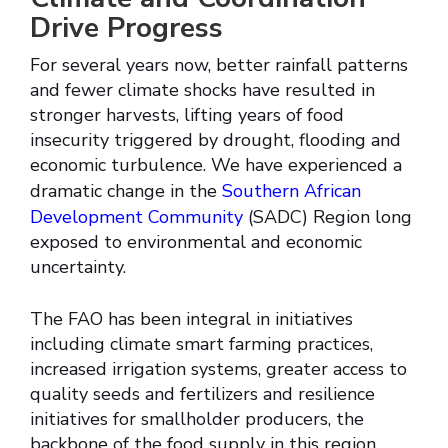
Drive Progress
For several years now, better rainfall patterns
and fewer climate shocks have resulted in
stronger harvests, lifting years of food
insecurity triggered by drought, flooding and
economic turbulence. We have experienced a
dramatic change in the
Southern African
Development Community
(SADC) Region long
exposed to environmental and economic
uncertainty.
The FAO has been integral in initiatives
including climate smart farming practices,
increased irrigation systems, greater access to
quality seeds and fertilizers and resilience
initiatives for smallholder producers, the
backbone of the food supply in this region.