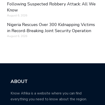
Following Suspected Robbery Attack: All We
Know
August 6, 2026
Nigeria Rescues Over 300 Kidnapping Victims
in Record-Breaking Joint Security Operation
August 6, 2026
ABOUT
Know Afrika is a website where you can find
everything you need to know about the region.