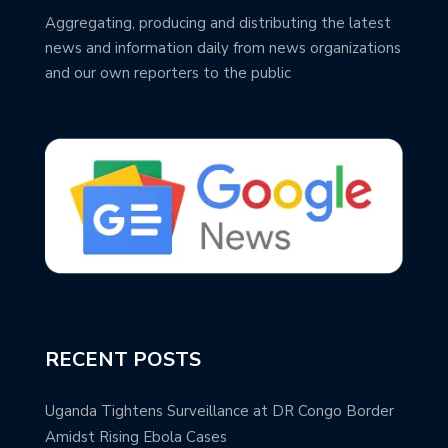
Aggregating, producing and distributing the latest
news and information daily from news organizations
and our own reporters to the public
RECENT POSTS
Uganda Tightens Surveillance at DR Congo Border
Amidst Rising Ebola Cases