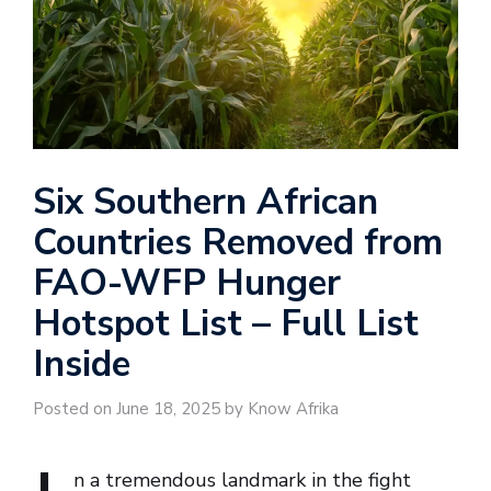
Six Southern African
Countries Removed from
FAO-WFP Hunger
Hotspot List – Full List
Inside
Posted on June 18, 2025 by Know Afrika
n a tremendous landmark in the fight