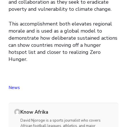
and collaboration as they seek to eradicate
poverty and vulnerability to climate change.
This accomplishment both elevates regional
morale and is used as a global model to
demonstrate how deliberate sustained actions
can show countries moving off a hunger
hotspot list and closer to realizing Zero
Hunger.
News
Know Afrika
David Njoroge is a sports journalist who covers
African football leagues, athletics, and major