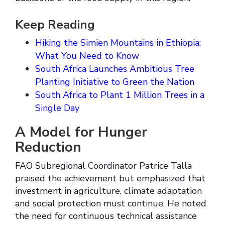
Keep Reading
Hiking the Simien Mountains in Ethiopia:
What You Need to Know
South Africa Launches Ambitious Tree
Planting Initiative to Green the Nation
South Africa to Plant 1 Million Trees in a
Single Day
A Model for Hunger
Reduction
FAO Subregional Coordinator Patrice Talla
praised the achievement but emphasized that
investment in agriculture, climate adaptation
and social protection must continue. He noted
the need for continuous technical assistance