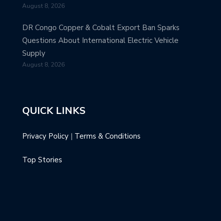
August 8, 2026
DR Congo Copper & Cobalt Export Ban Sparks
Questions About International Electric Vehicle
Supply
August 8, 2026
QUICK LINKS
Privacy Policy
|
Terms & Conditions
Top Stories