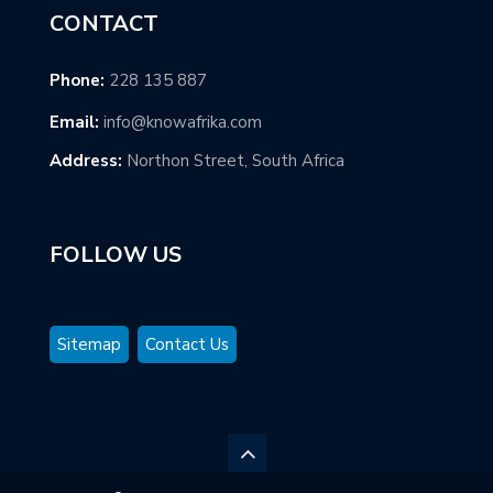
CONTACT
Phone:
228 135 887
Email:
info@knowafrika.com
Address:
Northon Street, South Africa
FOLLOW US
Sitemap
Contact Us