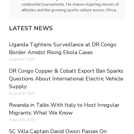
continental tournaments. He shares inspiring stories of
athletes and the growing sports culture across Africa.
LATEST NEWS
Uganda Tightens Surveillance at DR Congo
Border Amidst Rising Ebola Cases
August 8, 2026
DR Congo Copper & Cobalt Export Ban Sparks
Questions About International Electric Vehicle
Supply
August 8, 2026
Rwanda in Talks With Italy to Host Irregular
Migrants: What We Know
August 8, 2026
SC Villa Captain David Owori Passes On