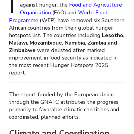
I
against hunger, the
Food and Agriculture
Organization
(FAO) and
World Food
Programme
(WFP) have removed six Southern
African countries from their global hunger
hotspots list. The countries including
Lesotho,
Malawi, Mozambique, Namibia, Zambia and
Zimbabwe
were delisted after marked
improvement in food security as indicated in
the most recent Hunger Hotspots 2025
report.
The report funded by the European Union
through the GNAFC attributes the progress
primarily to favorable climatic conditions and
coordinated, planned efforts.
Climate and Coordination