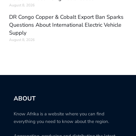
August 8, 2026
DR Congo Copper & Cobalt Export Ban Sparks
Questions About International Electric Vehicle
Supply
August 8, 2026
ABOUT
Know Afrika is a website where you can find
everything you need to know about the region.
Aggregating, producing and distributing the latest