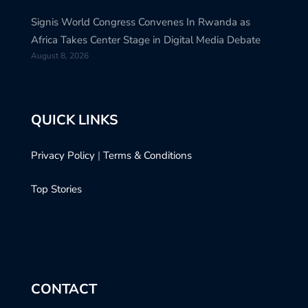
Signis World Congress Convenes In Rwanda as
Africa Takes Center Stage in Digital Media Debate
August 8, 2026
QUICK LINKS
Privacy Policy
|
Terms & Conditions
Top Stories
CONTACT