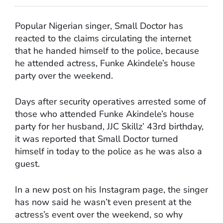
Popular Nigerian singer, Small Doctor has
reacted to the claims circulating the internet
that he handed himself to the police, because
he attended actress, Funke Akindele’s house
party over the weekend.
Days after security operatives arrested some of
those who attended Funke Akindele’s house
party for her husband, JJC Skillz’ 43rd birthday,
it was reported that Small Doctor turned
himself in today to the police as he was also a
guest.
In a new post on his Instagram page, the singer
has now said he wasn’t even present at the
actress’s event over the weekend, so why