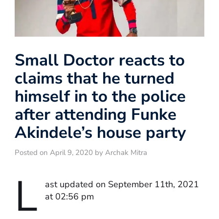
Small Doctor reacts to
claims that he turned
himself in to the police
after attending Funke
Akindele’s house party
Posted on April 9, 2020 by Archak Mitra
L
ast updated on September 11th, 2021
at 02:56 pm