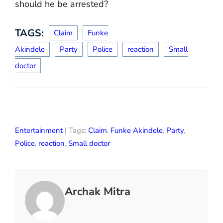
should he be arrested?
TAGS:
Claim
Funke
Akindele
Party
Police
reaction
Small
doctor
Entertainment
| Tags:
Claim
,
Funke Akindele
,
Party
,
Police
,
reaction
,
Small doctor
Archak Mitra