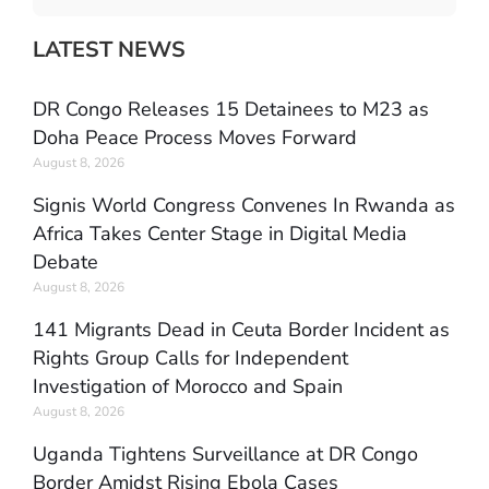
LATEST NEWS
DR Congo Releases 15 Detainees to M23 as
Doha Peace Process Moves Forward
August 8, 2026
Signis World Congress Convenes In Rwanda as
Africa Takes Center Stage in Digital Media
Debate
August 8, 2026
141 Migrants Dead in Ceuta Border Incident as
Rights Group Calls for Independent
Investigation of Morocco and Spain
August 8, 2026
Uganda Tightens Surveillance at DR Congo
Border Amidst Rising Ebola Cases