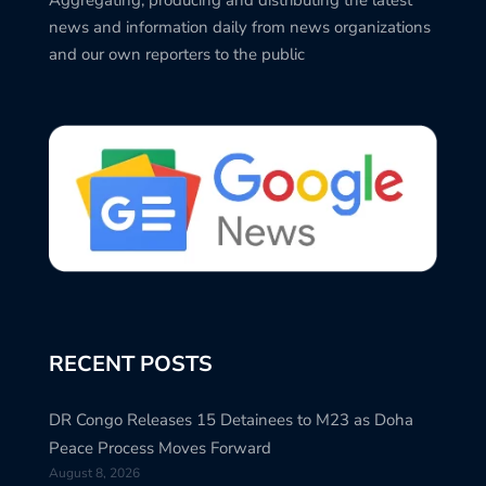
news and information daily from news organizations
and our own reporters to the public
RECENT POSTS
DR Congo Releases 15 Detainees to M23 as Doha
Peace Process Moves Forward
August 8, 2026