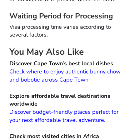
Waiting Period for Processing
Visa processing time varies according to
several factors.
You May Also Like
Discover Cape Town’s best local dishes
Check where to enjoy authentic bunny chow
and bobotie across Cape Town.
Explore affordable travel destinations
worldwide
Discover budget-friendly places perfect for
your next affordable travel adventure.
Check most visited cities in Africa