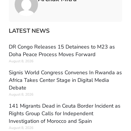
LATEST NEWS
DR Congo Releases 15 Detainees to M23 as
Doha Peace Process Moves Forward
August 8, 2026
Signis World Congress Convenes In Rwanda as
Africa Takes Center Stage in Digital Media
Debate
August 8, 2026
141 Migrants Dead in Ceuta Border Incident as
Rights Group Calls for Independent
Investigation of Morocco and Spain
August 8, 2026