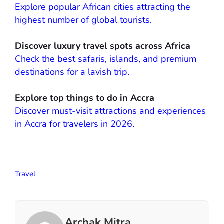
Explore popular African cities attracting the
highest number of global tourists.
Discover luxury travel spots across Africa
Check the best safaris, islands, and premium
destinations for a lavish trip.
Explore top things to do in Accra
Discover must-visit attractions and experiences
in Accra for travelers in 2026.
Travel
Archak Mitra