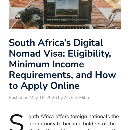
South Africa’s Digital
Nomad Visa: Eligibility,
Minimum Income
Requirements, and How
to Apply Online
Posted on May 15, 2026 by Archak Mitra
S
outh Africa offers foreign nationals the
opportunity to become holders of the