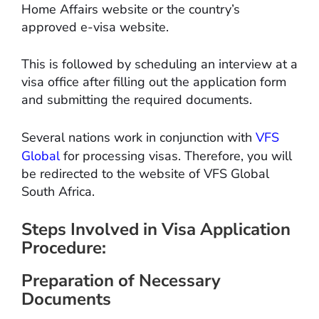
Home Affairs website or the country’s
approved e-visa website.
This is followed by scheduling an interview at a
visa office after filling out the application form
and submitting the required documents.
Several nations work in conjunction with
VFS
Global
for processing visas. Therefore, you will
be redirected to the website of VFS Global
South Africa.
Steps Involved in Visa Application
Procedure:
Preparation of Necessary
Documents