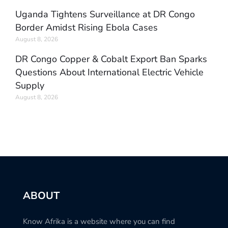
Uganda Tightens Surveillance at DR Congo
Border Amidst Rising Ebola Cases
August 8, 2026
DR Congo Copper & Cobalt Export Ban Sparks
Questions About International Electric Vehicle
Supply
August 8, 2026
ABOUT
Know Afrika is a website where you can find