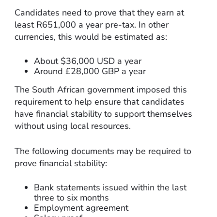
Candidates need to prove that they earn at
least R651,000 a year pre-tax. In other
currencies, this would be estimated as:
About $36,000 USD a year
Around £28,000 GBP a year
The South African government imposed this
requirement to help ensure that candidates
have financial stability to support themselves
without using local resources.
The following documents may be required to
prove financial stability:
Bank statements issued within the last
three to six months
Employment agreement