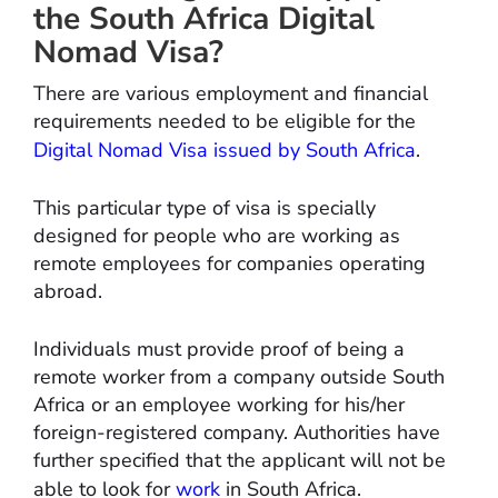
the South Africa Digital
Nomad Visa?
There are various employment and financial
requirements needed to be eligible for the
Digital Nomad Visa issued by South Africa
.
This particular type of visa is specially
designed for people who are working as
remote employees for companies operating
abroad.
Individuals must provide proof of being a
remote worker from a company outside South
Africa or an employee working for his/her
foreign-registered company. Authorities have
further specified that the applicant will not be
able to look for
work
in South Africa.