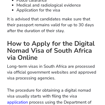
Police clearance
Medical and radiological evidence
Application for the visa
It is advised that candidates make sure that
their passport remains valid for up to 30 days
after the duration of their stay.
How to Apply for the Digital
Nomad Visa of South Africa
via Online
Long-term visas in South Africa are processed
via official government websites and approved
visa processing agencies.
The procedure for obtaining a digital nomad
visa usually starts with filing the visa
application
process using the Department of