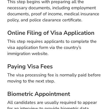
This step begins with preparing all the
necessary documents, including employment
documents, proof of income, medical insurance
policy, and police clearance certificate.
Online Filing of Visa Application
This step requires applicants to complete the
visa application form via the country’s
immigration website.
Paying Visa Fees
The visa processing fee is normally paid before
moving to the next step.
Biometric Appointment
All candidates are usually required to appear
for an interview to provide biometric data.