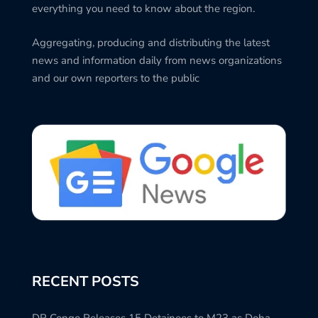
everything you need to know about the region.
Aggregating, producing and distributing the latest
news and information daily from news organizations
and our own reporters to the public
RECENT POSTS
DR Congo Releases 15 Detainees to M23 as Doha