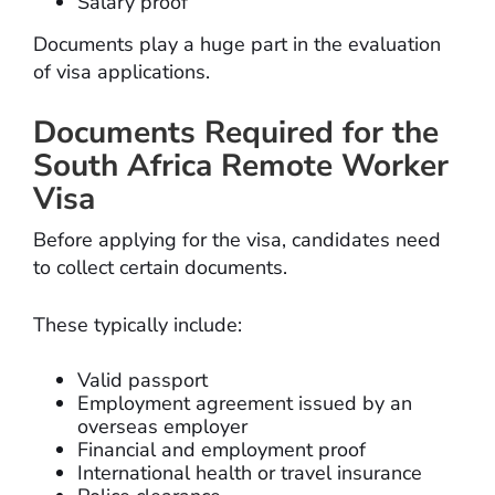
Salary proof
Documents play a huge part in the evaluation
of visa applications.
Documents Required for the
South Africa Remote Worker
Visa
Before applying for the visa, candidates need
to collect certain documents.
These typically include:
Valid passport
Employment agreement issued by an
overseas employer
Financial and employment proof
International health or travel insurance