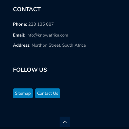
CONTACT
Phone:
228 135 887
Email:
info@knowafrika.com
Address:
Northon Street, South Africa
FOLLOW US
Sitemap
Contact Us