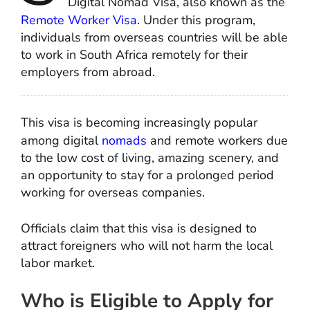
Digital Nomad Visa, also known as the
Remote Worker Visa
. Under this program,
individuals from overseas countries will be able
to work in South Africa remotely for their
employers from abroad.
This visa is becoming increasingly popular
among digital
nomads
and remote workers due
to the low cost of living, amazing scenery, and
an opportunity to stay for a prolonged period
working for overseas companies.
Officials claim that this visa is designed to
attract foreigners who will not harm the local
labor market.
Who is Eligible to Apply for