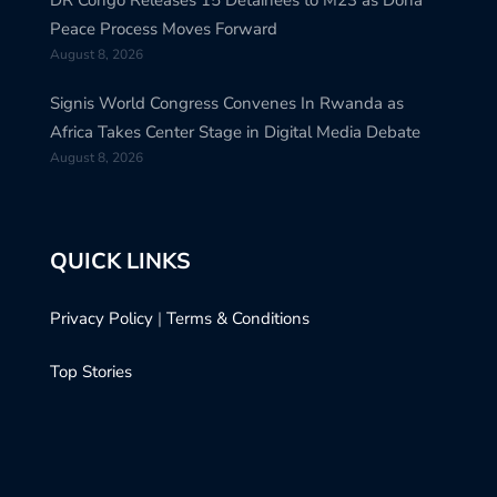
Peace Process Moves Forward
August 8, 2026
Signis World Congress Convenes In Rwanda as
Africa Takes Center Stage in Digital Media Debate
August 8, 2026
QUICK LINKS
Privacy Policy
|
Terms & Conditions
Top Stories