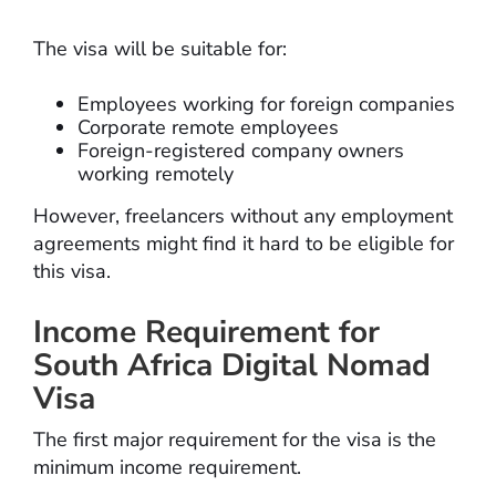
The visa will be suitable for:
Employees working for foreign companies
Corporate remote employees
Foreign-registered company owners
working remotely
However, freelancers without any employment
agreements might find it hard to be eligible for
this visa.
Income Requirement for
South Africa Digital Nomad
Visa
The first major requirement for the visa is the
minimum income requirement.