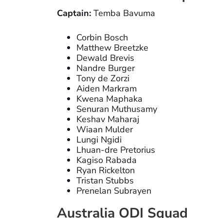
Captain:
Temba Bavuma
Corbin Bosch
Matthew Breetzke
Dewald Brevis
Nandre Burger
Tony de Zorzi
Aiden Markram
Kwena Maphaka
Senuran Muthusamy
Keshav Maharaj
Wiaan Mulder
Lungi Ngidi
Lhuan-dre Pretorius
Kagiso Rabada
Ryan Rickelton
Tristan Stubbs
Prenelan Subrayen
Australia ODI Squad