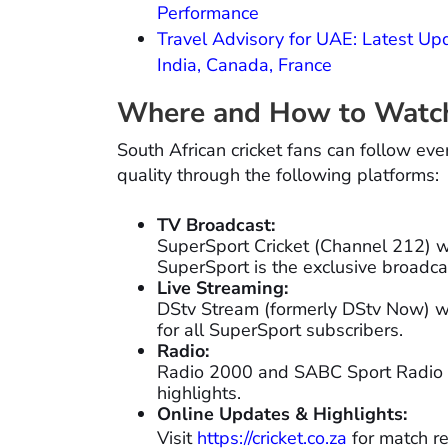
Performance
Travel Advisory for UAE: Latest Upd
India, Canada, France
Where and How to Watch 
South African cricket fans can follow eve
quality through the following platforms:
TV Broadcast:
SuperSport Cricket (Channel 212) wil
SuperSport is the exclusive broadcast
Live Streaming:
DStv Stream (formerly DStv Now) wi
for all SuperSport subscribers.
Radio:
Radio 2000 and SABC Sport Radio 
highlights.
Online Updates & Highlights:
Visit
https://cricket.co.za
for match re