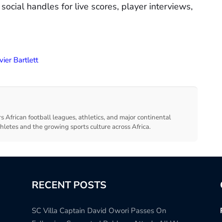
 social handles for live scores, player interviews,
vier Bartlett
s African football leagues, athletics, and major continental
thletes and the growing sports culture across Africa.
RECENT POSTS
SC Villa Captain David Owori Passes On