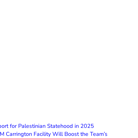
ort for Palestinian Statehood in 2025
Carrington Facility Will Boost the Team’s