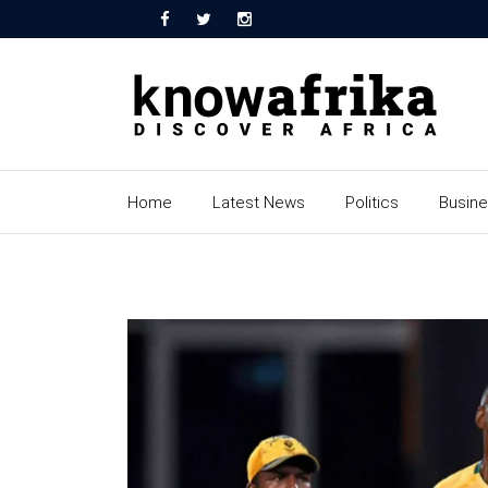
Home
Latest News
Politics
Busin