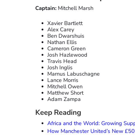
Captain:
Mitchell Marsh
Xavier Bartlett
Alex Carey
Ben Dwarshuis
Nathan Ellis
Cameron Green
Josh Hazlewood
Travis Head
Josh Inglis
Marnus Labuschagne
Lance Morris
Mitchell Owen
Matthew Short
Adam Zampa
Keep Reading
Africa and the World: Growing Supp
How Manchester United’s New £50M 