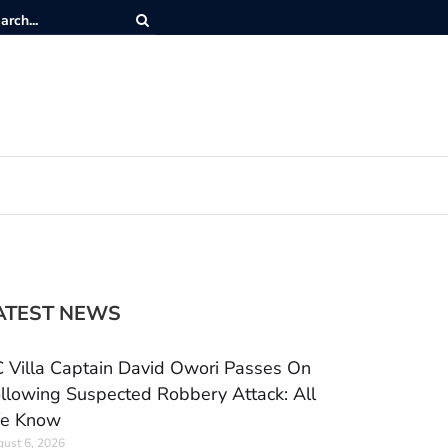
ATEST NEWS
 Villa Captain David Owori Passes On
llowing Suspected Robbery Attack: All
e Know
ust 6, 2026