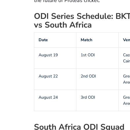
the future of Proteas cricket.
ODI Series Schedule: BKT
vs South Africa
Date
Match
Ve
August 19
1st ODI
Caz
Cai
August 22
2nd ODI
Gre
Are
August 24
3rd ODI
Gre
Are
South Africa ODI Squad