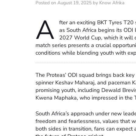
Posted on August 19, 2025 by Know Afrika
A
fter an exciting BKT Tyres T20 
as South Africa begins its ODI l
2027 World Cup, which it will
match series presents a crucial opportuni
conditions while blending youth with ex
The Proteas’ ODI squad brings back key
spinner Keshav Maharaj, and paceman Kag
promising youth, including Dewald Brevis
Kwena Maphaka, who impressed in the T
South Africa’s approach under new leade
freedom and fearlessness, values that will
both sides in transition, fans can expect