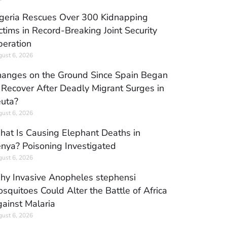
geria Rescues Over 300 Kidnapping
ctims in Record-Breaking Joint Security
eration
ust 6, 2026
anges on the Ground Since Spain Began
 Recover After Deadly Migrant Surges in
uta?
ust 6, 2026
at Is Causing Elephant Deaths in
nya? Poisoning Investigated
ust 6, 2026
y Invasive Anopheles stephensi
squitoes Could Alter the Battle of Africa
ainst Malaria
ust 6, 2026