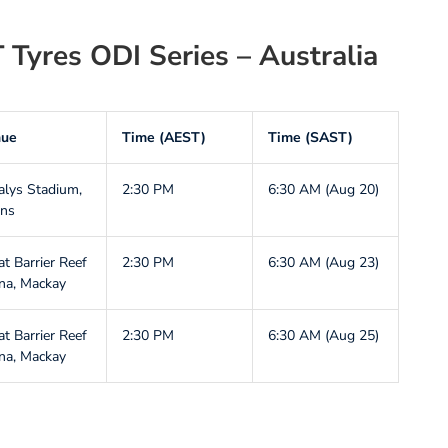
 Tyres ODI Series – Australia
nue
Time (AEST)
Time (SAST)
alys Stadium,
2:30 PM
6:30 AM (Aug 20)
rns
at Barrier Reef
2:30 PM
6:30 AM (Aug 23)
na, Mackay
at Barrier Reef
2:30 PM
6:30 AM (Aug 25)
na, Mackay