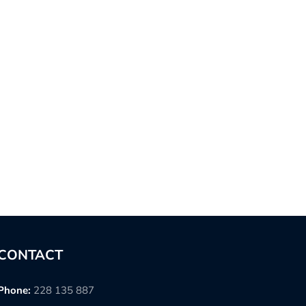
CONTACT
Phone:
228 135 887