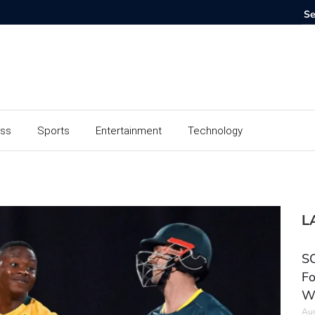
ess
Sports
Entertainment
Technology
L
SC
Fo
W
Aug