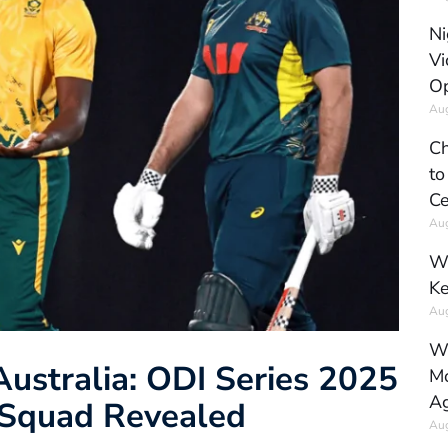
Ni
Vi
Op
Aug
Ch
to
Ce
Aug
Wh
Ke
Aug
Wh
Australia: ODI Series 2025
Mo
Ag
d Squad Revealed
Aug