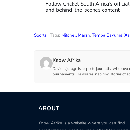
Follow Cricket South Africa’s official
and behind-the-scenes content.
Sports
| Tags:
Mitchell Marsh
,
Temba Bavuma
,
Xa
Know Afrika
David Njoroge is a sports journalist who cover
tournaments. He shares inspiring stories of a
ABOUT
Know Afrika is a website where you can find