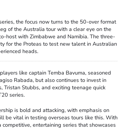
series, the focus now turns to the 50-over format
eg of the Australia tour with a clear eye on the
 co-host with Zimbabwe and Namibia. The three-
ty for the Proteas to test new talent in Australian
perienced heads.
 players like captain Temba Bavuma, seasoned
iso Rabada, but also continues to invest in
, Tristan Stubbs, and exciting teenage quick
20 series.
rship is bold and attacking, with emphasis on
 be vital in testing overseas tours like this. With
 a competitive, entertaining series that showcases