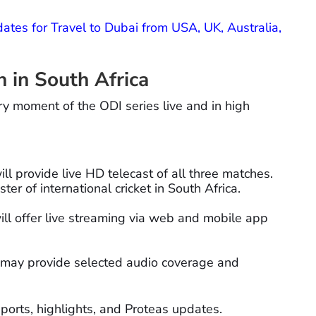
ates for Travel to Dubai from USA, UK, Australia,
in South Africa
ry moment of the ODI series live and in high
l provide live HD telecast of all three matches.
er of international cricket in South Africa.
ll offer live streaming via web and mobile app
may provide selected audio coverage and
ports, highlights, and Proteas updates.