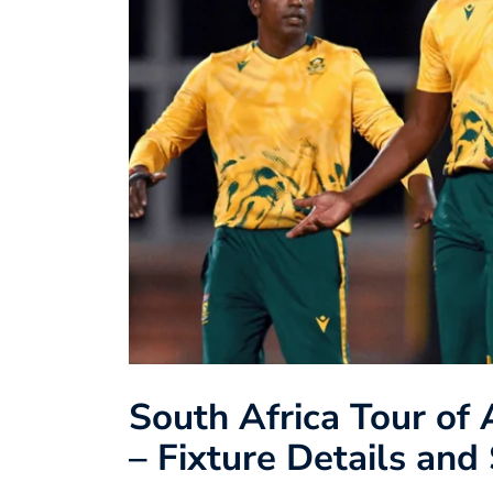
South Africa Tour of 
– Fixture Details an