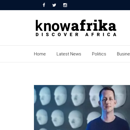
Home
Latest News
Politics
Busin