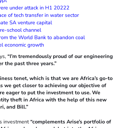
ypt
were under attack in H1 20222
ce of tech transfer in water sector
ate SA venture capital
re-school channel
 from the World Bank to abandon coal
el economic growth
ys,
“I’m tremendously proud of our engineering
 the past three years.”
ness tenet, which is that we are Africa’s go-to
s we get closer to achieving our objective of
’re eager to put the investment to use. We
tity theft in Africa with the help of this new
, and Bill.”
is investment
“complements Arise’s portfolio of