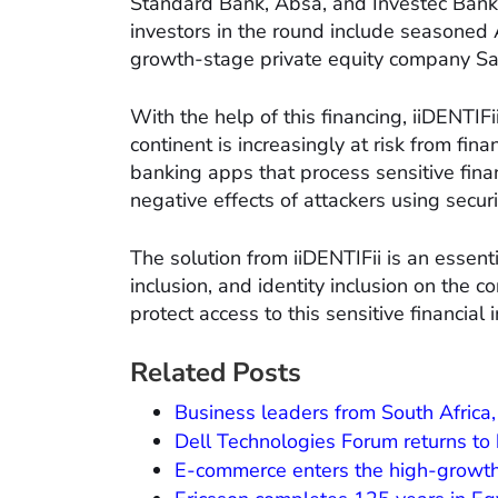
Standard Bank, Absa, and Investec Bank a
investors in the round include seasoned 
growth-stage private equity company San
With the help of this financing, iiDENTIF
continent is increasingly at risk from fin
banking apps that process sensitive finan
negative effects of attackers using securi
The solution from iiDENTIFii is an essenti
inclusion, and identity inclusion on the co
protect access to this sensitive financial 
Related Posts
Business leaders from South Africa,
Dell Technologies Forum returns to
E-commerce enters the high-growt