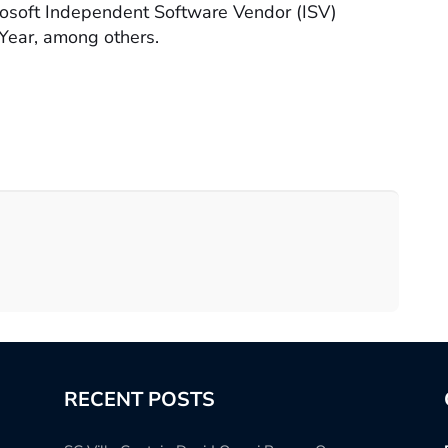
rosoft Independent Software Vendor (ISV)
Year, among others.
RECENT POSTS