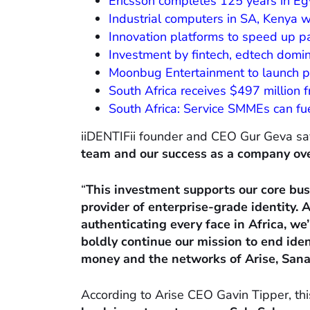
Ericsson completes 125 years in Eg
Industrial computers in SA, Kenya 
Innovation platforms to speed up pa
Investment by fintech, edtech domin
Moonbug Entertainment to launch p
South Africa receives $497 million
South Africa: Service SMMEs can fu
iiDENTIFii founder and CEO Gur Geva sa
team and our success as a company over
“
This investment supports our core busi
provider of enterprise-grade identity. A
authenticating every face in Africa, we
boldly continue our mission to end iden
money and the networks of Arise, Sanari
According to Arise CEO Gavin Tipper, th