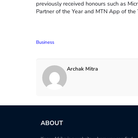
previously received honours such as Mic
Partner of the Year and MTN App of the 
Business
Archak Mitra
ABOUT