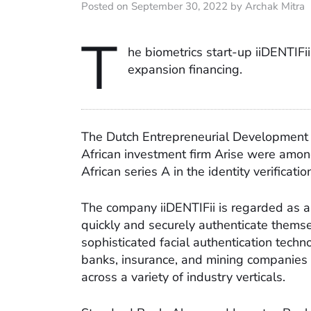
Posted on September 30, 2022 by Archak Mitra
T
he biometrics start-up iiDENTIFii
expansion financing.
The Dutch Entrepreneurial Development 
African investment firm Arise were amon
African series A in the identity verificatio
The company iiDENTIFii is regarded as a 
quickly and securely authenticate themsel
sophisticated facial authentication techno
banks, insurance, and mining companies
across a variety of industry verticals.