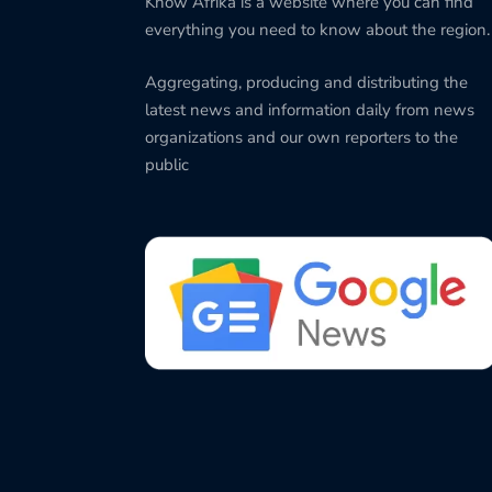
Know Afrika is a website where you can find
everything you need to know about the region.
Aggregating, producing and distributing the
latest news and information daily from news
organizations and our own reporters to the
public