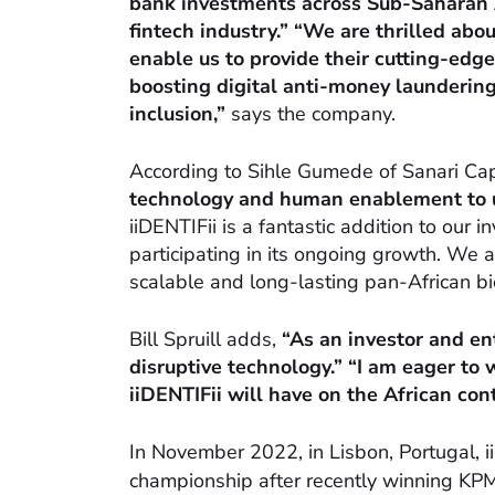
bank investments across Sub-Saharan A
fintech industry.” “We are thrilled abo
enable us to provide their cutting-edg
boosting digital anti-money launderin
inclusion,”
says the company.
According to Sihle Gumede of Sanari Cap
technology and human enablement to un
iiDENTIFii is a fantastic addition to our 
participating in its ongoing growth. We a
scalable and long-lasting pan-African bi
Bill Spruill adds,
“As an investor and ent
disruptive technology.” “I am eager to
iiDENTIFii will have on the African con
In November 2022, in Lisbon, Portugal, i
championship after recently winning KPM