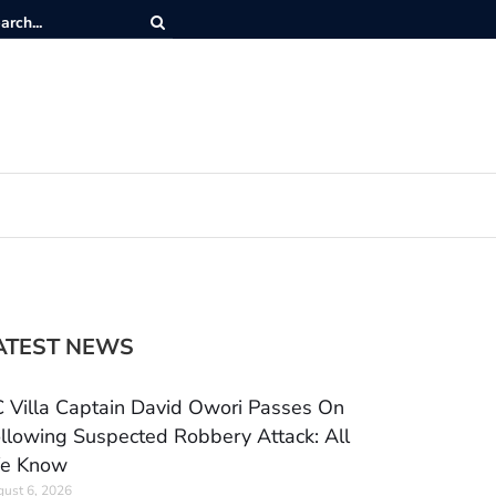
ATEST NEWS
 Villa Captain David Owori Passes On
llowing Suspected Robbery Attack: All
e Know
ust 6, 2026