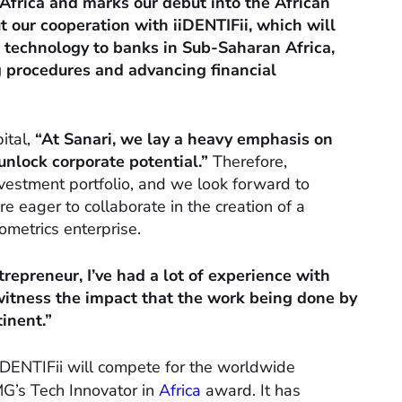
frica and marks our debut into the African
ut our cooperation with iiDENTIFii, which will
e technology to banks in Sub-Saharan Africa,
g procedures and advancing financial
ital,
“At Sanari, we lay a heavy emphasis on
lock corporate potential.”
Therefore,
investment portfolio, and we look forward to
re eager to collaborate in the creation of a
ometrics enterprise.
repreneur, I’ve had a lot of experience with
 witness the impact that the work being done by
tinent.”
iDENTIFii will compete for the worldwide
G’s Tech Innovator in
Africa
award. It has