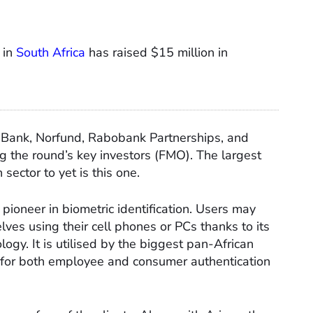
 in
South Africa
has raised $15 million in
Bank, Norfund, Rabobank Partnerships, and
g the round’s key investors (FMO). The largest
n sector to yet is this one.
pioneer in biometric identification. Users may
ves using their cell phones or PCs thanks to its
logy. It is utilised by the biggest pan-African
 for both employee and consumer authentication