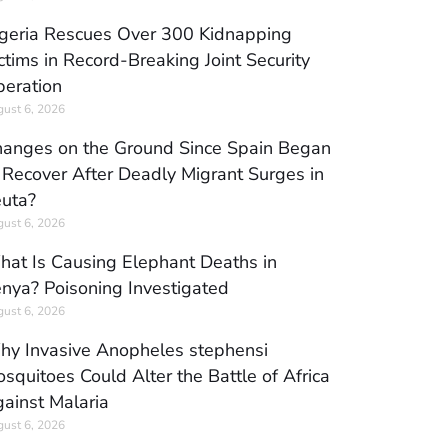
geria Rescues Over 300 Kidnapping
ctims in Record-Breaking Joint Security
eration
ust 6, 2026
anges on the Ground Since Spain Began
 Recover After Deadly Migrant Surges in
uta?
ust 6, 2026
at Is Causing Elephant Deaths in
nya? Poisoning Investigated
ust 6, 2026
y Invasive Anopheles stephensi
squitoes Could Alter the Battle of Africa
ainst Malaria
ust 6, 2026