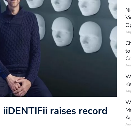
Ni
Vi
Op
Aug
Ch
to
Ce
Aug
Wh
Ke
Aug
Wh
 iiDENTIFii raises record
Mo
Ag
Aug