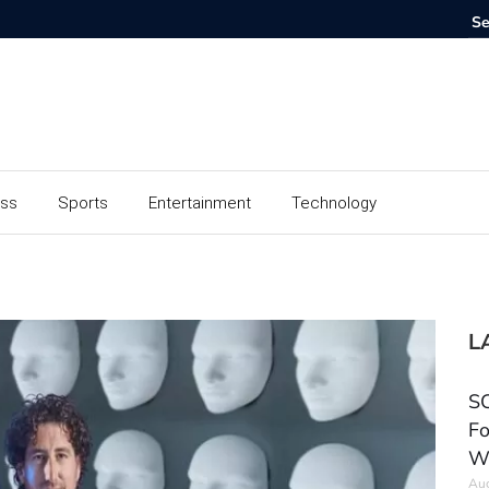
ess
Sports
Entertainment
Technology
L
SC
Fo
W
Aug