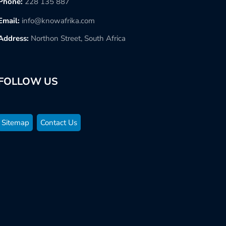
Phone:
228 135 887
Email:
info@knowafrika.com
Address:
Northon Street, South Africa
FOLLOW US
Sitemap
Contact Us