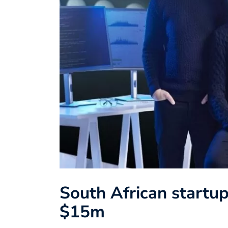
South African startup
$15m