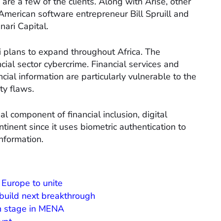
re a few of the clients. Along with Arise, other
American software entrepreneur Bill Spruill and
ari Capital.
ii plans to expand throughout Africa. The
ancial sector cybercrime. Financial services and
cial information are particularly vulnerable to the
ty flaws.
al component of financial inclusion, digital
ntinent since it uses biometric authentication to
information.
 Europe to unite
 build next breakthrough
h stage in MENA