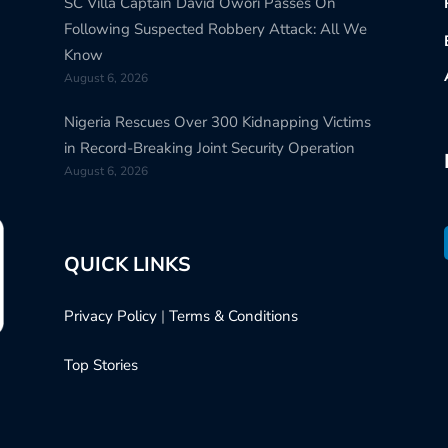
SC Villa Captain David Owori Passes On
Following Suspected Robbery Attack: All We
Know
August 6, 2026
Nigeria Rescues Over 300 Kidnapping Victims
in Record-Breaking Joint Security Operation
August 6, 2026
QUICK LINKS
Privacy Policy
|
Terms & Conditions
Top Stories