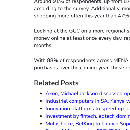
Around 91% of respondents, up from 87%
according to the survey. Additionally, m
shopping more often this year than 47%
Looking at the GCC on a more regional s
money online at least once every day, re
months.
With 88% of respondents across MENA ind
purchases over the coming year, these e
Related Posts
Akon, Michael Jackson discussed op
Industrial computers in SA, Kenya 
Innovation platforms to speed up pa
Investment by fintech, edtech domin
MultiChoice, BetKing to Launch Sup