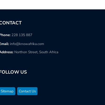
CONTACT
Phone:
228 135 887
Email:
info@knowafrika.com
Address:
Northon Street, South Africa
FOLLOW US
Sitemap
Contact Us