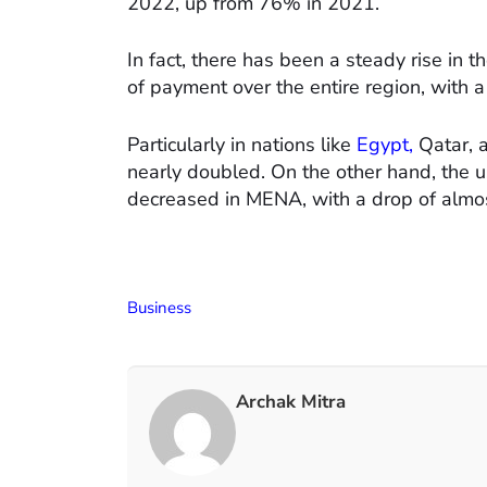
2022, up from 76% in 2021.
In fact, there has been a steady rise in 
of payment over the entire region, with a
Particularly in nations like
Egypt,
Qatar, a
nearly doubled. On the other hand, the 
decreased in MENA, with a drop of almo
Business
Archak Mitra