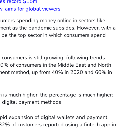
ises record $15m
, aims for global viewers
nsumers spending money online in sectors like
inment as the pandemic subsides. However, with a
o be the top sector in which consumers spend
onsumers is still growing, following trends
70% of consumers in the Middle East and North
yment method, up from 40% in 2020 and 60% in
n is much higher, the percentage is much higher:
 digital payment methods.
apid expansion of digital wallets and payment
82% of customers reported using a fintech app in