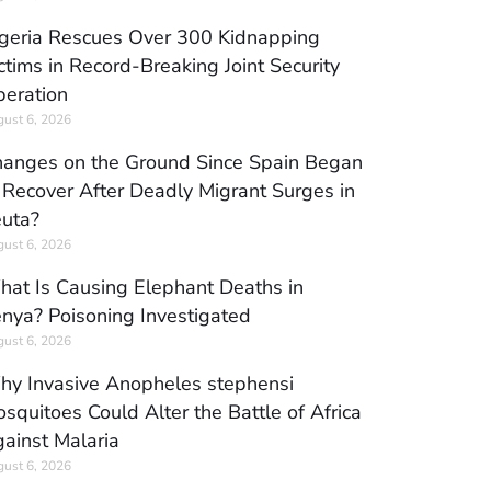
geria Rescues Over 300 Kidnapping
ctims in Record-Breaking Joint Security
eration
ust 6, 2026
anges on the Ground Since Spain Began
 Recover After Deadly Migrant Surges in
uta?
ust 6, 2026
at Is Causing Elephant Deaths in
nya? Poisoning Investigated
ust 6, 2026
y Invasive Anopheles stephensi
squitoes Could Alter the Battle of Africa
ainst Malaria
ust 6, 2026