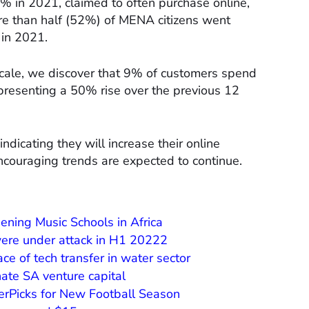
 in 2021, claimed to often purchase online,
ore than half (52%) of MENA citizens went
 in 2021.
cale, we discover that 9% of customers spend
presenting a 50% rise over the previous 12
icating they will increase their online
ncouraging trends are expected to continue.
ening Music Schools in Africa
were under attack in H1 20222
ce of tech transfer in water sector
ate SA venture capital
erPicks for New Football Season