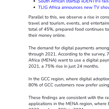
South African startup iiDENTIFii ra
TLIG Africa announces new TV show
Parallel to this, we observe a rise in co
travel and tourism, events, and enterta
total of 45%, prepared food continues t
their money online.
The demand for digital payments among c
through 2021. According to the survey, 
Africa (MENA) want to use a digital pa
2021, a 75% rise in just 24 months.
In the GCC region, where digital adoptio
80% of GCC customers now prefer using
These findings are consistent with the r
applications in the MENA region, where 