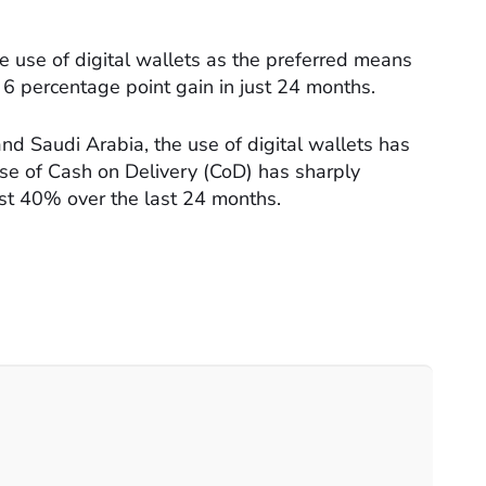
the use of digital wallets as the preferred means
 6 percentage point gain in just 24 months.
nd Saudi Arabia, the use of digital wallets has
use of Cash on Delivery (CoD) has sharply
st 40% over the last 24 months.