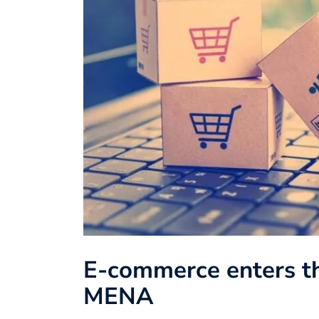
E-commerce enters th
MENA