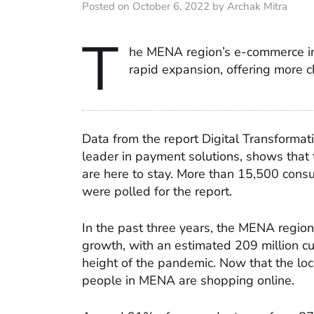
Posted on October 6, 2022 by Archak Mitra
T
he MENA region’s e-commerce ind
rapid expansion, offering more 
Data from the report Digital Transformat
leader in payment solutions, shows tha
are here to stay. More than 15,500 cons
were polled for the report.
In the past three years, the MENA regio
growth, with an estimated 209 million c
height of the pandemic. Now that the lo
people in MENA are shopping online.