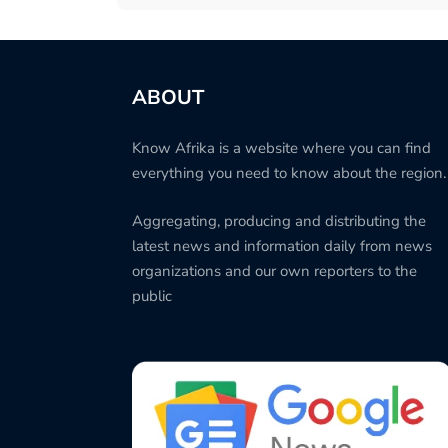
ABOUT
Know Afrika is a website where you can find
everything you need to know about the region.
Aggregating, producing and distributing the
latest news and information daily from news
organizations and our own reporters to the
public