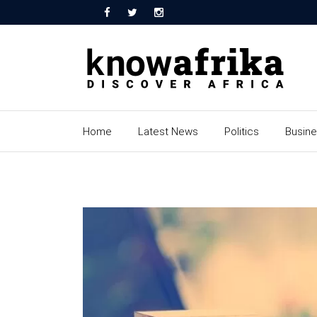
Home
Latest News
Politics
Busin