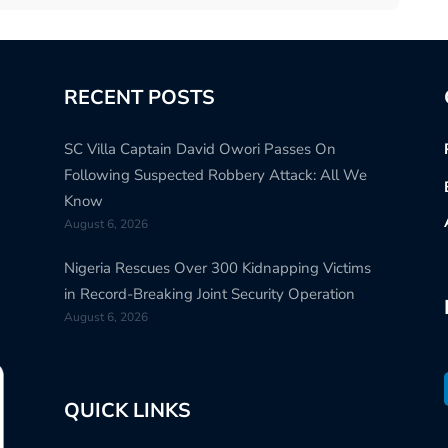
RECENT POSTS
SC Villa Captain David Owori Passes On
Following Suspected Robbery Attack: All We
Know
August 6, 2026
Nigeria Rescues Over 300 Kidnapping Victims
in Record-Breaking Joint Security Operation
August 6, 2026
QUICK LINKS