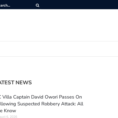
ATEST NEWS
 Villa Captain David Owori Passes On
llowing Suspected Robbery Attack: All
e Know
ust 6, 2026