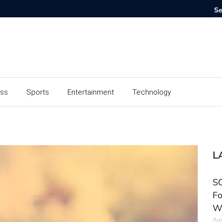
ess
Sports
Entertainment
Technology
L
SC
Fo
W
Aug