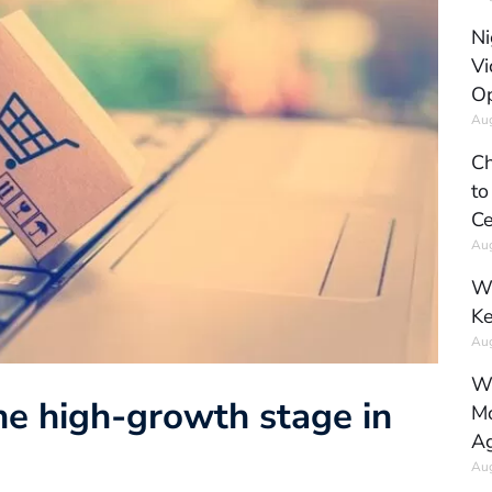
Ni
Vi
Op
Aug
Ch
to
Ce
Aug
Wh
Ke
Aug
Wh
e high-growth stage in
Mo
Ag
Aug