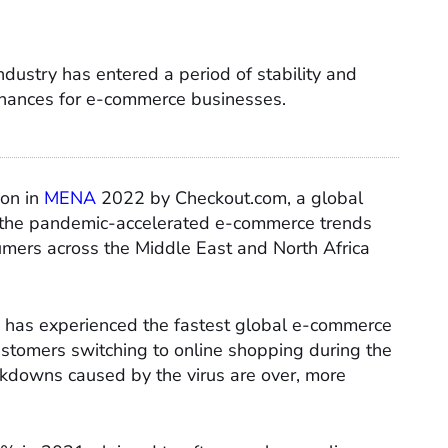
ustry has entered a period of stability and
chances for e-commerce businesses.
ion in
MENA
2022 by Checkout.com, a global
t the pandemic-accelerated e-commerce trends
umers across the Middle East and North Africa
n has experienced the fastest global e-commerce
ustomers switching to online shopping during the
ckdowns caused by the virus are over, more