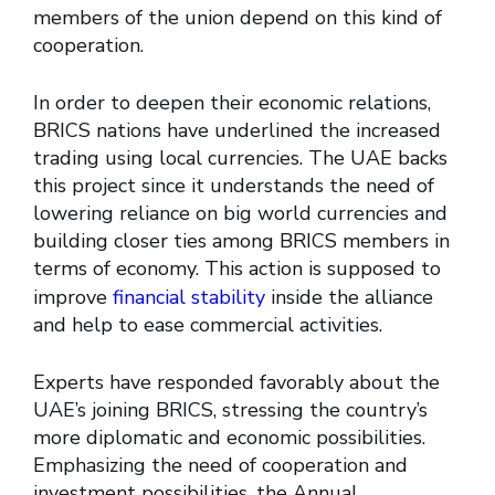
members of the union depend on this kind of
cooperation.
In order to deepen their economic relations,
BRICS nations have underlined the increased
trading using local currencies. The UAE backs
this project since it understands the need of
lowering reliance on big world currencies and
building closer ties among BRICS members in
terms of economy. This action is supposed to
improve
financial stability
inside the alliance
and help to ease commercial activities.
Experts have responded favorably about the
UAE’s joining BRICS, stressing the country’s
more diplomatic and economic possibilities.
Emphasizing the need of cooperation and
investment possibilities, the Annual