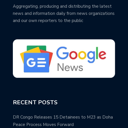
Aggregating, producing and distributing the latest
news and information daily from news organizations
and our own reporters to the public
RECENT POSTS
DR Congo Releases 15 Detainees to M23 as Doha
Peace Process Moves Forward