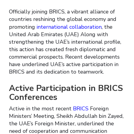
Officially joining BRICS, a vibrant alliance of
countries reshining the global economy and
promoting
international collaboration
, the
United Arab Emirates (UAE) Along with
strengthening the UAE’s international profile,
this action has created fresh diplomatic and
commercial prospects. Recent developments
have underlined UAE’s active participation in
BRICS and its dedication to teamwork.
Active Participation in BRICS
Conferences
Active in the most recent
BRICS
Foreign
Ministers’ Meeting, Sheikh Abdullah bin Zayed,
the UAE’s Foreign Minister, underlined the
need of cooperation and communication