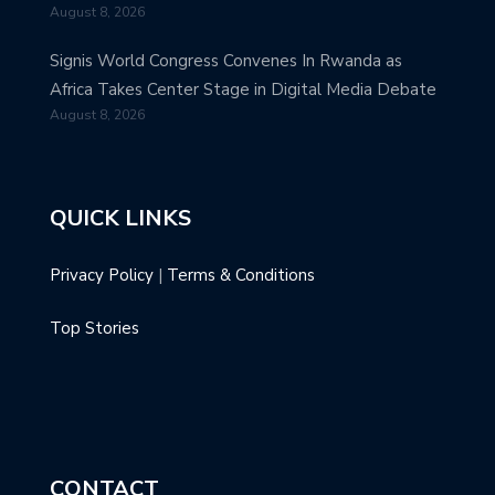
August 8, 2026
Signis World Congress Convenes In Rwanda as
Africa Takes Center Stage in Digital Media Debate
August 8, 2026
QUICK LINKS
Privacy Policy
|
Terms & Conditions
Top Stories
CONTACT