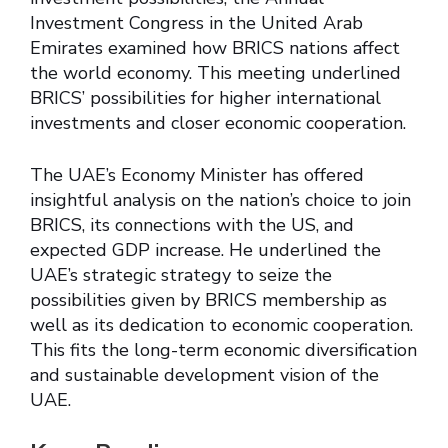
Investment Congress in the United Arab
Emirates examined how BRICS nations affect
the world economy. This meeting underlined
BRICS’ possibilities for higher international
investments and closer economic cooperation.
The UAE’s Economy Minister has offered
insightful analysis on the nation’s choice to join
BRICS, its connections with the US, and
expected GDP increase. He underlined the
UAE’s strategic strategy to seize the
possibilities given by BRICS membership as
well as its dedication to economic cooperation.
This fits the long-term economic diversification
and sustainable development vision of the
UAE.