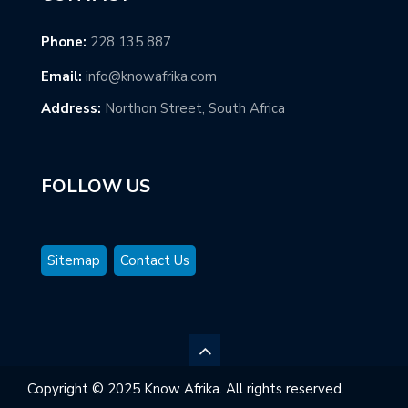
Phone:
228 135 887
Email:
info@knowafrika.com
Address:
Northon Street, South Africa
FOLLOW US
Sitemap
Contact Us
Copyright © 2025 Know Afrika. All rights reserved.