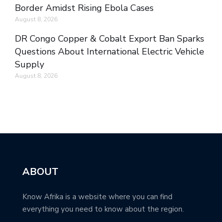
Border Amidst Rising Ebola Cases
August 8, 2026
DR Congo Copper & Cobalt Export Ban Sparks
Questions About International Electric Vehicle
Supply
August 8, 2026
ABOUT
Know Afrika is a website where you can find
everything you need to know about the region.