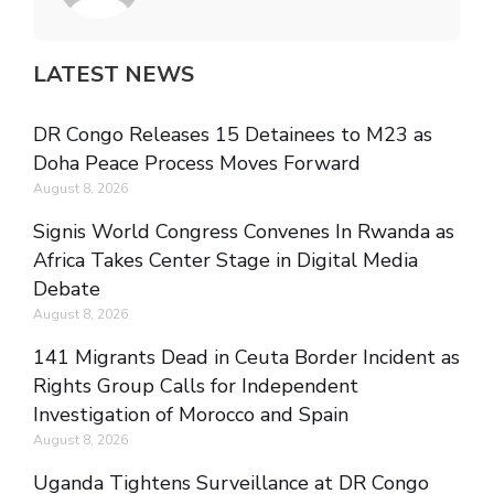
LATEST NEWS
DR Congo Releases 15 Detainees to M23 as
Doha Peace Process Moves Forward
August 8, 2026
Signis World Congress Convenes In Rwanda as
Africa Takes Center Stage in Digital Media
Debate
August 8, 2026
141 Migrants Dead in Ceuta Border Incident as
Rights Group Calls for Independent
Investigation of Morocco and Spain
August 8, 2026
Uganda Tightens Surveillance at DR Congo