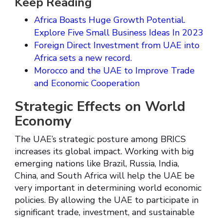
Keep Reading
Africa Boasts Huge Growth Potential.
Explore Five Small Business Ideas In 2023
Foreign Direct Investment from UAE into
Africa sets a new record.
Morocco and the UAE to Improve Trade
and Economic Cooperation
Strategic Effects on World
Economy
The UAE’s strategic posture among BRICS
increases its global impact. Working with big
emerging nations like Brazil, Russia, India,
China, and South Africa will help the UAE be
very important in determining world economic
policies. By allowing the UAE to participate in
significant trade, investment, and sustainable