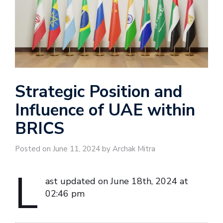
Strategic Position and
Influence of UAE within
BRICS
Posted on June 11, 2024 by Archak Mitra
L
ast updated on June 18th, 2024 at
02:46 pm