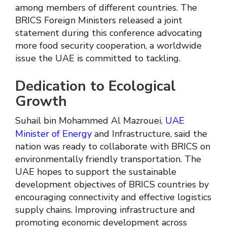
among members of different countries. The
BRICS Foreign Ministers released a joint
statement during this conference advocating
more food security cooperation, a worldwide
issue the UAE is committed to tackling.
Dedication to Ecological
Growth
Suhail bin Mohammed Al Mazrouei,
UAE
Minister of Energy
and Infrastructure, said the
nation was ready to collaborate with BRICS on
environmentally friendly transportation. The
UAE hopes to support the sustainable
development objectives of BRICS countries by
encouraging connectivity and effective logistics
supply chains. Improving infrastructure and
promoting economic development across