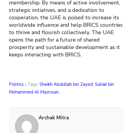
membership. By means of active involvement,
strategic initiatives, and a dedication to
cooperation, the UAE is poised to increase its
worldwide influence and help BRICS countries
to thrive and flourish collectively. The UAE
opens the path for a future of shared
prosperity and sustainable development as it
keeps interacting with BRICS.
Politics
| Tags:
Sheikh Abdullah bin Zayed
,
Suhail bin
Mohammed Al Mazrouei
Archak Mitra