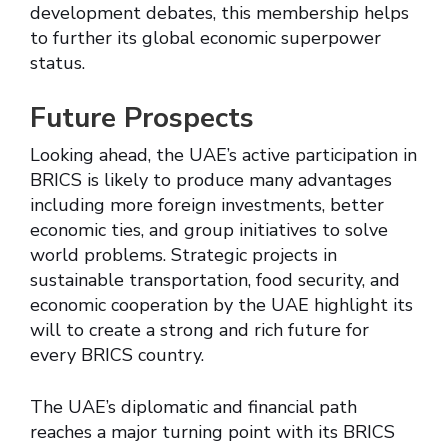
development debates, this membership helps
to further its global economic superpower
status.
Future Prospects
Looking ahead, the UAE’s active participation in
BRICS is likely to produce many advantages
including more foreign investments, better
economic ties, and group initiatives to solve
world problems. Strategic projects in
sustainable transportation, food security, and
economic cooperation by the UAE highlight its
will to create a strong and rich future for
every BRICS country.
The UAE’s diplomatic and financial path
reaches a major turning point with its BRICS