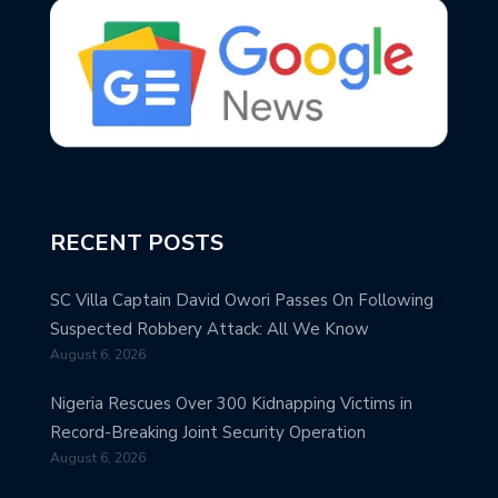
RECENT POSTS
SC Villa Captain David Owori Passes On Following
Suspected Robbery Attack: All We Know
August 6, 2026
Nigeria Rescues Over 300 Kidnapping Victims in
Record-Breaking Joint Security Operation
August 6, 2026