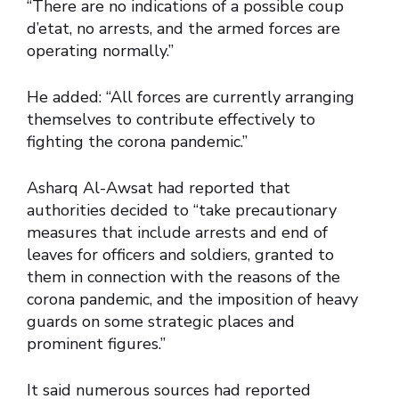
“There are no indications of a possible coup
d’etat, no arrests, and the armed forces are
operating normally.”
He added: “All forces are currently arranging
themselves to contribute effectively to
fighting the corona pandemic.”
Asharq Al-Awsat had reported that
authorities decided to “take precautionary
measures that include arrests and end of
leaves for officers and soldiers, granted to
them in connection with the reasons of the
corona pandemic, and the imposition of heavy
guards on some strategic places and
prominent figures.”
It said numerous sources had reported