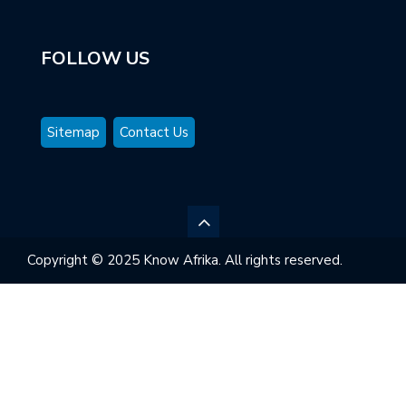
FOLLOW US
Sitemap
Contact Us
Copyright © 2025 Know Afrika. All rights reserved.