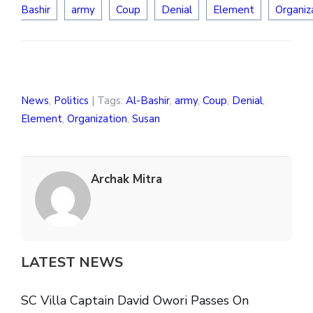
Bashir
army
Coup
Denial
Element
Organiz
News
,
Politics
| Tags:
Al-Bashir
,
army
,
Coup
,
Denial
,
Element
,
Organization
,
Susan
Archak Mitra
LATEST NEWS
SC Villa Captain David Owori Passes On