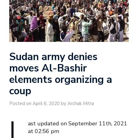
Sudan army denies
moves Al-Bashir
elements organizing a
coup
Posted on April 6, 2020 by Archak Mitra
L
ast updated on September 11th, 2021
at 02:56 pm