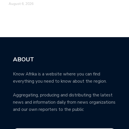
August 6, 2026
ABOUT
Know Afrika is a website where you can find
everything you need to know about the region.
Aggregating, producing and distributing the latest
news and information daily from news organizations
and our own reporters to the public