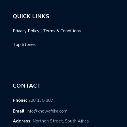
QUICK LINKS
Privacy Policy
|
Terms & Conditions
Top Stories
CONTACT
Phone:
228 135 887
Email:
info@knowafrika.com
Address:
Northon Street, South Africa