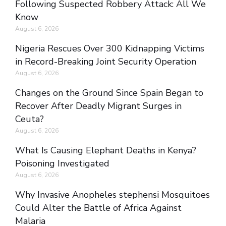
Following Suspected Robbery Attack: All We
Know
August 6, 2026
Nigeria Rescues Over 300 Kidnapping Victims
in Record-Breaking Joint Security Operation
August 6, 2026
Changes on the Ground Since Spain Began to
Recover After Deadly Migrant Surges in
Ceuta?
August 6, 2026
What Is Causing Elephant Deaths in Kenya?
Poisoning Investigated
August 6, 2026
Why Invasive Anopheles stephensi Mosquitoes
Could Alter the Battle of Africa Against
Malaria