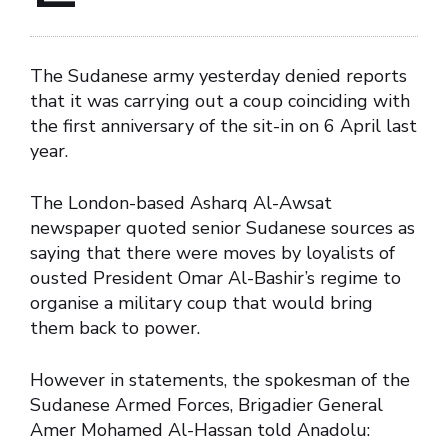
The Sudanese army yesterday denied reports
that it was carrying out a coup coinciding with
the first anniversary of the sit-in on 6 April last
year.
The London-based Asharq Al-Awsat
newspaper quoted senior Sudanese sources as
saying that there were moves by loyalists of
ousted President Omar Al-Bashir’s regime to
organise a military coup that would bring
them back to power.
However in statements, the spokesman of the
Sudanese Armed Forces, Brigadier General
Amer Mohamed Al-Hassan told Anadolu: