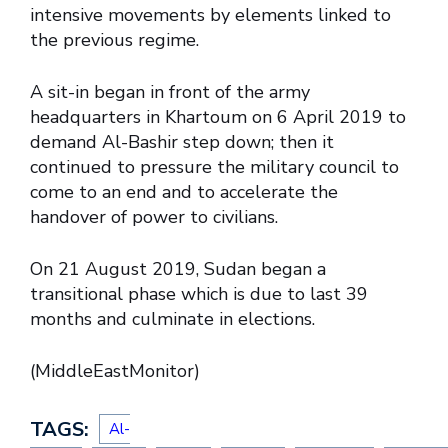
intensive movements by elements linked to
the previous regime.
A sit-in began in front of the army
headquarters in Khartoum on 6 April 2019 to
demand Al-Bashir step down; then it
continued to pressure the military council to
come to an end and to accelerate the
handover of power to civilians.
On 21 August 2019, Sudan began a
transitional phase which is due to last 39
months and culminate in elections.
(MiddleEastMonitor)
TAGS:
Al-