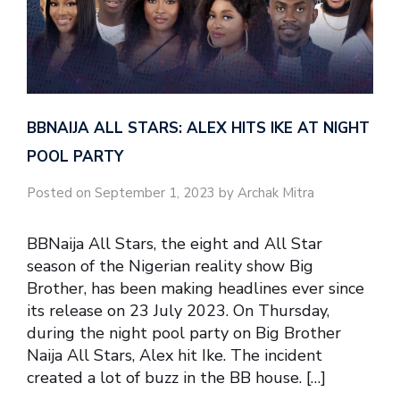
BBNAIJA ALL STARS: ALEX HITS IKE AT NIGHT
POOL PARTY
Posted on September 1, 2023 by Archak Mitra
BBNaija All Stars, the eight and All Star
season of the Nigerian reality show Big
Brother, has been making headlines ever since
its release on 23 July 2023. On Thursday,
during the night pool party on Big Brother
Naija All Stars, Alex hit Ike. The incident
created a lot of buzz in the BB house. […]