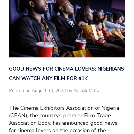
GOOD NEWS FOR CINEMA LOVERS: NIGERIANS
CAN WATCH ANY FILM FOR ₦‎1K
Posted on August 30, 2023 by Archak Mitra
The Cinema Exhibitors Association of Nigeria
(CEAN), the country’s premier Film Trade
Association Body, has announced good news
for cinema lovers on the occasion of the