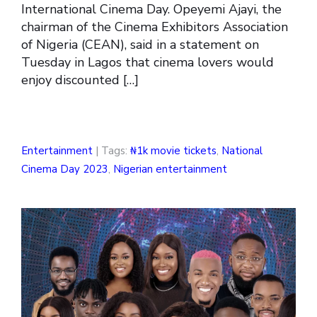
International Cinema Day. Opeyemi Ajayi, the
chairman of the Cinema Exhibitors Association
of Nigeria (CEAN), said in a statement on
Tuesday in Lagos that cinema lovers would
enjoy discounted […]
Entertainment
| Tags:
₦1k movie tickets
,
National
Cinema Day 2023
,
Nigerian entertainment