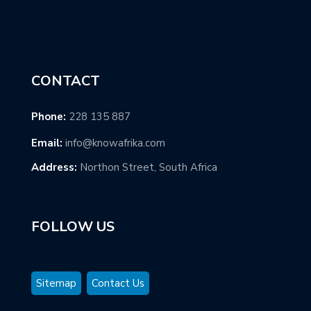
CONTACT
Phone:
228 135 887
Email:
info@knowafrika.com
Address:
Northon Street, South Africa
FOLLOW US
Sitemap
Contact Us