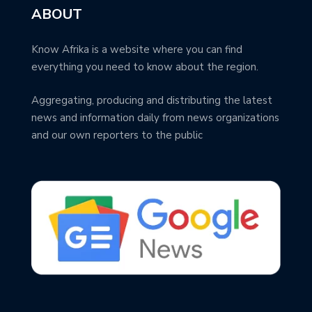
ABOUT
Know Afrika is a website where you can find
everything you need to know about the region.
Aggregating, producing and distributing the latest
news and information daily from news organizations
and our own reporters to the public