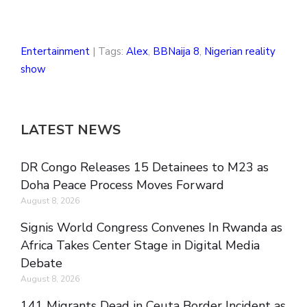
Entertainment
| Tags:
Alex
,
BBNaija 8
,
Nigerian reality
show
LATEST NEWS
DR Congo Releases 15 Detainees to M23 as
Doha Peace Process Moves Forward
August 8, 2026
Signis World Congress Convenes In Rwanda as
Africa Takes Center Stage in Digital Media
Debate
August 8, 2026
141 Migrants Dead in Ceuta Border Incident as