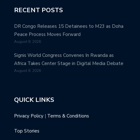
RECENT POSTS
DR Congo Releases 15 Detainees to M23 as Doha
Peace Process Moves Forward
August 8, 2026
Signis World Congress Convenes In Rwanda as
Africa Takes Center Stage in Digital Media Debate
August 8, 2026
QUICK LINKS
Privacy Policy
|
Terms & Conditions
Top Stories