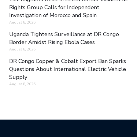
Rights Group Calls for Independent
Investigation of Morocco and Spain
August 8, 2026
Uganda Tightens Surveillance at DR Congo
Border Amidst Rising Ebola Cases
August 8, 2026
DR Congo Copper & Cobalt Export Ban Sparks
Questions About International Electric Vehicle
Supply
August 8, 2026