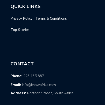
QUICK LINKS
Privacy Policy
|
Terms & Conditions
Top Stories
CONTACT
Phone:
228 135 887
Email:
info@knowafrika.com
Address:
Northon Street, South Africa