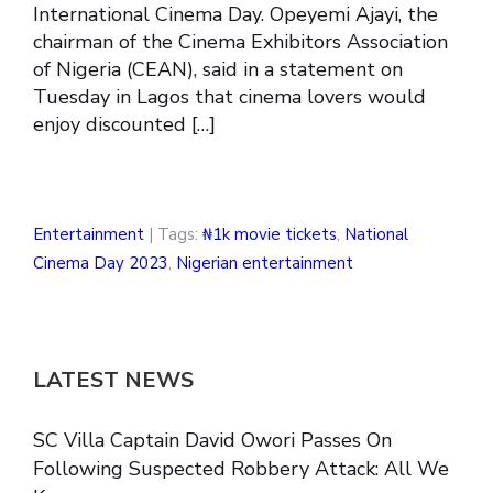
International Cinema Day. Opeyemi Ajayi, the
chairman of the Cinema Exhibitors Association
of Nigeria (CEAN), said in a statement on
Tuesday in Lagos that cinema lovers would
enjoy discounted […]
Entertainment
| Tags:
₦1k movie tickets
,
National
Cinema Day 2023
,
Nigerian entertainment
LATEST NEWS
SC Villa Captain David Owori Passes On
Following Suspected Robbery Attack: All We