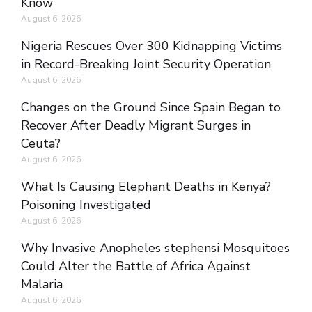
Know
August 6, 2026
Nigeria Rescues Over 300 Kidnapping Victims
in Record-Breaking Joint Security Operation
August 6, 2026
Changes on the Ground Since Spain Began to
Recover After Deadly Migrant Surges in
Ceuta?
August 6, 2026
What Is Causing Elephant Deaths in Kenya?
Poisoning Investigated
August 6, 2026
Why Invasive Anopheles stephensi Mosquitoes
Could Alter the Battle of Africa Against
Malaria
August 6, 2026