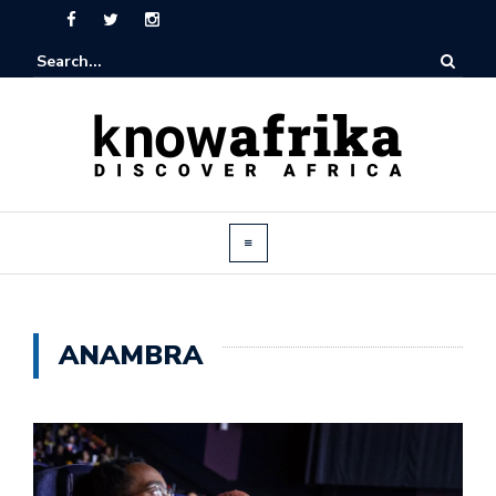
ANAMBRA