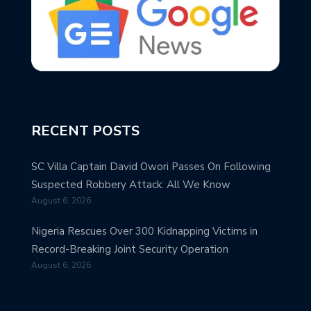
RECENT POSTS
SC Villa Captain David Owori Passes On Following
Suspected Robbery Attack: All We Know
August 6, 2026
Nigeria Rescues Over 300 Kidnapping Victims in
Record-Breaking Joint Security Operation
August 6, 2026