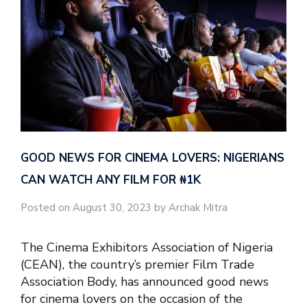
GOOD NEWS FOR CINEMA LOVERS: NIGERIANS
CAN WATCH ANY FILM FOR ₦‎1K
Posted on August 30, 2023 by Archak Mitra
The Cinema Exhibitors Association of Nigeria
(CEAN), the country’s premier Film Trade
Association Body, has announced good news
for cinema lovers on the occasion of the