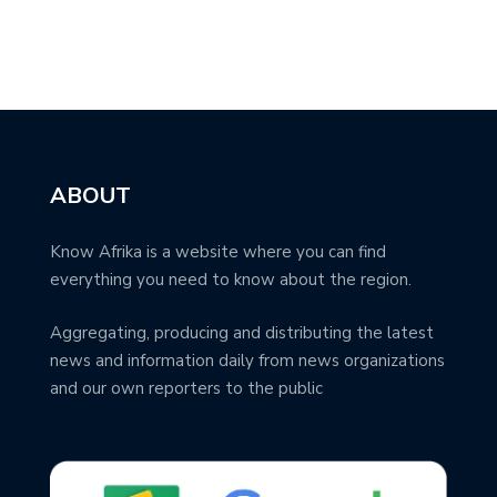
ABOUT
Know Afrika is a website where you can find
everything you need to know about the region.
Aggregating, producing and distributing the latest
news and information daily from news organizations
and our own reporters to the public