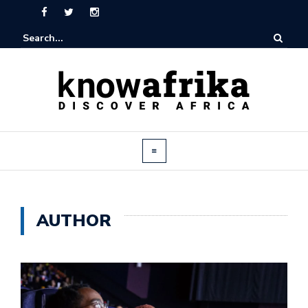
AUTHOR