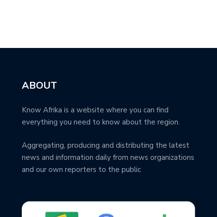
ABOUT
Know Afrika is a website where you can find
everything you need to know about the region.
Aggregating, producing and distributing the latest
news and information daily from news organizations
and our own reporters to the public