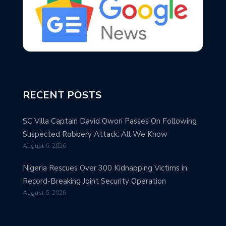
RECENT POSTS
SC Villa Captain David Owori Passes On Following
Suspected Robbery Attack: All We Know
August 6, 2026
Nigeria Rescues Over 300 Kidnapping Victims in
Record-Breaking Joint Security Operation
August 6, 2026