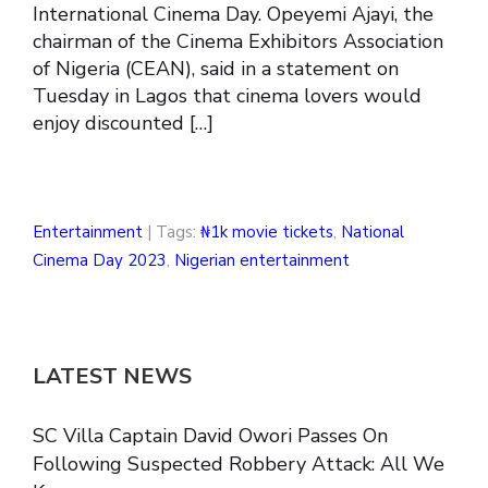
International Cinema Day. Opeyemi Ajayi, the
chairman of the Cinema Exhibitors Association
of Nigeria (CEAN), said in a statement on
Tuesday in Lagos that cinema lovers would
enjoy discounted […]
Entertainment
| Tags:
₦1k movie tickets
,
National
Cinema Day 2023
,
Nigerian entertainment
LATEST NEWS
SC Villa Captain David Owori Passes On
Following Suspected Robbery Attack: All We