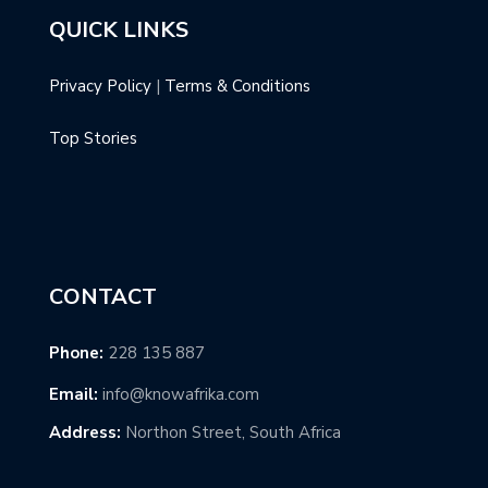
QUICK LINKS
Privacy Policy
|
Terms & Conditions
Top Stories
CONTACT
Phone:
228 135 887
Email:
info@knowafrika.com
Address:
Northon Street, South Africa