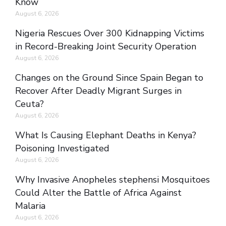
Know
August 6, 2026
Nigeria Rescues Over 300 Kidnapping Victims
in Record-Breaking Joint Security Operation
August 6, 2026
Changes on the Ground Since Spain Began to
Recover After Deadly Migrant Surges in
Ceuta?
August 6, 2026
What Is Causing Elephant Deaths in Kenya?
Poisoning Investigated
August 6, 2026
Why Invasive Anopheles stephensi Mosquitoes
Could Alter the Battle of Africa Against
Malaria
August 6, 2026