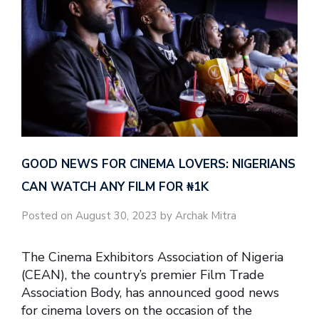
GOOD NEWS FOR CINEMA LOVERS: NIGERIANS
CAN WATCH ANY FILM FOR ₦‎1K
Posted on August 30, 2023 by Archak Mitra
The Cinema Exhibitors Association of Nigeria
(CEAN), the country’s premier Film Trade
Association Body, has announced good news
for cinema lovers on the occasion of the