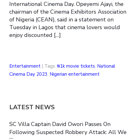
International Cinema Day. Opeyemi Ajayi, the
chairman of the Cinema Exhibitors Association
of Nigeria (CEAN), said in a statement on
Tuesday in Lagos that cinema lovers would
enjoy discounted […]
Entertainment
| Tags:
₦1k movie tickets
,
National
Cinema Day 2023
,
Nigerian entertainment
LATEST NEWS
SC Villa Captain David Owori Passes On
Following Suspected Robbery Attack: All We