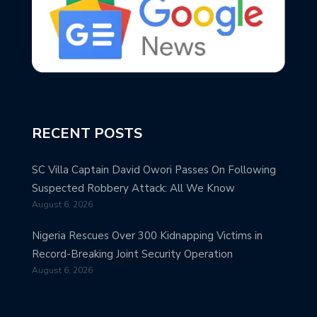
RECENT POSTS
SC Villa Captain David Owori Passes On Following
Suspected Robbery Attack: All We Know
August 6, 2026
Nigeria Rescues Over 300 Kidnapping Victims in
Record-Breaking Joint Security Operation
August 6, 2026