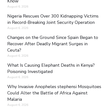
Know
August 6, 2026
Nigeria Rescues Over 300 Kidnapping Victims
in Record-Breaking Joint Security Operation
August 6, 2026
Changes on the Ground Since Spain Began to
Recover After Deadly Migrant Surges in
Ceuta?
August 6, 2026
What Is Causing Elephant Deaths in Kenya?
Poisoning Investigated
August 6, 2026
Why Invasive Anopheles stephensi Mosquitoes
Could Alter the Battle of Africa Against
Malaria
August 6, 2026