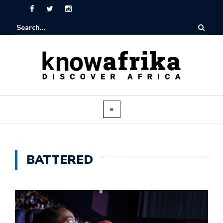
BATTERED