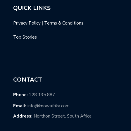
QUICK LINKS
Privacy Policy
|
Terms & Conditions
Top Stories
CONTACT
Phone:
228 135 887
Email:
info@knowafrika.com
Address:
Northon Street, South Africa