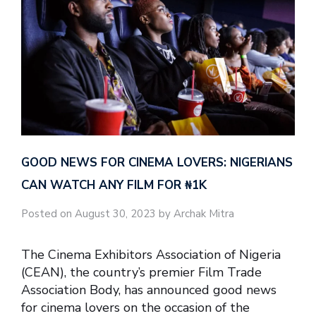
GOOD NEWS FOR CINEMA LOVERS: NIGERIANS
CAN WATCH ANY FILM FOR ₦‎1K
Posted on August 30, 2023 by Archak Mitra
The Cinema Exhibitors Association of Nigeria
(CEAN), the country’s premier Film Trade
Association Body, has announced good news
for cinema lovers on the occasion of the