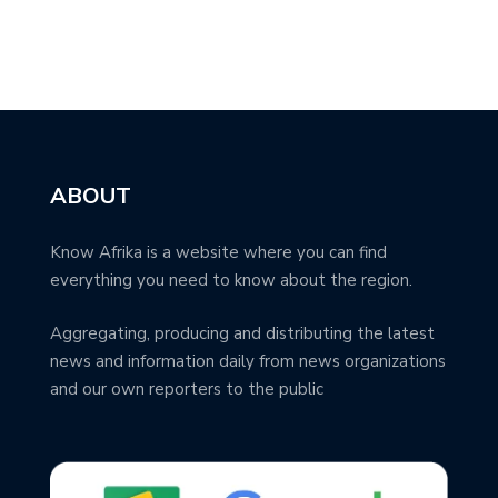
ABOUT
Know Afrika is a website where you can find
everything you need to know about the region.
Aggregating, producing and distributing the latest
news and information daily from news organizations
and our own reporters to the public