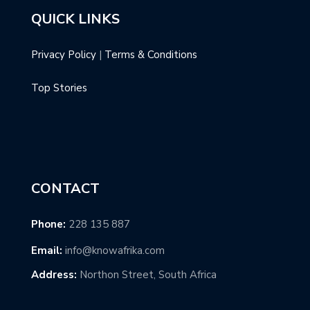
QUICK LINKS
Privacy Policy
|
Terms & Conditions
Top Stories
CONTACT
Phone:
228 135 887
Email:
info@knowafrika.com
Address:
Northon Street, South Africa