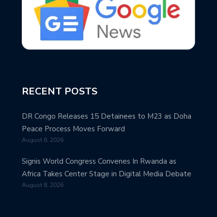
RECENT POSTS
DR Congo Releases 15 Detainees to M23 as Doha
Peace Process Moves Forward
August 8, 2026
Signis World Congress Convenes In Rwanda as
Africa Takes Center Stage in Digital Media Debate
August 8, 2026