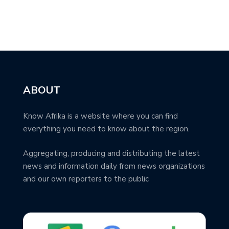
ABOUT
Know Afrika is a website where you can find
everything you need to know about the region.
Aggregating, producing and distributing the latest
news and information daily from news organizations
and our own reporters to the public