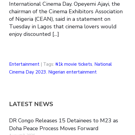
International Cinema Day. Opeyemi Ajayi, the
chairman of the Cinema Exhibitors Association
of Nigeria (CEAN), said in a statement on
Tuesday in Lagos that cinema lovers would
enjoy discounted […]
Entertainment
| Tags:
₦1k movie tickets
,
National
Cinema Day 2023
,
Nigerian entertainment
LATEST NEWS
DR Congo Releases 15 Detainees to M23 as
Doha Peace Process Moves Forward