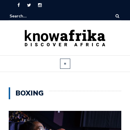
BOXING