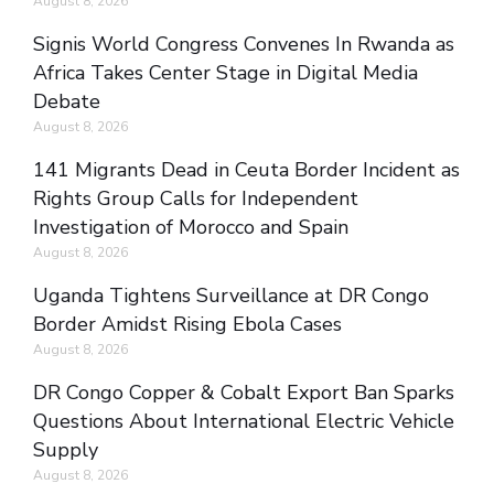
August 8, 2026
Signis World Congress Convenes In Rwanda as
Africa Takes Center Stage in Digital Media
Debate
August 8, 2026
141 Migrants Dead in Ceuta Border Incident as
Rights Group Calls for Independent
Investigation of Morocco and Spain
August 8, 2026
Uganda Tightens Surveillance at DR Congo
Border Amidst Rising Ebola Cases
August 8, 2026
DR Congo Copper & Cobalt Export Ban Sparks
Questions About International Electric Vehicle
Supply
August 8, 2026