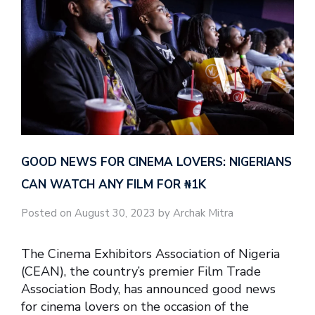
GOOD NEWS FOR CINEMA LOVERS: NIGERIANS
CAN WATCH ANY FILM FOR ₦‎1K
Posted on August 30, 2023 by Archak Mitra
The Cinema Exhibitors Association of Nigeria
(CEAN), the country’s premier Film Trade
Association Body, has announced good news
for cinema lovers on the occasion of the