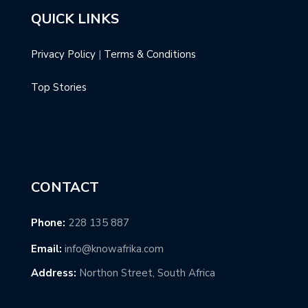
QUICK LINKS
Privacy Policy
|
Terms & Conditions
Top Stories
CONTACT
Phone:
228 135 887
Email:
info@knowafrika.com
Address:
Northon Street, South Africa