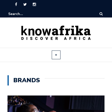
BRANDS