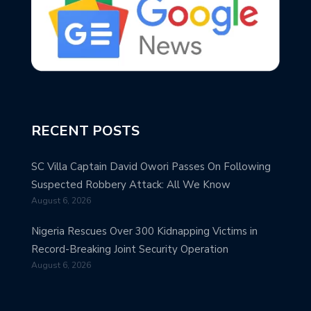
RECENT POSTS
SC Villa Captain David Owori Passes On Following
Suspected Robbery Attack: All We Know
August 6, 2026
Nigeria Rescues Over 300 Kidnapping Victims in
Record-Breaking Joint Security Operation
August 6, 2026