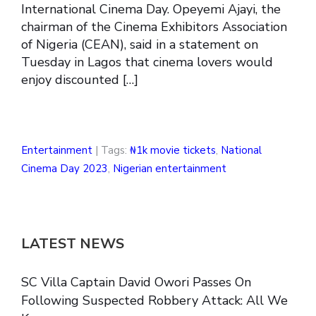
International Cinema Day. Opeyemi Ajayi, the
chairman of the Cinema Exhibitors Association
of Nigeria (CEAN), said in a statement on
Tuesday in Lagos that cinema lovers would
enjoy discounted […]
Entertainment
| Tags:
₦1k movie tickets
,
National
Cinema Day 2023
,
Nigerian entertainment
LATEST NEWS
SC Villa Captain David Owori Passes On
Following Suspected Robbery Attack: All We