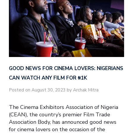
GOOD NEWS FOR CINEMA LOVERS: NIGERIANS
CAN WATCH ANY FILM FOR ₦‎1K
Posted on August 30, 2023 by Archak Mitra
The Cinema Exhibitors Association of Nigeria
(CEAN), the country’s premier Film Trade
Association Body, has announced good news
for cinema lovers on the occasion of the