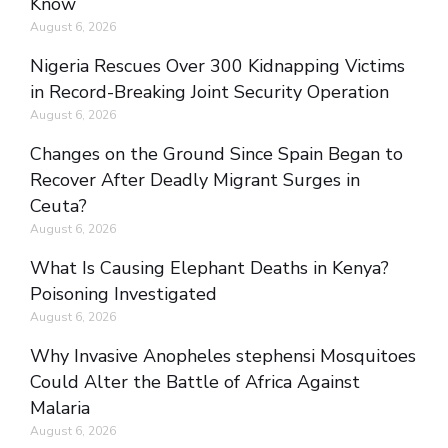
Know
August 6, 2026
Nigeria Rescues Over 300 Kidnapping Victims
in Record-Breaking Joint Security Operation
August 6, 2026
Changes on the Ground Since Spain Began to
Recover After Deadly Migrant Surges in
Ceuta?
August 6, 2026
What Is Causing Elephant Deaths in Kenya?
Poisoning Investigated
August 6, 2026
Why Invasive Anopheles stephensi Mosquitoes
Could Alter the Battle of Africa Against
Malaria
August 6, 2026