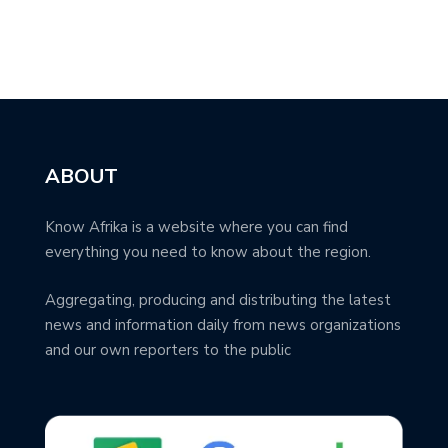
ABOUT
Know Afrika is a website where you can find
everything you need to know about the region.
Aggregating, producing and distributing the latest
news and information daily from news organizations
and our own reporters to the public