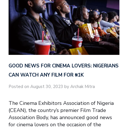
GOOD NEWS FOR CINEMA LOVERS: NIGERIANS
CAN WATCH ANY FILM FOR ₦‎1K
Posted on August 30, 2023 by Archak Mitra
The Cinema Exhibitors Association of Nigeria
(CEAN), the country’s premier Film Trade
Association Body, has announced good news
for cinema lovers on the occasion of the