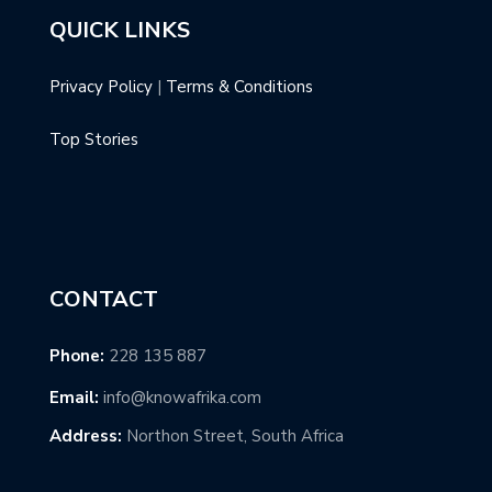
QUICK LINKS
Privacy Policy
|
Terms & Conditions
Top Stories
CONTACT
Phone:
228 135 887
Email:
info@knowafrika.com
Address:
Northon Street, South Africa