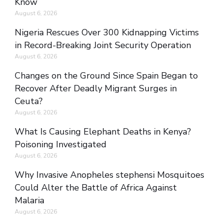
Know
August 6, 2026
Nigeria Rescues Over 300 Kidnapping Victims
in Record-Breaking Joint Security Operation
August 6, 2026
Changes on the Ground Since Spain Began to
Recover After Deadly Migrant Surges in
Ceuta?
August 6, 2026
What Is Causing Elephant Deaths in Kenya?
Poisoning Investigated
August 6, 2026
Why Invasive Anopheles stephensi Mosquitoes
Could Alter the Battle of Africa Against
Malaria
August 6, 2026