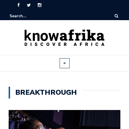
BREAKTHROUGH