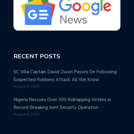
RECENT POSTS
SC Villa Captain David Owori Passes On Following
Suspected Robbery Attack: All We Know
August 6, 2026
Nigeria Rescues Over 300 Kidnapping Victims in
Record-Breaking Joint Security Operation
August 6, 2026