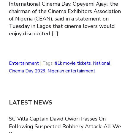
International Cinema Day. Opeyemi Ajayi, the
chairman of the Cinema Exhibitors Association
of Nigeria (CEAN), said in a statement on
Tuesday in Lagos that cinema lovers would
enjoy discounted […]
Entertainment
| Tags:
₦1k movie tickets
,
National
Cinema Day 2023
,
Nigerian entertainment
LATEST NEWS
SC Villa Captain David Owori Passes On
Following Suspected Robbery Attack: All We