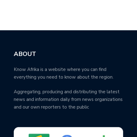
ABOUT
Know Afrika is a website where you can find
everything you need to know about the region.
Aggregating, producing and distributing the latest
news and information daily from news organizations
and our own reporters to the public