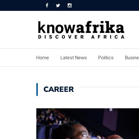
Home
Latest News
Politics
Busin
CAREER