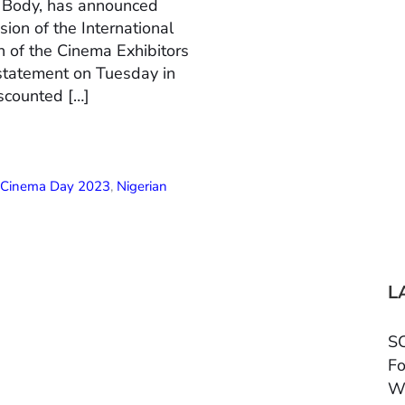
n Body, has announced
ion of the International
 of the Cinema Exhibitors
 statement on Tuesday in
scounted […]
l Cinema Day 2023
,
Nigerian
L
SC
Fo
W