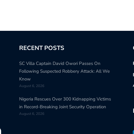
RECENT POSTS
SC Villa Captain David Owori Passes On
Following Suspected Robbery Attack: All We
Know
August 6, 2026
Nigeria Rescues Over 300 Kidnapping Victims
in Record-Breaking Joint Security Operation
August 6, 2026