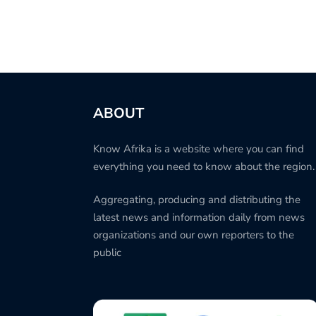
ABOUT
Know Afrika is a website where you can find
everything you need to know about the region.
Aggregating, producing and distributing the
latest news and information daily from news
organizations and our own reporters to the
public