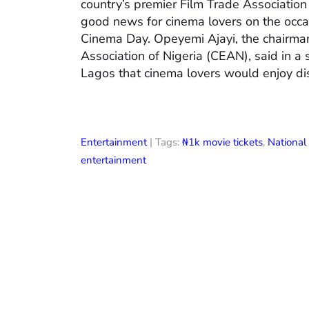
country’s premier Film Trade Associatio
good news for cinema lovers on the occas
Cinema Day. Opeyemi Ajayi, the chairman
Association of Nigeria (CEAN), said in a
Lagos that cinema lovers would enjoy di
Entertainment
| Tags:
₦1k movie tickets
,
Nationa
entertainment