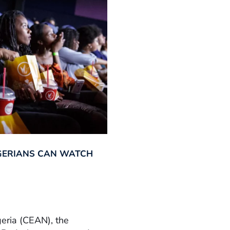
GERIANS CAN WATCH
geria (CEAN), the