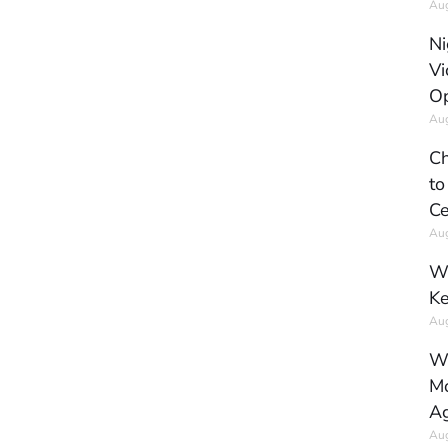
Aug
Ni
Vi
Op
Aug
Ch
to
Ce
Aug
Wh
Ke
Aug
Wh
Mo
Ag
Aug