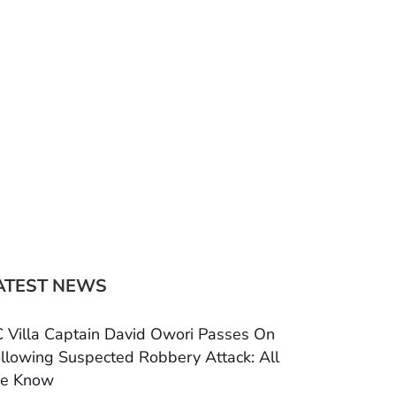
ATEST NEWS
 Villa Captain David Owori Passes On
llowing Suspected Robbery Attack: All
e Know