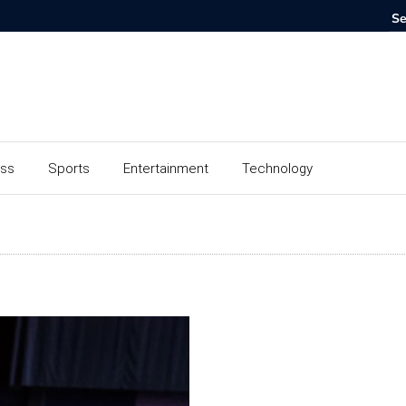
ess
Sports
Entertainment
Technology