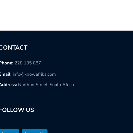
CONTACT
Phone:
228 135 887
Email:
info@knowafrika.com
Address:
Northon Street, South Africa
FOLLOW US