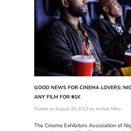
GOOD NEWS FOR CINEMA LOVERS: NI
ANY FILM FOR ₦‎1K
Posted on August 30, 2023 by Archak Mitra
The Cinema Exhibitors Association of Ni