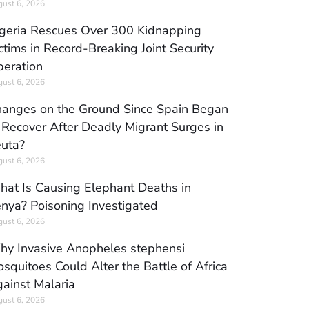
ust 6, 2026
geria Rescues Over 300 Kidnapping
ctims in Record-Breaking Joint Security
eration
ust 6, 2026
anges on the Ground Since Spain Began
 Recover After Deadly Migrant Surges in
uta?
ust 6, 2026
at Is Causing Elephant Deaths in
nya? Poisoning Investigated
ust 6, 2026
y Invasive Anopheles stephensi
squitoes Could Alter the Battle of Africa
ainst Malaria
ust 6, 2026