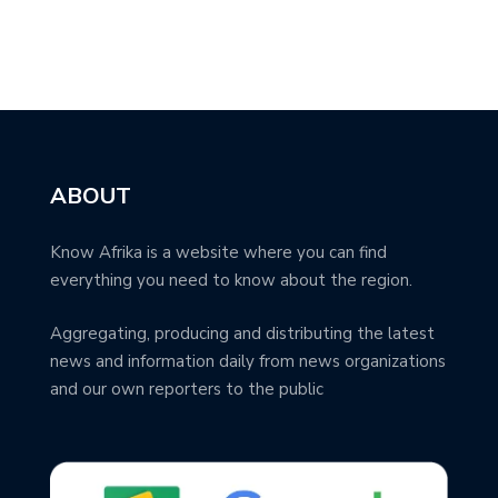
ABOUT
Know Afrika is a website where you can find
everything you need to know about the region.
Aggregating, producing and distributing the latest
news and information daily from news organizations
and our own reporters to the public