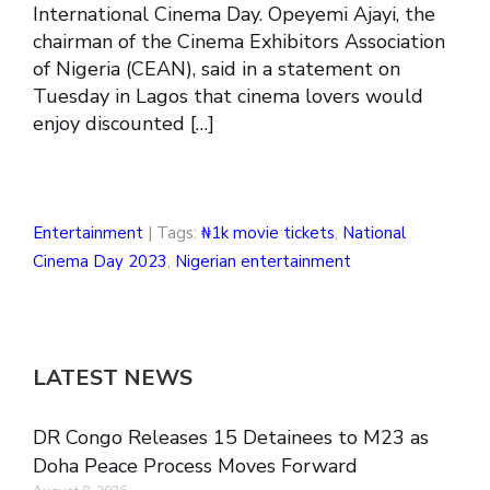
International Cinema Day. Opeyemi Ajayi, the
chairman of the Cinema Exhibitors Association
of Nigeria (CEAN), said in a statement on
Tuesday in Lagos that cinema lovers would
enjoy discounted […]
Entertainment
| Tags:
₦1k movie tickets
,
National
Cinema Day 2023
,
Nigerian entertainment
LATEST NEWS
DR Congo Releases 15 Detainees to M23 as
Doha Peace Process Moves Forward