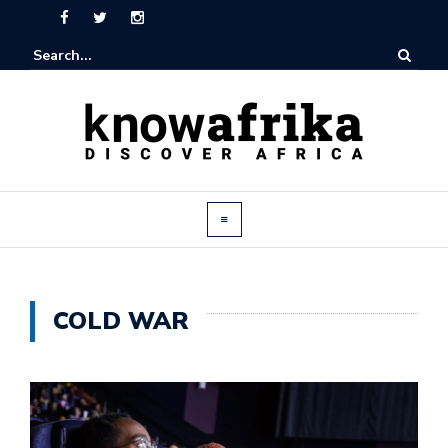
COLD WAR