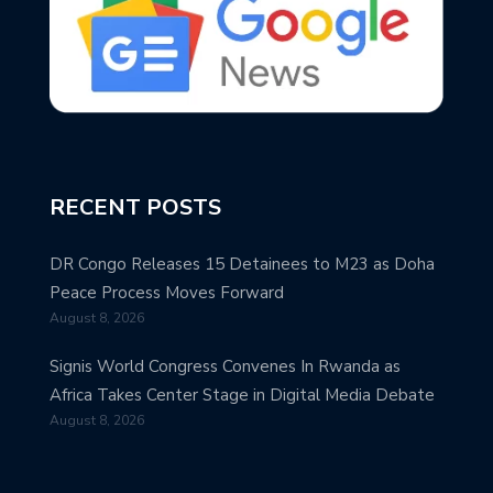
RECENT POSTS
DR Congo Releases 15 Detainees to M23 as Doha
Peace Process Moves Forward
August 8, 2026
Signis World Congress Convenes In Rwanda as
Africa Takes Center Stage in Digital Media Debate
August 8, 2026