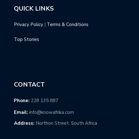
QUICK LINKS
Privacy Policy
|
Terms & Conditions
Top Stories
CONTACT
Phone:
228 135 887
Email:
info@knowafrika.com
Address:
Northon Street, South Africa