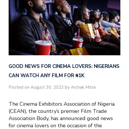
GOOD NEWS FOR CINEMA LOVERS: NIGERIANS
CAN WATCH ANY FILM FOR ₦‎1K
Posted on August 30, 2023 by Archak Mitra
The Cinema Exhibitors Association of Nigeria
(CEAN), the country’s premier Film Trade
Association Body, has announced good news
for cinema lovers on the occasion of the