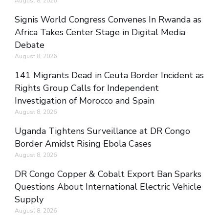
August 8, 2026
Signis World Congress Convenes In Rwanda as
Africa Takes Center Stage in Digital Media
Debate
August 8, 2026
141 Migrants Dead in Ceuta Border Incident as
Rights Group Calls for Independent
Investigation of Morocco and Spain
August 8, 2026
Uganda Tightens Surveillance at DR Congo
Border Amidst Rising Ebola Cases
August 8, 2026
DR Congo Copper & Cobalt Export Ban Sparks
Questions About International Electric Vehicle
Supply
August 8, 2026