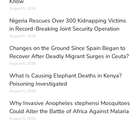
Know
August 6, 2026
Nigeria Rescues Over 300 Kidnapping Victims
in Record-Breaking Joint Security Operation
August 6, 2026
Changes on the Ground Since Spain Began to
Recover After Deadly Migrant Surges in Ceuta?
August 6, 2026
What Is Causing Elephant Deaths in Kenya?
Poisoning Investigated
August 6, 2026
Why Invasive Anopheles stephensi Mosquitoes
Could Alter the Battle of Africa Against Malaria
August 6, 2026