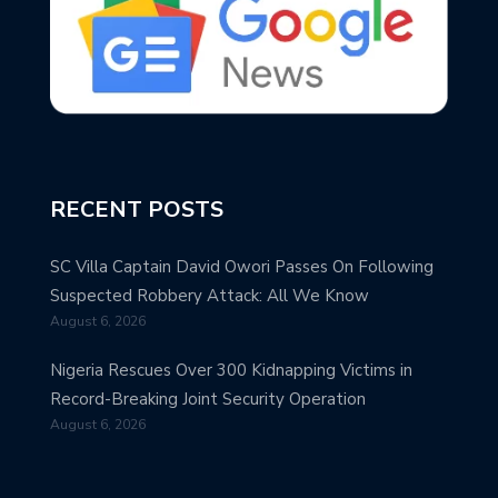
RECENT POSTS
SC Villa Captain David Owori Passes On Following
Suspected Robbery Attack: All We Know
August 6, 2026
Nigeria Rescues Over 300 Kidnapping Victims in
Record-Breaking Joint Security Operation
August 6, 2026