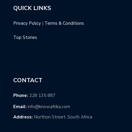
QUICK LINKS
Privacy Policy
|
Terms & Conditions
Top Stories
CONTACT
Phone:
228 135 887
Email:
info@knowafrika.com
Address:
Northon Street, South Africa