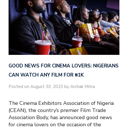
GOOD NEWS FOR CINEMA LOVERS: NIGERIANS
CAN WATCH ANY FILM FOR ₦‎1K
Posted on August 30, 2023 by Archak Mitra
The Cinema Exhibitors Association of Nigeria
(CEAN), the country’s premier Film Trade
Association Body, has announced good news
for cinema lovers on the occasion of the