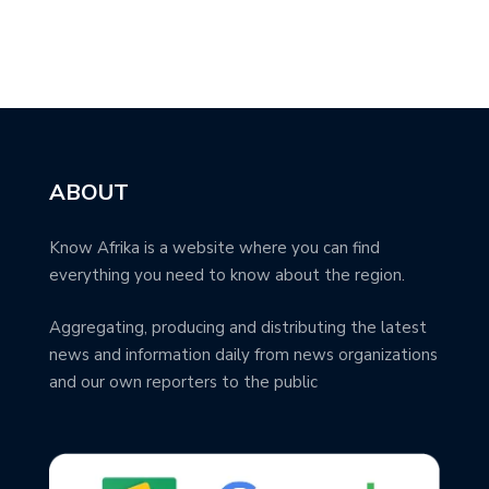
ABOUT
Know Afrika is a website where you can find
everything you need to know about the region.
Aggregating, producing and distributing the latest
news and information daily from news organizations
and our own reporters to the public