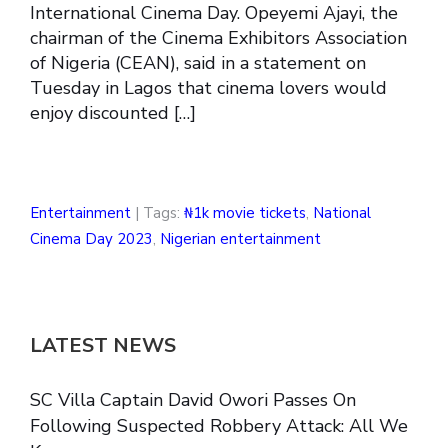
International Cinema Day. Opeyemi Ajayi, the
chairman of the Cinema Exhibitors Association
of Nigeria (CEAN), said in a statement on
Tuesday in Lagos that cinema lovers would
enjoy discounted […]
Entertainment
| Tags:
₦1k movie tickets
,
National
Cinema Day 2023
,
Nigerian entertainment
LATEST NEWS
SC Villa Captain David Owori Passes On
Following Suspected Robbery Attack: All We