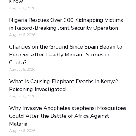
Know
August 6, 2026
Nigeria Rescues Over 300 Kidnapping Victims
in Record-Breaking Joint Security Operation
August 6, 2026
Changes on the Ground Since Spain Began to
Recover After Deadly Migrant Surges in
Ceuta?
August 6, 2026
What Is Causing Elephant Deaths in Kenya?
Poisoning Investigated
August 6, 2026
Why Invasive Anopheles stephensi Mosquitoes
Could Alter the Battle of Africa Against
Malaria
August 6, 2026