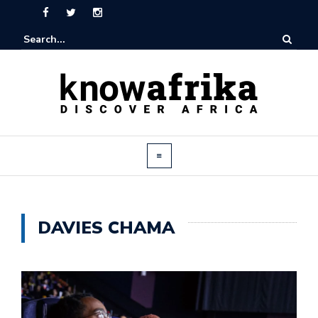
DAVIES CHAMA