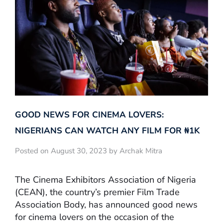
GOOD NEWS FOR CINEMA LOVERS:
NIGERIANS CAN WATCH ANY FILM FOR ₦‎1K
Posted on August 30, 2023 by Archak Mitra
The Cinema Exhibitors Association of Nigeria
(CEAN), the country’s premier Film Trade
Association Body, has announced good news
for cinema lovers on the occasion of the