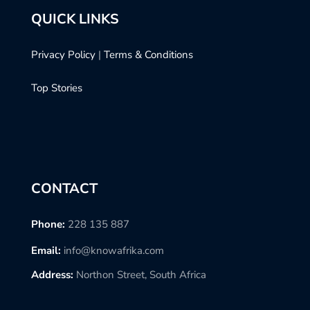
QUICK LINKS
Privacy Policy
|
Terms & Conditions
Top Stories
CONTACT
Phone:
228 135 887
Email:
info@knowafrika.com
Address:
Northon Street, South Africa