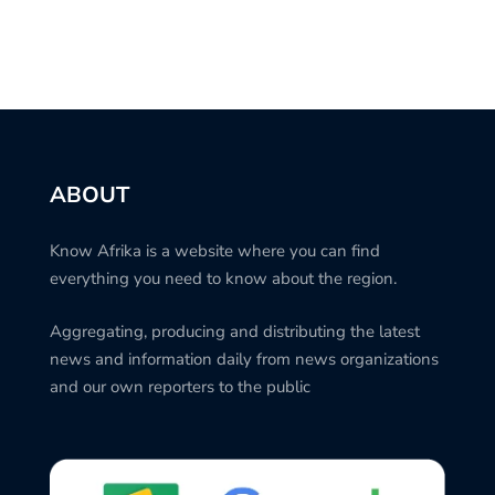
ABOUT
Know Afrika is a website where you can find
everything you need to know about the region.
Aggregating, producing and distributing the latest
news and information daily from news organizations
and our own reporters to the public