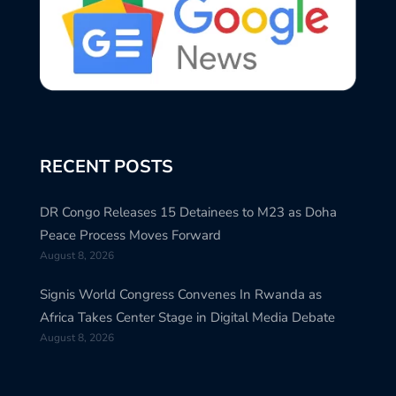
RECENT POSTS
DR Congo Releases 15 Detainees to M23 as Doha
Peace Process Moves Forward
August 8, 2026
Signis World Congress Convenes In Rwanda as
Africa Takes Center Stage in Digital Media Debate
August 8, 2026