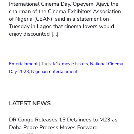
International Cinema Day. Opeyemi Ajayi, the
chairman of the Cinema Exhibitors Association
of Nigeria (CEAN), said in a statement on
Tuesday in Lagos that cinema lovers would
enjoy discounted […]
Entertainment
| Tags:
₦1k movie tickets
,
National Cinema
Day 2023
,
Nigerian entertainment
LATEST NEWS
DR Congo Releases 15 Detainees to M23 as
Doha Peace Process Moves Forward