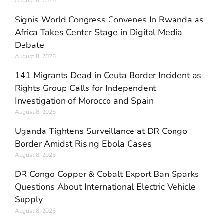
August 8, 2026
Signis World Congress Convenes In Rwanda as
Africa Takes Center Stage in Digital Media
Debate
August 8, 2026
141 Migrants Dead in Ceuta Border Incident as
Rights Group Calls for Independent
Investigation of Morocco and Spain
August 8, 2026
Uganda Tightens Surveillance at DR Congo
Border Amidst Rising Ebola Cases
August 8, 2026
DR Congo Copper & Cobalt Export Ban Sparks
Questions About International Electric Vehicle
Supply
August 8, 2026