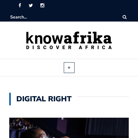
DIGITAL RIGHT