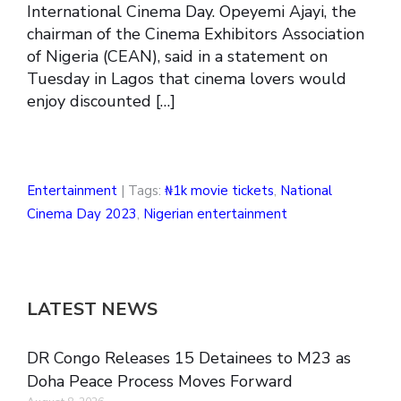
International Cinema Day. Opeyemi Ajayi, the
chairman of the Cinema Exhibitors Association
of Nigeria (CEAN), said in a statement on
Tuesday in Lagos that cinema lovers would
enjoy discounted […]
Entertainment
| Tags:
₦1k movie tickets
,
National
Cinema Day 2023
,
Nigerian entertainment
LATEST NEWS
DR Congo Releases 15 Detainees to M23 as
Doha Peace Process Moves Forward