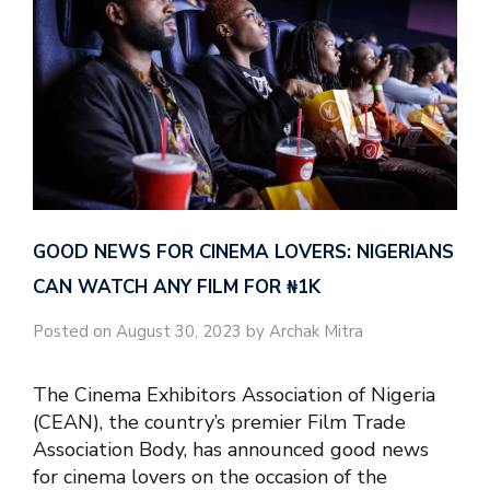
GOOD NEWS FOR CINEMA LOVERS: NIGERIANS
CAN WATCH ANY FILM FOR ₦‎1K
Posted on August 30, 2023 by Archak Mitra
The Cinema Exhibitors Association of Nigeria
(CEAN), the country’s premier Film Trade
Association Body, has announced good news
for cinema lovers on the occasion of the