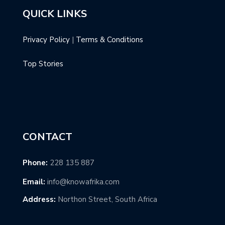
QUICK LINKS
Privacy Policy
|
Terms & Conditions
Top Stories
CONTACT
Phone:
228 135 887
Email:
info@knowafrika.com
Address:
Northon Street, South Africa