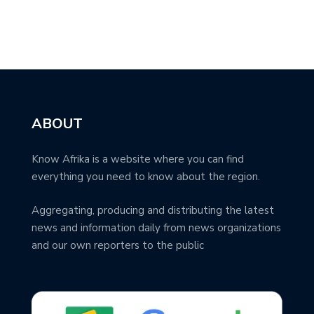
ABOUT
Know Afrika is a website where you can find
everything you need to know about the region.
Aggregating, producing and distributing the latest
news and information daily from news organizations
and our own reporters to the public