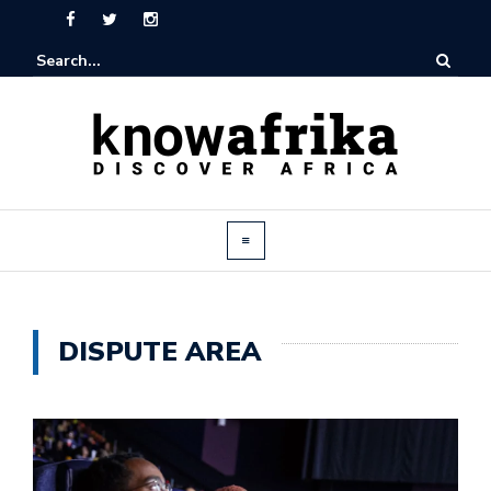
DISPUTE AREA