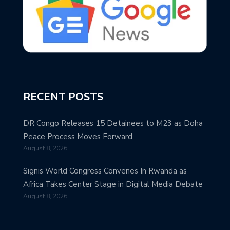
RECENT POSTS
DR Congo Releases 15 Detainees to M23 as Doha
Peace Process Moves Forward
August 8, 2026
Signis World Congress Convenes In Rwanda as
Africa Takes Center Stage in Digital Media Debate
August 8, 2026