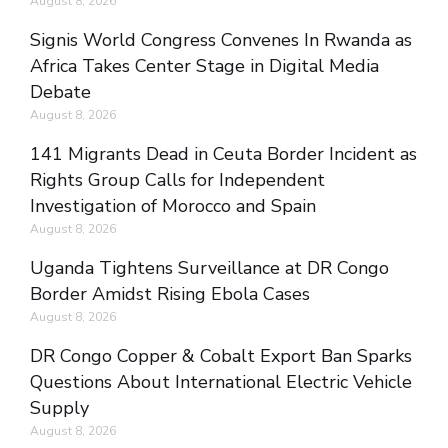
August 8, 2026
Signis World Congress Convenes In Rwanda as
Africa Takes Center Stage in Digital Media
Debate
August 8, 2026
141 Migrants Dead in Ceuta Border Incident as
Rights Group Calls for Independent
Investigation of Morocco and Spain
August 8, 2026
Uganda Tightens Surveillance at DR Congo
Border Amidst Rising Ebola Cases
August 8, 2026
DR Congo Copper & Cobalt Export Ban Sparks
Questions About International Electric Vehicle
Supply
August 8, 2026