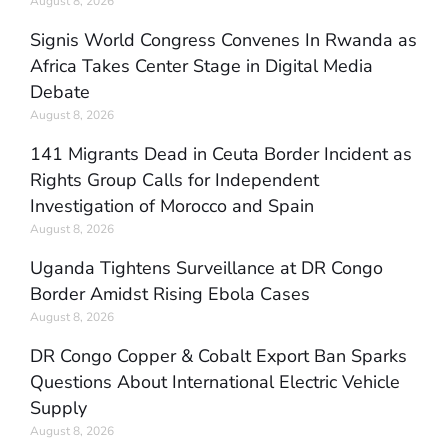
August 8, 2026
Signis World Congress Convenes In Rwanda as
Africa Takes Center Stage in Digital Media
Debate
August 8, 2026
141 Migrants Dead in Ceuta Border Incident as
Rights Group Calls for Independent
Investigation of Morocco and Spain
August 8, 2026
Uganda Tightens Surveillance at DR Congo
Border Amidst Rising Ebola Cases
August 8, 2026
DR Congo Copper & Cobalt Export Ban Sparks
Questions About International Electric Vehicle
Supply
August 8, 2026