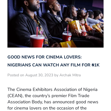
GOOD NEWS FOR CINEMA LOVERS:
NIGERIANS CAN WATCH ANY FILM FOR ₦‎1K
Posted on August 30, 2023 by Archak Mitra
The Cinema Exhibitors Association of Nigeria
(CEAN), the country’s premier Film Trade
Association Body, has announced good news
for cinema lovers on the occasion of the