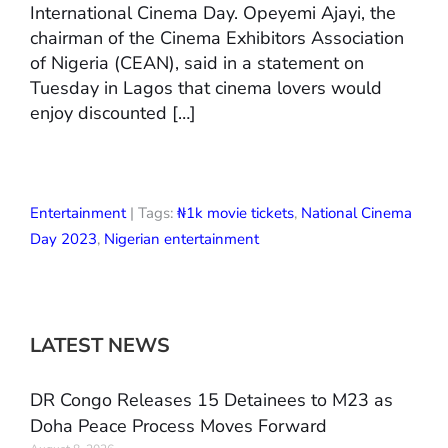
International Cinema Day. Opeyemi Ajayi, the
chairman of the Cinema Exhibitors Association
of Nigeria (CEAN), said in a statement on
Tuesday in Lagos that cinema lovers would
enjoy discounted […]
Entertainment
| Tags:
₦1k movie tickets
,
National Cinema
Day 2023
,
Nigerian entertainment
LATEST NEWS
DR Congo Releases 15 Detainees to M23 as
Doha Peace Process Moves Forward