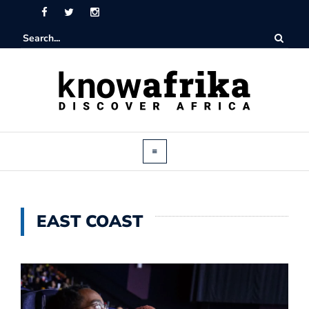
EAST COAST