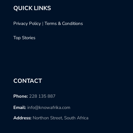
QUICK LINKS
Privacy Policy
|
Terms & Conditions
Top Stories
CONTACT
Phone:
228 135 887
Email:
info@knowafrika.com
Address:
Northon Street, South Africa