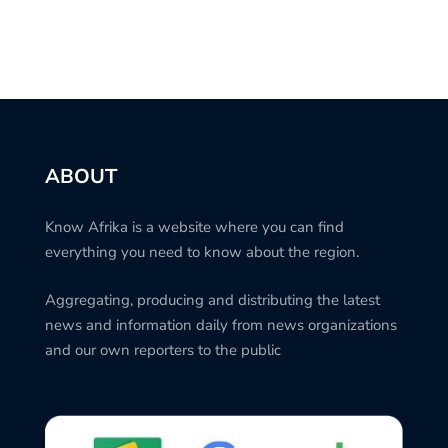
ABOUT
Know Afrika is a website where you can find
everything you need to know about the region.
Aggregating, producing and distributing the latest
news and information daily from news organizations
and our own reporters to the public