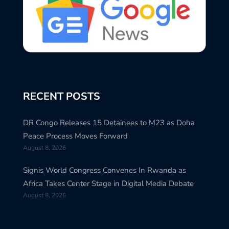
RECENT POSTS
DR Congo Releases 15 Detainees to M23 as Doha
Peace Process Moves Forward
August 8, 2026
Signis World Congress Convenes In Rwanda as
Africa Takes Center Stage in Digital Media Debate
August 8, 2026