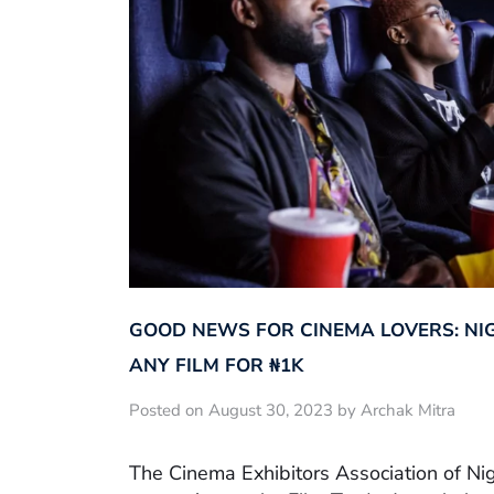
GOOD NEWS FOR CINEMA LOVERS: NI
ANY FILM FOR ₦‎1K
Posted on August 30, 2023 by Archak Mitra
The Cinema Exhibitors Association of Ni