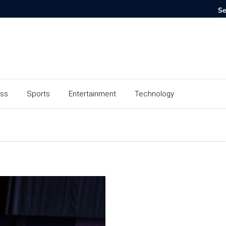
ess
Sports
Entertainment
Technology