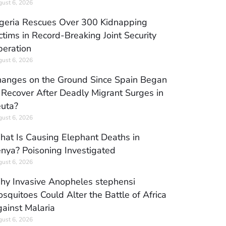
ust 6, 2026
geria Rescues Over 300 Kidnapping
ctims in Record-Breaking Joint Security
eration
ust 6, 2026
anges on the Ground Since Spain Began
 Recover After Deadly Migrant Surges in
uta?
ust 6, 2026
at Is Causing Elephant Deaths in
nya? Poisoning Investigated
ust 6, 2026
y Invasive Anopheles stephensi
squitoes Could Alter the Battle of Africa
ainst Malaria
ust 6, 2026