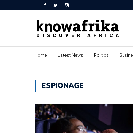
Home
Latest News
Politics
Busin
ESPIONAGE