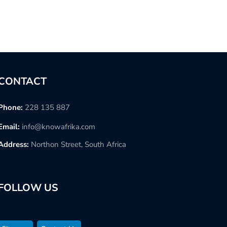
CONTACT
Phone:
228 135 887
Email:
info@knowafrika.com
Address:
Northon Street, South Africa
FOLLOW US