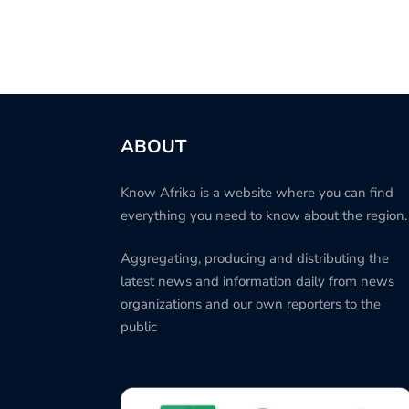
ABOUT
Know Afrika is a website where you can find
everything you need to know about the region.
Aggregating, producing and distributing the
latest news and information daily from news
organizations and our own reporters to the
public