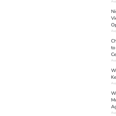
Aug
Ni
Vi
Op
Aug
Ch
to
Ce
Aug
Wh
Ke
Aug
Wh
Mo
Ag
Aug