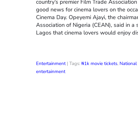
country’s premier Film Trade Associatio
good news for cinema lovers on the occas
Cinema Day. Opeyemi Ajayi, the chairman
Association of Nigeria (CEAN), said in a
Lagos that cinema lovers would enjoy di
Entertainment
| Tags:
₦1k movie tickets
,
Nationa
entertainment