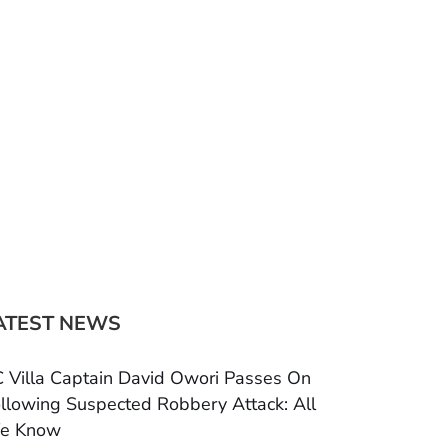
ATEST NEWS
 Villa Captain David Owori Passes On
llowing Suspected Robbery Attack: All
e Know