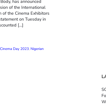
n Body, has announced
ion of the International
 of the Cinema Exhibitors
 statement on Tuesday in
scounted […]
l Cinema Day 2023
,
Nigerian
L
SC
Fo
W