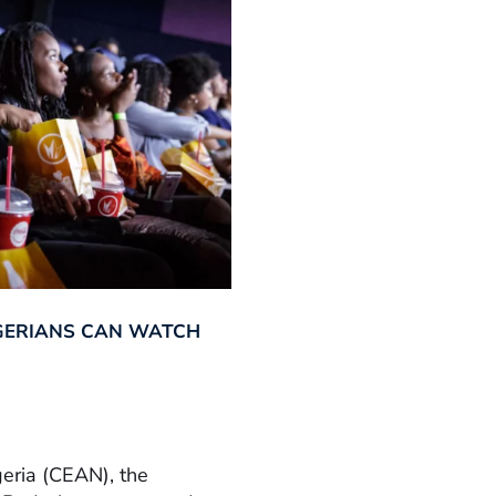
GERIANS CAN WATCH
geria (CEAN), the