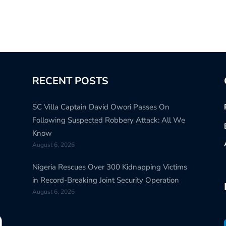
RECENT POSTS
SC Villa Captain David Owori Passes On
Following Suspected Robbery Attack: All We
Know
August 6, 2026
Nigeria Rescues Over 300 Kidnapping Victims
in Record-Breaking Joint Security Operation
August 6, 2026