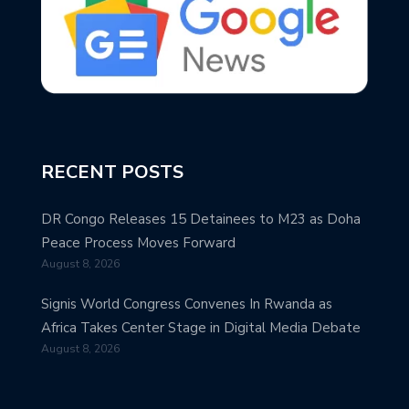
RECENT POSTS
DR Congo Releases 15 Detainees to M23 as Doha
Peace Process Moves Forward
August 8, 2026
Signis World Congress Convenes In Rwanda as
Africa Takes Center Stage in Digital Media Debate
August 8, 2026