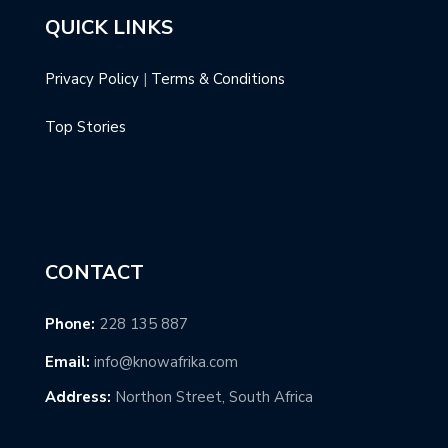
QUICK LINKS
Privacy Policy
|
Terms & Conditions
Top Stories
CONTACT
Phone:
228 135 887
Email:
info@knowafrika.com
Address:
Northon Street, South Africa