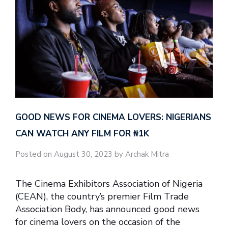
GOOD NEWS FOR CINEMA LOVERS: NIGERIANS
CAN WATCH ANY FILM FOR ₦‎1K
Posted on August 30, 2023 by Archak Mitra
The Cinema Exhibitors Association of Nigeria
(CEAN), the country’s premier Film Trade
Association Body, has announced good news
for cinema lovers on the occasion of the