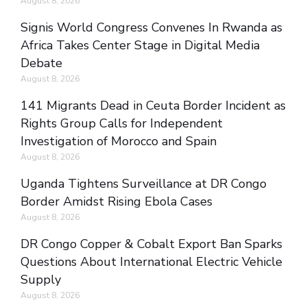
August 8, 2026
Signis World Congress Convenes In Rwanda as
Africa Takes Center Stage in Digital Media
Debate
August 8, 2026
141 Migrants Dead in Ceuta Border Incident as
Rights Group Calls for Independent
Investigation of Morocco and Spain
August 8, 2026
Uganda Tightens Surveillance at DR Congo
Border Amidst Rising Ebola Cases
August 8, 2026
DR Congo Copper & Cobalt Export Ban Sparks
Questions About International Electric Vehicle
Supply
August 8, 2026