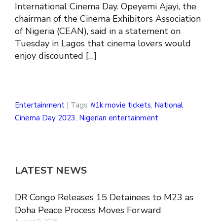
International Cinema Day. Opeyemi Ajayi, the
chairman of the Cinema Exhibitors Association
of Nigeria (CEAN), said in a statement on
Tuesday in Lagos that cinema lovers would
enjoy discounted […]
Entertainment
| Tags:
₦1k movie tickets
,
National
Cinema Day 2023
,
Nigerian entertainment
LATEST NEWS
DR Congo Releases 15 Detainees to M23 as
Doha Peace Process Moves Forward