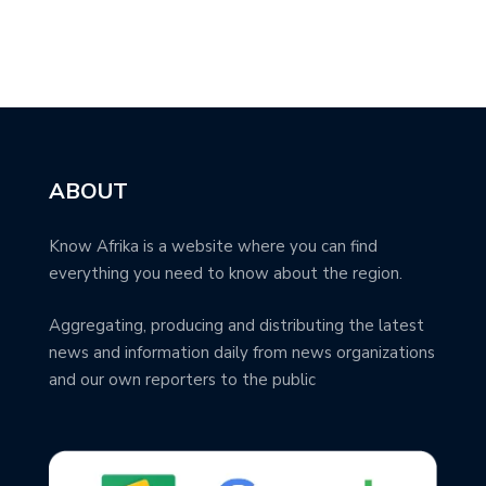
ABOUT
Know Afrika is a website where you can find
everything you need to know about the region.
Aggregating, producing and distributing the latest
news and information daily from news organizations
and our own reporters to the public