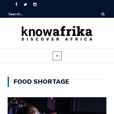
FOOD SHORTAGE