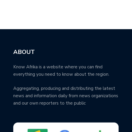
ABOUT
Know Afrika is a website where you can find
everything you need to know about the region.
Aggregating, producing and distributing the latest
news and information daily from news organizations
and our own reporters to the public