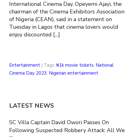
International Cinema Day. Opeyemi Ajayi, the
chairman of the Cinema Exhibitors Association
of Nigeria (CEAN), said in a statement on
Tuesday in Lagos that cinema lovers would
enjoy discounted […]
Entertainment
| Tags:
₦1k movie tickets
,
National
Cinema Day 2023
,
Nigerian entertainment
LATEST NEWS
SC Villa Captain David Owori Passes On
Following Suspected Robbery Attack: All We