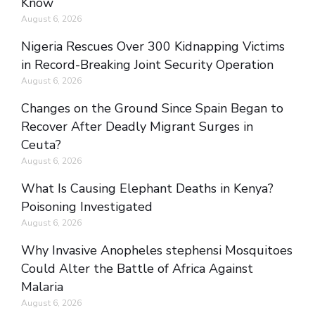
Know
August 6, 2026
Nigeria Rescues Over 300 Kidnapping Victims
in Record-Breaking Joint Security Operation
August 6, 2026
Changes on the Ground Since Spain Began to
Recover After Deadly Migrant Surges in
Ceuta?
August 6, 2026
What Is Causing Elephant Deaths in Kenya?
Poisoning Investigated
August 6, 2026
Why Invasive Anopheles stephensi Mosquitoes
Could Alter the Battle of Africa Against
Malaria
August 6, 2026