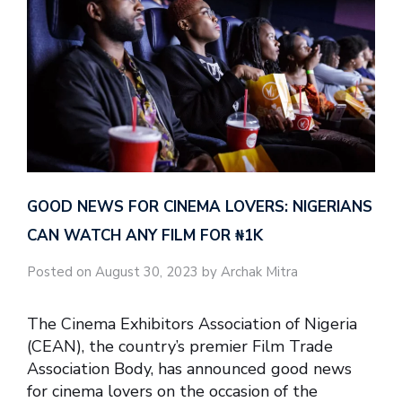
GOOD NEWS FOR CINEMA LOVERS: NIGERIANS
CAN WATCH ANY FILM FOR ₦‎1K
Posted on August 30, 2023 by Archak Mitra
The Cinema Exhibitors Association of Nigeria
(CEAN), the country’s premier Film Trade
Association Body, has announced good news
for cinema lovers on the occasion of the