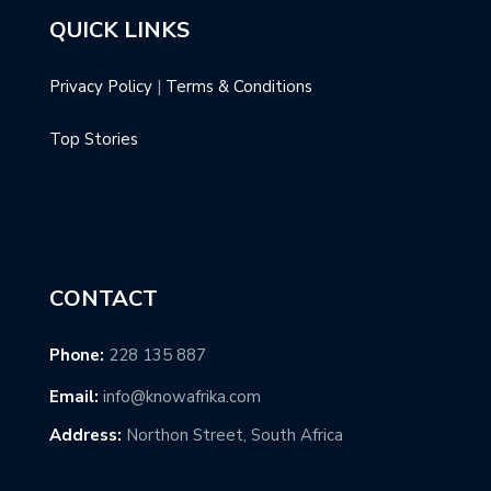
QUICK LINKS
Privacy Policy
|
Terms & Conditions
Top Stories
CONTACT
Phone:
228 135 887
Email:
info@knowafrika.com
Address:
Northon Street, South Africa