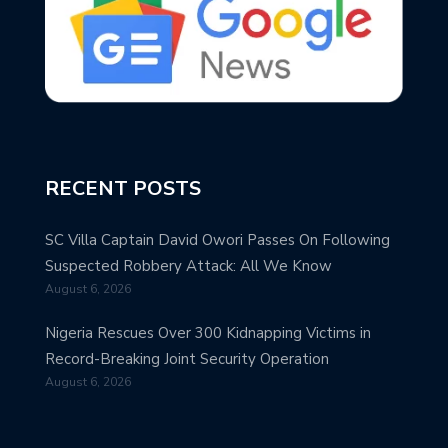
RECENT POSTS
SC Villa Captain David Owori Passes On Following
Suspected Robbery Attack: All We Know
August 6, 2026
Nigeria Rescues Over 300 Kidnapping Victims in
Record-Breaking Joint Security Operation
August 6, 2026