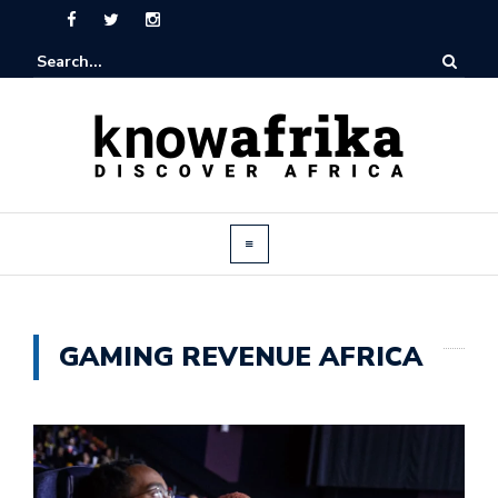
GAMING REVENUE AFRICA