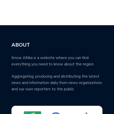
ABOUT
Know Afrika is a website where you can find
everything you need to know about the region.
Aggregating, producing and distributing the latest
news and information daily from news organizations
and our own reporters to the public