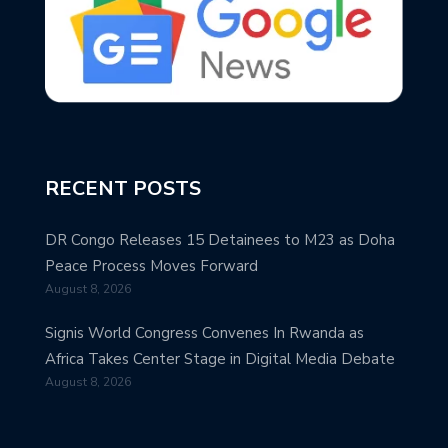
RECENT POSTS
DR Congo Releases 15 Detainees to M23 as Doha
Peace Process Moves Forward
August 8, 2026
Signis World Congress Convenes In Rwanda as
Africa Takes Center Stage in Digital Media Debate
August 8, 2026