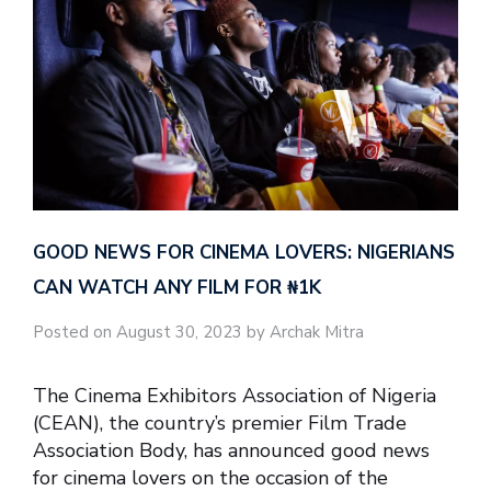
GOOD NEWS FOR CINEMA LOVERS: NIGERIANS
CAN WATCH ANY FILM FOR ₦‎1K
Posted on August 30, 2023 by Archak Mitra
The Cinema Exhibitors Association of Nigeria
(CEAN), the country’s premier Film Trade
Association Body, has announced good news
for cinema lovers on the occasion of the