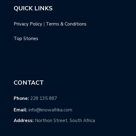
QUICK LINKS
Privacy Policy
|
Terms & Conditions
Top Stories
CONTACT
Phone:
228 135 887
Email:
info@knowafrika.com
Address:
Northon Street, South Africa