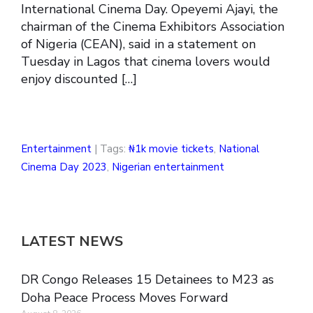
International Cinema Day. Opeyemi Ajayi, the
chairman of the Cinema Exhibitors Association
of Nigeria (CEAN), said in a statement on
Tuesday in Lagos that cinema lovers would
enjoy discounted […]
Entertainment
| Tags:
₦1k movie tickets
,
National
Cinema Day 2023
,
Nigerian entertainment
LATEST NEWS
DR Congo Releases 15 Detainees to M23 as
Doha Peace Process Moves Forward