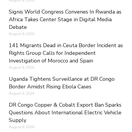
August 8, 2026
Signis World Congress Convenes In Rwanda as
Africa Takes Center Stage in Digital Media
Debate
August 8, 2026
141 Migrants Dead in Ceuta Border Incident as
Rights Group Calls for Independent
Investigation of Morocco and Spain
August 8, 2026
Uganda Tightens Surveillance at DR Congo
Border Amidst Rising Ebola Cases
August 8, 2026
DR Congo Copper & Cobalt Export Ban Sparks
Questions About International Electric Vehicle
Supply
August 8, 2026