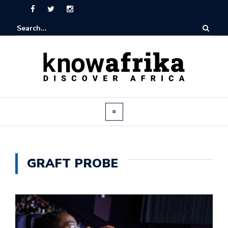
GRAFT PROBE