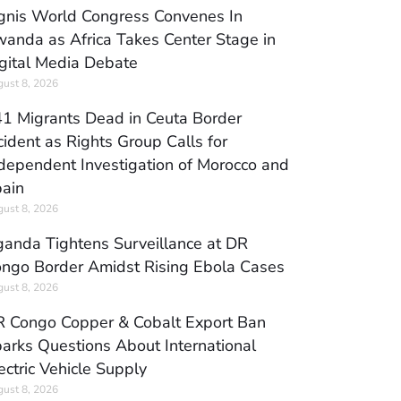
gnis World Congress Convenes In
anda as Africa Takes Center Stage in
gital Media Debate
ust 8, 2026
1 Migrants Dead in Ceuta Border
cident as Rights Group Calls for
dependent Investigation of Morocco and
ain
ust 8, 2026
anda Tightens Surveillance at DR
ngo Border Amidst Rising Ebola Cases
ust 8, 2026
 Congo Copper & Cobalt Export Ban
arks Questions About International
ectric Vehicle Supply
ust 8, 2026