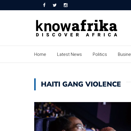
Home
Latest News
Politics
Busin
HAITI GANG VIOLENCE