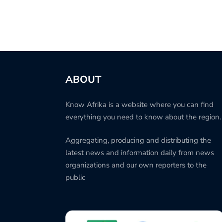
ABOUT
Know Afrika is a website where you can find
everything you need to know about the region.
Aggregating, producing and distributing the
latest news and information daily from news
organizations and our own reporters to the
public