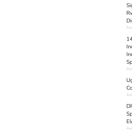
Si
Rw
Di
Aug
14
In
In
Sp
Aug
Ug
Co
Aug
DR
Sp
El
Aug