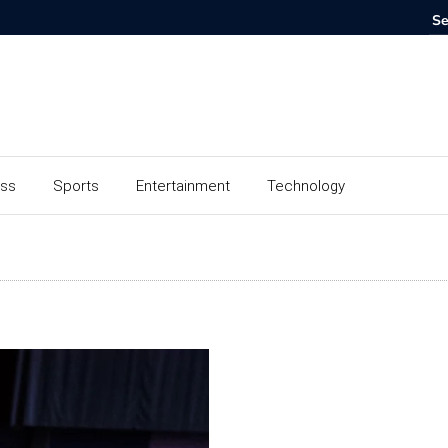
ess
Sports
Entertainment
Technology