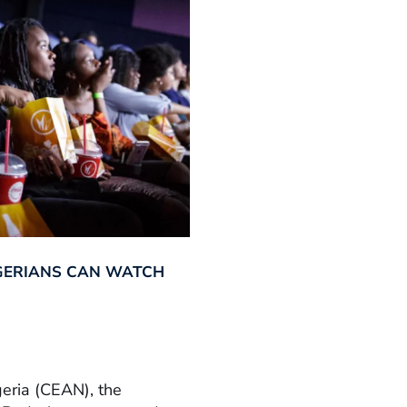
GERIANS CAN WATCH
geria (CEAN), the