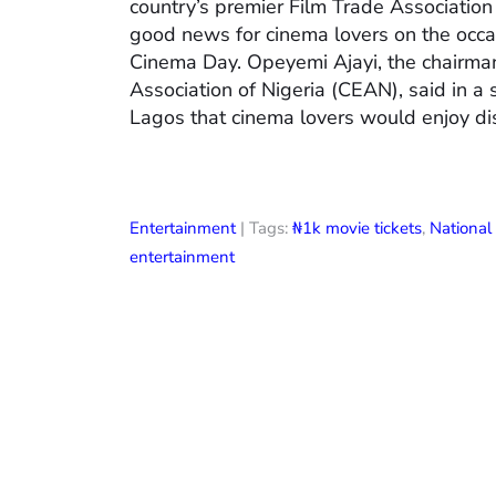
country’s premier Film Trade Associatio
good news for cinema lovers on the occas
Cinema Day. Opeyemi Ajayi, the chairman
Association of Nigeria (CEAN), said in a
Lagos that cinema lovers would enjoy di
Entertainment
| Tags:
₦1k movie tickets
,
Nationa
entertainment