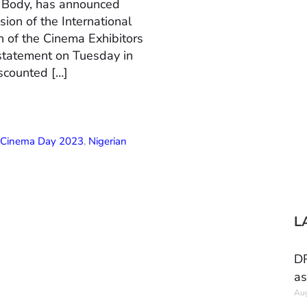
n Body, has announced
ion of the International
 of the Cinema Exhibitors
 statement on Tuesday in
scounted […]
l Cinema Day 2023
,
Nigerian
L
DR
as
Aug