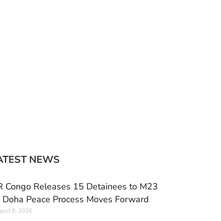
ATEST NEWS
 Congo Releases 15 Detainees to M23
 Doha Peace Process Moves Forward
ust 8, 2026