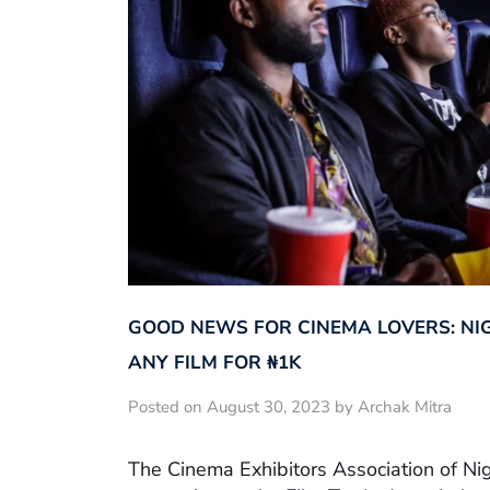
GOOD NEWS FOR CINEMA LOVERS: NI
ANY FILM FOR ₦‎1K
Posted on August 30, 2023 by Archak Mitra
The Cinema Exhibitors Association of Ni