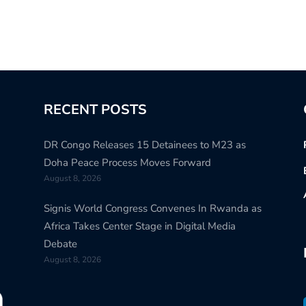
RECENT POSTS
DR Congo Releases 15 Detainees to M23 as
Doha Peace Process Moves Forward
August 8, 2026
Signis World Congress Convenes In Rwanda as
Africa Takes Center Stage in Digital Media
Debate
August 8, 2026