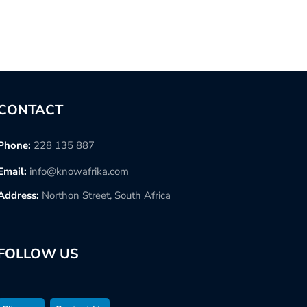
CONTACT
Phone:
228 135 887
Email:
info@knowafrika.com
Address:
Northon Street, South Africa
FOLLOW US