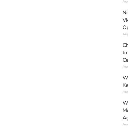
Aug
Ni
Vi
Op
Aug
Ch
to
Ce
Aug
Wh
Ke
Aug
Wh
Mo
Ag
Aug