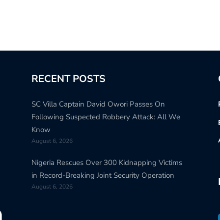
RECENT POSTS
SC Villa Captain David Owori Passes On
Following Suspected Robbery Attack: All We
Know
August 6, 2026
Nigeria Rescues Over 300 Kidnapping Victims
in Record-Breaking Joint Security Operation
August 6, 2026