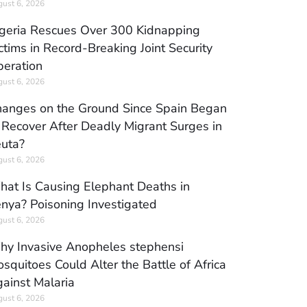
ust 6, 2026
geria Rescues Over 300 Kidnapping
ctims in Record-Breaking Joint Security
eration
ust 6, 2026
anges on the Ground Since Spain Began
 Recover After Deadly Migrant Surges in
uta?
ust 6, 2026
at Is Causing Elephant Deaths in
nya? Poisoning Investigated
ust 6, 2026
y Invasive Anopheles stephensi
squitoes Could Alter the Battle of Africa
ainst Malaria
ust 6, 2026