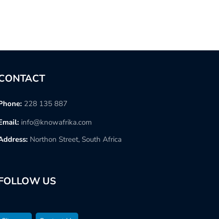
CONTACT
Phone:
228 135 887
Email:
info@knowafrika.com
Address:
Northon Street, South Africa
FOLLOW US