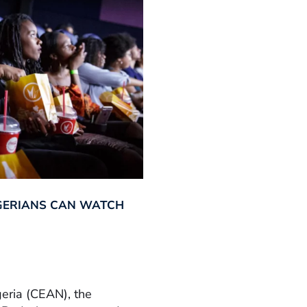
GERIANS CAN WATCH
geria (CEAN), the