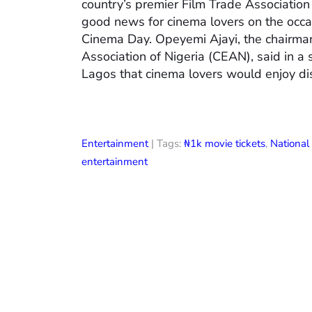
country’s premier Film Trade Associatio
good news for cinema lovers on the occas
Cinema Day. Opeyemi Ajayi, the chairman
Association of Nigeria (CEAN), said in a
Lagos that cinema lovers would enjoy di
Entertainment
| Tags:
₦1k movie tickets
,
Nationa
entertainment