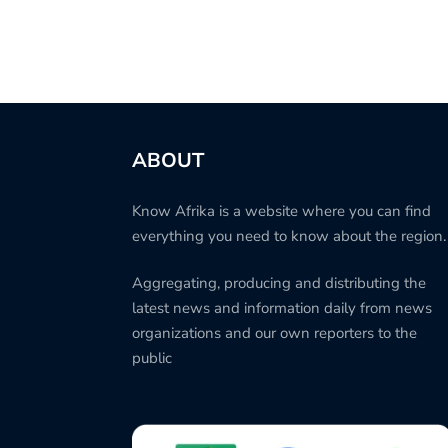
ABOUT
Know Afrika is a website where you can find
everything you need to know about the region.
Aggregating, producing and distributing the
latest news and information daily from news
organizations and our own reporters to the
public