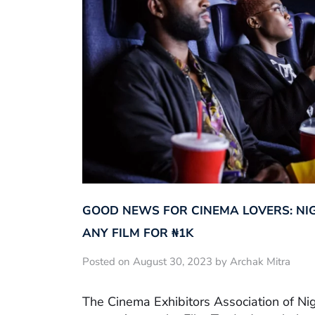
GOOD NEWS FOR CINEMA LOVERS: NI
ANY FILM FOR ₦‎1K
Posted on August 30, 2023 by Archak Mitra
The Cinema Exhibitors Association of Ni