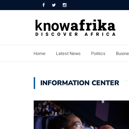
Home
Latest News
Politics
Busin
INFORMATION CENTER