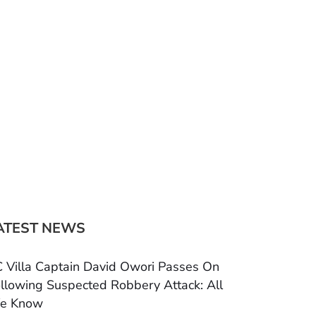
ATEST NEWS
 Villa Captain David Owori Passes On
llowing Suspected Robbery Attack: All
e Know