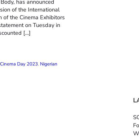
n Body, has announced
ion of the International
 of the Cinema Exhibitors
 statement on Tuesday in
scounted […]
l Cinema Day 2023
,
Nigerian
L
SC
Fo
W