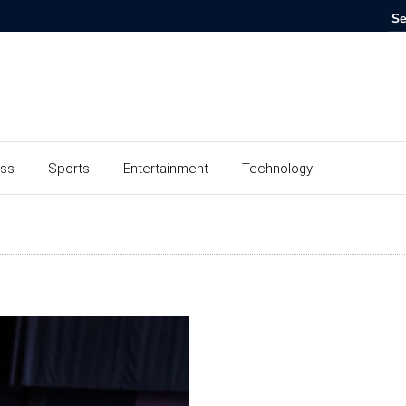
ess
Sports
Entertainment
Technology