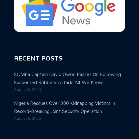
RECENT POSTS
SC Villa Captain David Owori Passes On Following
Suspected Robbery Attack: All We Know
August 6, 2026
Nigeria Rescues Over 300 Kidnapping Victims in
Record-Breaking Joint Security Operation
August 6, 2026