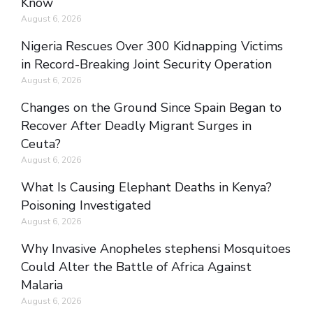
Know
August 6, 2026
Nigeria Rescues Over 300 Kidnapping Victims
in Record-Breaking Joint Security Operation
August 6, 2026
Changes on the Ground Since Spain Began to
Recover After Deadly Migrant Surges in
Ceuta?
August 6, 2026
What Is Causing Elephant Deaths in Kenya?
Poisoning Investigated
August 6, 2026
Why Invasive Anopheles stephensi Mosquitoes
Could Alter the Battle of Africa Against
Malaria
August 6, 2026