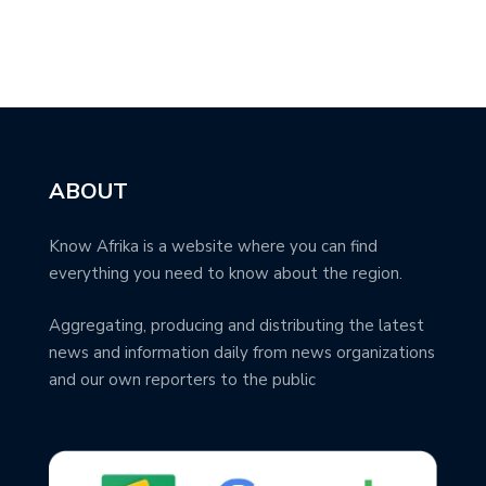
ABOUT
Know Afrika is a website where you can find
everything you need to know about the region.
Aggregating, producing and distributing the latest
news and information daily from news organizations
and our own reporters to the public