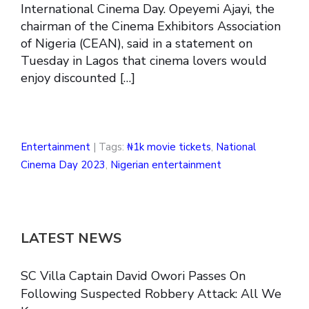
International Cinema Day. Opeyemi Ajayi, the
chairman of the Cinema Exhibitors Association
of Nigeria (CEAN), said in a statement on
Tuesday in Lagos that cinema lovers would
enjoy discounted […]
Entertainment
| Tags:
₦1k movie tickets
,
National
Cinema Day 2023
,
Nigerian entertainment
LATEST NEWS
SC Villa Captain David Owori Passes On
Following Suspected Robbery Attack: All We