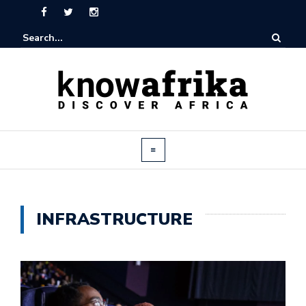
INFRASTRUCTURE