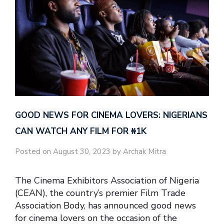
GOOD NEWS FOR CINEMA LOVERS: NIGERIANS
CAN WATCH ANY FILM FOR ₦‎1K
Posted on August 30, 2023 by Archak Mitra
The Cinema Exhibitors Association of Nigeria
(CEAN), the country’s premier Film Trade
Association Body, has announced good news
for cinema lovers on the occasion of the