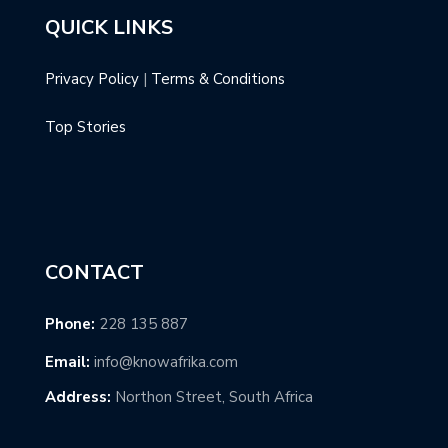
QUICK LINKS
Privacy Policy
|
Terms & Conditions
Top Stories
CONTACT
Phone:
228 135 887
Email:
info@knowafrika.com
Address:
Northon Street, South Africa