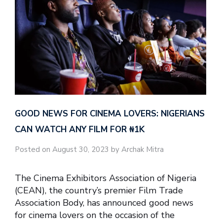
GOOD NEWS FOR CINEMA LOVERS: NIGERIANS
CAN WATCH ANY FILM FOR ₦‎1K
Posted on August 30, 2023 by Archak Mitra
The Cinema Exhibitors Association of Nigeria
(CEAN), the country’s premier Film Trade
Association Body, has announced good news
for cinema lovers on the occasion of the