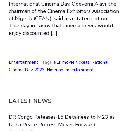
International Cinema Day. Opeyemi Ajayi, the
chairman of the Cinema Exhibitors Association
of Nigeria (CEAN), said in a statement on
Tuesday in Lagos that cinema lovers would
enjoy discounted […]
Entertainment
| Tags:
₦1k movie tickets
,
National
Cinema Day 2023
,
Nigerian entertainment
LATEST NEWS
DR Congo Releases 15 Detainees to M23 as
Doha Peace Process Moves Forward