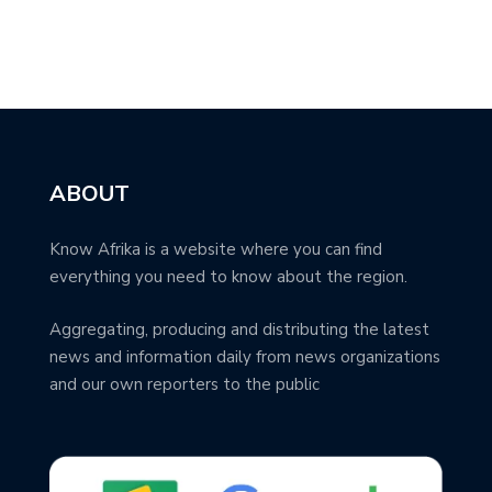
ABOUT
Know Afrika is a website where you can find
everything you need to know about the region.
Aggregating, producing and distributing the latest
news and information daily from news organizations
and our own reporters to the public