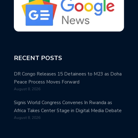
RECENT POSTS
DR Congo Releases 15 Detainees to M23 as Doha
Peace Process Moves Forward
August 8, 2026
Signis World Congress Convenes In Rwanda as
Africa Takes Center Stage in Digital Media Debate
August 8, 2026