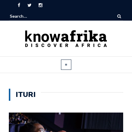
ITURI