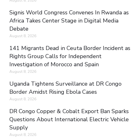
August 8, 2026
Signis World Congress Convenes In Rwanda as
Africa Takes Center Stage in Digital Media
Debate
August 8, 2026
141 Migrants Dead in Ceuta Border Incident as
Rights Group Calls for Independent
Investigation of Morocco and Spain
August 8, 2026
Uganda Tightens Surveillance at DR Congo
Border Amidst Rising Ebola Cases
August 8, 2026
DR Congo Copper & Cobalt Export Ban Sparks
Questions About International Electric Vehicle
Supply
August 8, 2026