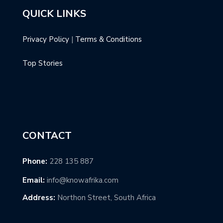
QUICK LINKS
Privacy Policy
|
Terms & Conditions
Top Stories
CONTACT
Phone:
228 135 887
Email:
info@knowafrika.com
Address:
Northon Street, South Africa