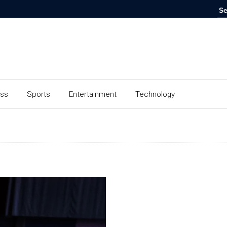
ess
Sports
Entertainment
Technology