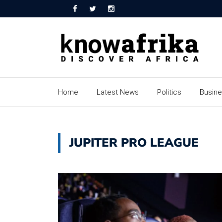
Home
Latest News
Politics
Busin
JUPITER PRO LEAGUE