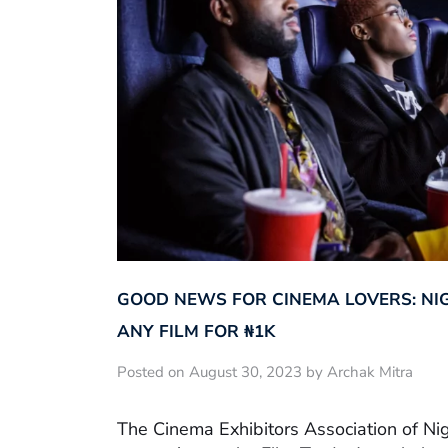
GOOD NEWS FOR CINEMA LOVERS: NI
ANY FILM FOR ₦‎1K
Posted on August 30, 2023 by Archak Mitra
The Cinema Exhibitors Association of Ni