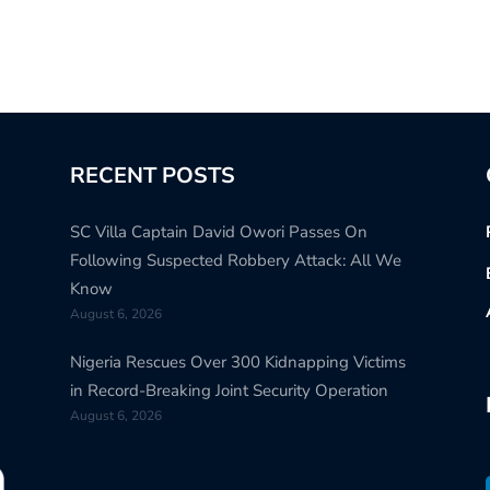
RECENT POSTS
SC Villa Captain David Owori Passes On
Following Suspected Robbery Attack: All We
Know
August 6, 2026
Nigeria Rescues Over 300 Kidnapping Victims
in Record-Breaking Joint Security Operation
August 6, 2026