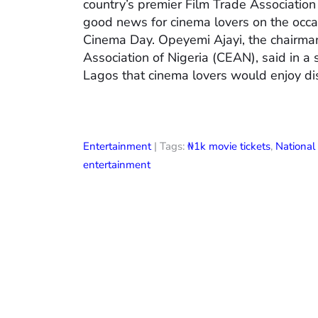
country’s premier Film Trade Associatio
good news for cinema lovers on the occas
Cinema Day. Opeyemi Ajayi, the chairman
Association of Nigeria (CEAN), said in a
Lagos that cinema lovers would enjoy di
Entertainment
| Tags:
₦1k movie tickets
,
Nationa
entertainment