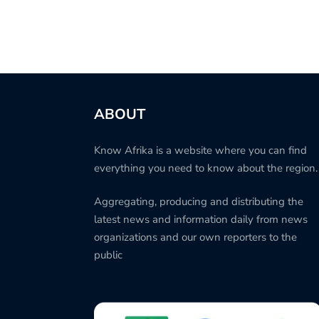
ABOUT
Know Afrika is a website where you can find
everything you need to know about the region.
Aggregating, producing and distributing the
latest news and information daily from news
organizations and our own reporters to the
public