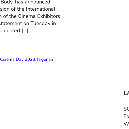
n Body, has announced
ion of the International
 of the Cinema Exhibitors
 statement on Tuesday in
scounted […]
l Cinema Day 2023
,
Nigerian
L
SC
Fo
W