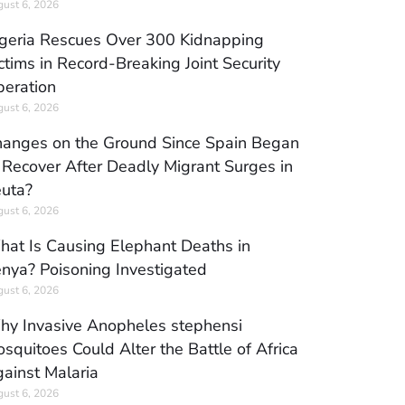
ust 6, 2026
geria Rescues Over 300 Kidnapping
ctims in Record-Breaking Joint Security
eration
ust 6, 2026
anges on the Ground Since Spain Began
 Recover After Deadly Migrant Surges in
uta?
ust 6, 2026
at Is Causing Elephant Deaths in
nya? Poisoning Investigated
ust 6, 2026
y Invasive Anopheles stephensi
squitoes Could Alter the Battle of Africa
ainst Malaria
ust 6, 2026