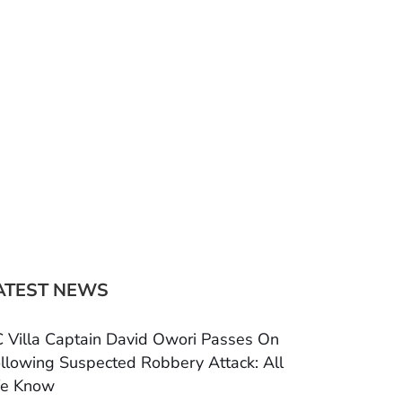
ATEST NEWS
 Villa Captain David Owori Passes On
llowing Suspected Robbery Attack: All
e Know