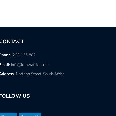
CONTACT
Phone:
228 135 887
Email:
info@knowafrika.com
Address:
Northon Street, South Africa
FOLLOW US