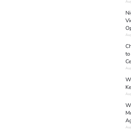
Aug
Ni
Vi
Op
Aug
Ch
to
Ce
Aug
Wh
Ke
Aug
Wh
Mo
Ag
Aug