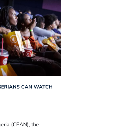
GERIANS CAN WATCH
geria (CEAN), the