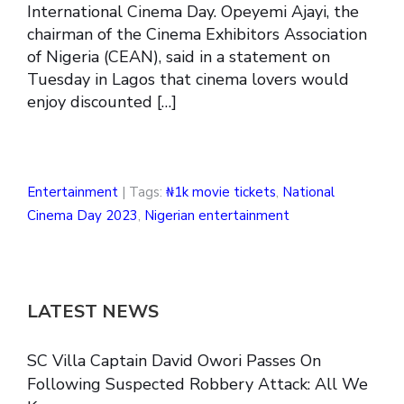
International Cinema Day. Opeyemi Ajayi, the
chairman of the Cinema Exhibitors Association
of Nigeria (CEAN), said in a statement on
Tuesday in Lagos that cinema lovers would
enjoy discounted […]
Entertainment
| Tags:
₦1k movie tickets
,
National
Cinema Day 2023
,
Nigerian entertainment
LATEST NEWS
SC Villa Captain David Owori Passes On
Following Suspected Robbery Attack: All We