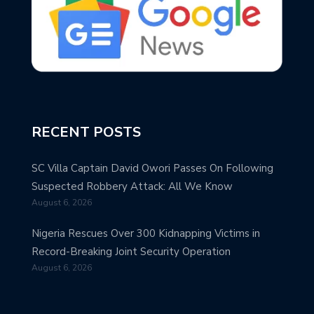
RECENT POSTS
SC Villa Captain David Owori Passes On Following
Suspected Robbery Attack: All We Know
August 6, 2026
Nigeria Rescues Over 300 Kidnapping Victims in
Record-Breaking Joint Security Operation
August 6, 2026