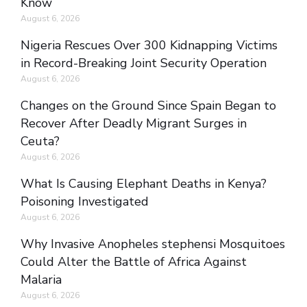
Know
August 6, 2026
Nigeria Rescues Over 300 Kidnapping Victims
in Record-Breaking Joint Security Operation
August 6, 2026
Changes on the Ground Since Spain Began to
Recover After Deadly Migrant Surges in
Ceuta?
August 6, 2026
What Is Causing Elephant Deaths in Kenya?
Poisoning Investigated
August 6, 2026
Why Invasive Anopheles stephensi Mosquitoes
Could Alter the Battle of Africa Against
Malaria
August 6, 2026