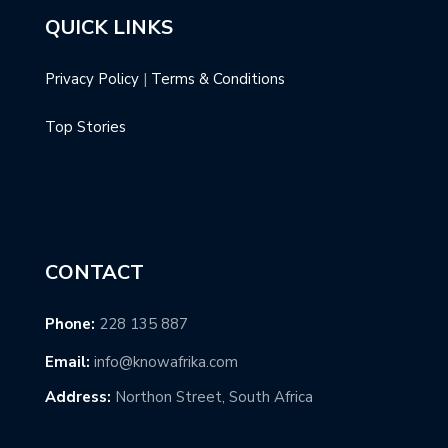
QUICK LINKS
Privacy Policy
|
Terms & Conditions
Top Stories
CONTACT
Phone:
228 135 887
Email:
info@knowafrika.com
Address:
Northon Street, South Africa