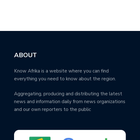
ABOUT
Know Afrika is a website where you can find
everything you need to know about the region.
Aggregating, producing and distributing the latest
news and information daily from news organizations
and our own reporters to the public