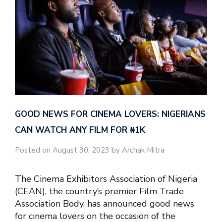
GOOD NEWS FOR CINEMA LOVERS: NIGERIANS
CAN WATCH ANY FILM FOR ₦‎1K
Posted on August 30, 2023 by Archak Mitra
The Cinema Exhibitors Association of Nigeria
(CEAN), the country’s premier Film Trade
Association Body, has announced good news
for cinema lovers on the occasion of the