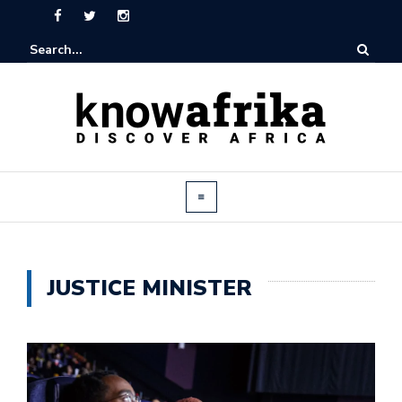
JUSTICE MINISTER