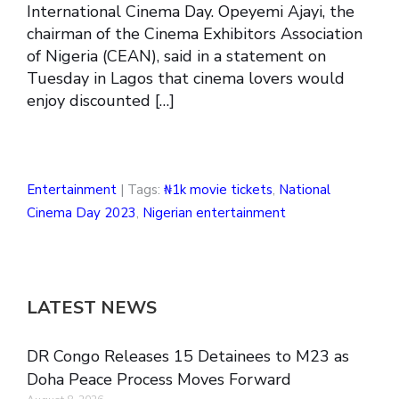
International Cinema Day. Opeyemi Ajayi, the
chairman of the Cinema Exhibitors Association
of Nigeria (CEAN), said in a statement on
Tuesday in Lagos that cinema lovers would
enjoy discounted […]
Entertainment
| Tags:
₦1k movie tickets
,
National
Cinema Day 2023
,
Nigerian entertainment
LATEST NEWS
DR Congo Releases 15 Detainees to M23 as
Doha Peace Process Moves Forward