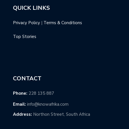
QUICK LINKS
Privacy Policy
|
Terms & Conditions
Top Stories
CONTACT
Phone:
228 135 887
Email:
info@knowafrika.com
Address:
Northon Street, South Africa