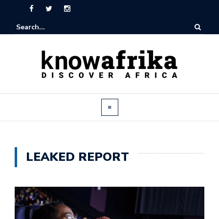
LEAKED REPORT