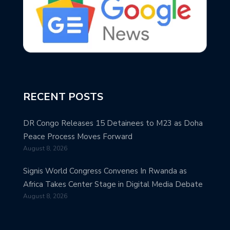
RECENT POSTS
DR Congo Releases 15 Detainees to M23 as Doha
Peace Process Moves Forward
August 8, 2026
Signis World Congress Convenes In Rwanda as
Africa Takes Center Stage in Digital Media Debate
August 8, 2026