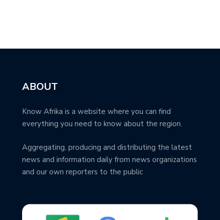
ABOUT
Know Afrika is a website where you can find
everything you need to know about the region.
Aggregating, producing and distributing the latest
news and information daily from news organizations
and our own reporters to the public