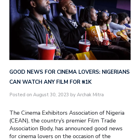
GOOD NEWS FOR CINEMA LOVERS: NIGERIANS
CAN WATCH ANY FILM FOR ₦‎1K
Posted on August 30, 2023 by Archak Mitra
The Cinema Exhibitors Association of Nigeria
(CEAN), the country’s premier Film Trade
Association Body, has announced good news
for cinema lovers on the occasion of the