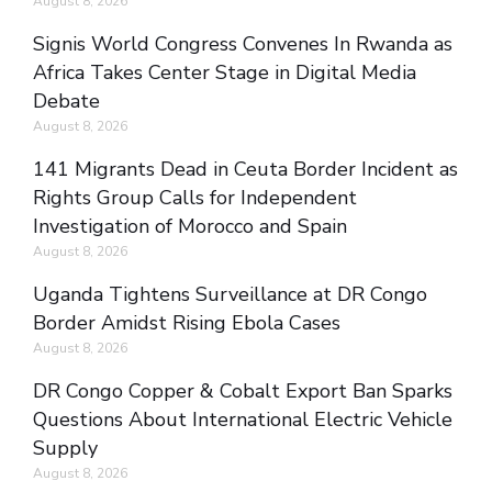
August 8, 2026
Signis World Congress Convenes In Rwanda as
Africa Takes Center Stage in Digital Media
Debate
August 8, 2026
141 Migrants Dead in Ceuta Border Incident as
Rights Group Calls for Independent
Investigation of Morocco and Spain
August 8, 2026
Uganda Tightens Surveillance at DR Congo
Border Amidst Rising Ebola Cases
August 8, 2026
DR Congo Copper & Cobalt Export Ban Sparks
Questions About International Electric Vehicle
Supply
August 8, 2026