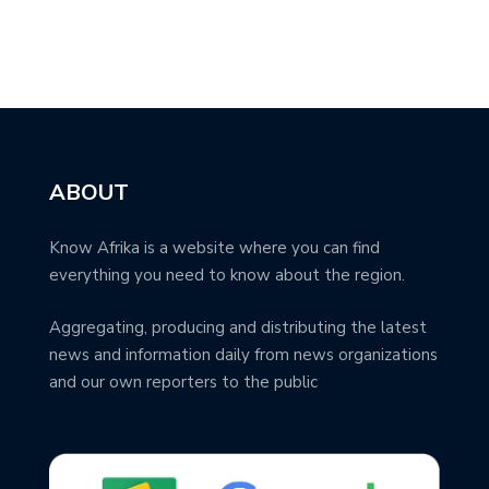
ABOUT
Know Afrika is a website where you can find
everything you need to know about the region.
Aggregating, producing and distributing the latest
news and information daily from news organizations
and our own reporters to the public