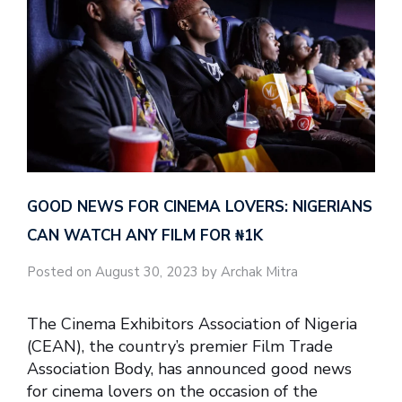
GOOD NEWS FOR CINEMA LOVERS: NIGERIANS
CAN WATCH ANY FILM FOR ₦‎1K
Posted on August 30, 2023 by Archak Mitra
The Cinema Exhibitors Association of Nigeria
(CEAN), the country’s premier Film Trade
Association Body, has announced good news
for cinema lovers on the occasion of the