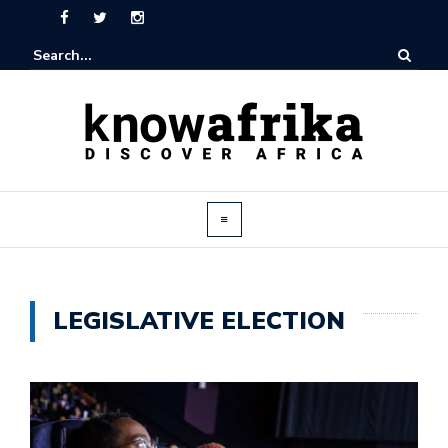
LEGISLATIVE ELECTION