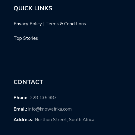
QUICK LINKS
Privacy Policy
|
Terms & Conditions
Top Stories
CONTACT
Phone:
228 135 887
Email:
info@knowafrika.com
Address:
Northon Street, South Africa