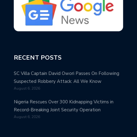
RECENT POSTS
SC Villa Captain David Owori Passes On Following
Suspected Robbery Attack: All We Know
August 6, 2026
Nigeria Rescues Over 300 Kidnapping Victims in
Record-Breaking Joint Security Operation
August 6, 2026