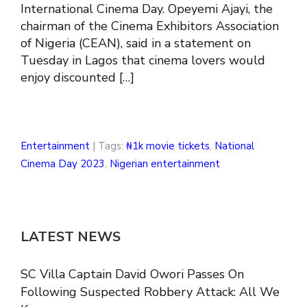
International Cinema Day. Opeyemi Ajayi, the
chairman of the Cinema Exhibitors Association
of Nigeria (CEAN), said in a statement on
Tuesday in Lagos that cinema lovers would
enjoy discounted […]
Entertainment
| Tags:
₦1k movie tickets
,
National
Cinema Day 2023
,
Nigerian entertainment
LATEST NEWS
SC Villa Captain David Owori Passes On
Following Suspected Robbery Attack: All We