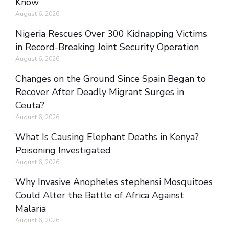
Know
August 6, 2026
Nigeria Rescues Over 300 Kidnapping Victims
in Record-Breaking Joint Security Operation
August 6, 2026
Changes on the Ground Since Spain Began to
Recover After Deadly Migrant Surges in
Ceuta?
August 6, 2026
What Is Causing Elephant Deaths in Kenya?
Poisoning Investigated
August 6, 2026
Why Invasive Anopheles stephensi Mosquitoes
Could Alter the Battle of Africa Against
Malaria
August 6, 2026