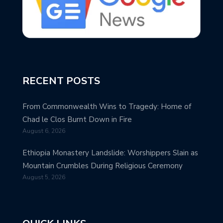
RECENT POSTS
From Commonwealth Wins to Tragedy: Home of
Chad le Clos Burnt Down in Fire
August 6, 2026
Ethiopia Monastery Landslide: Worshippers Slain as
Mountain Crumbles During Religious Ceremony
August 5, 2026