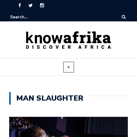
MAN SLAUGHTER