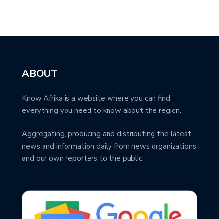
ABOUT
Know Afrika is a website where you can find
everything you need to know about the region.
Aggregating, producing and distributing the latest
news and information daily from news organizations
and our own reporters to the public