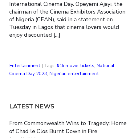
International Cinema Day. Opeyemi Ajayi, the
chairman of the Cinema Exhibitors Association
of Nigeria (CEAN), said in a statement on
Tuesday in Lagos that cinema lovers would
enjoy discounted […]
Entertainment
| Tags:
₦1k movie tickets
,
National
Cinema Day 2023
,
Nigerian entertainment
LATEST NEWS
From Commonwealth Wins to Tragedy: Home
of Chad le Clos Burnt Down in Fire