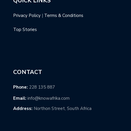
QUICK LINKS
Privacy Policy
|
Terms & Conditions
Top Stories
CONTACT
Phone:
228 135 887
Email:
info@knowafrika.com
Address:
Northon Street, South Africa