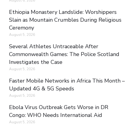
August 6, 2026
Ethiopia Monastery Landslide: Worshippers
Slain as Mountain Crumbles During Religious
Ceremony
August 5, 2026
Several Athletes Untraceable After
Commonwealth Games: The Police Scotland
Investigates the Case
August 5, 2026
Faster Mobile Networks in Africa This Month –
Updated 4G & 5G Speeds
August 5, 2026
Ebola Virus Outbreak Gets Worse in DR
Congo: WHO Needs International Aid
August 5, 2026