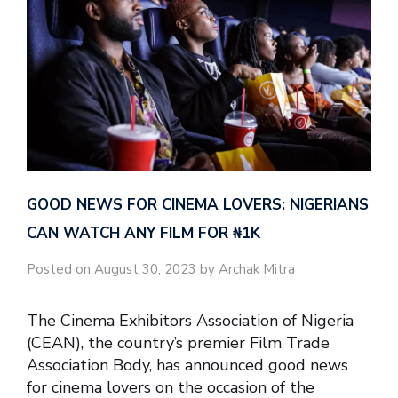
GOOD NEWS FOR CINEMA LOVERS: NIGERIANS
CAN WATCH ANY FILM FOR ₦‎1K
Posted on August 30, 2023 by Archak Mitra
The Cinema Exhibitors Association of Nigeria
(CEAN), the country’s premier Film Trade
Association Body, has announced good news
for cinema lovers on the occasion of the