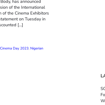
n Body, has announced
ion of the International
 of the Cinema Exhibitors
 statement on Tuesday in
scounted […]
l Cinema Day 2023
,
Nigerian
L
SC
Fo
W