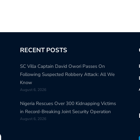
RECENT POSTS
SC Villa Captain David Owori Passes On
Following Suspected Robbery Attack: All We
Know
August 6, 2026
Nigeria Rescues Over 300 Kidnapping Victims
in Record-Breaking Joint Security Operation
August 6, 2026