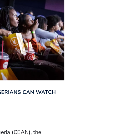
GERIANS CAN WATCH
geria (CEAN), the