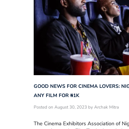
GOOD NEWS FOR CINEMA LOVERS: NI
ANY FILM FOR ₦‎1K
Posted on August 30, 2023 by Archak Mitra
The Cinema Exhibitors Association of Ni