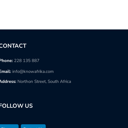
CONTACT
Phone:
228 135 887
Email:
info@knowafrika.com
Address:
Northon Street, South Africa
FOLLOW US