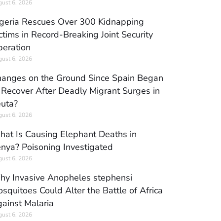
ust 6, 2026
geria Rescues Over 300 Kidnapping
ctims in Record-Breaking Joint Security
eration
ust 6, 2026
anges on the Ground Since Spain Began
 Recover After Deadly Migrant Surges in
uta?
ust 6, 2026
at Is Causing Elephant Deaths in
nya? Poisoning Investigated
ust 6, 2026
y Invasive Anopheles stephensi
squitoes Could Alter the Battle of Africa
ainst Malaria
ust 6, 2026