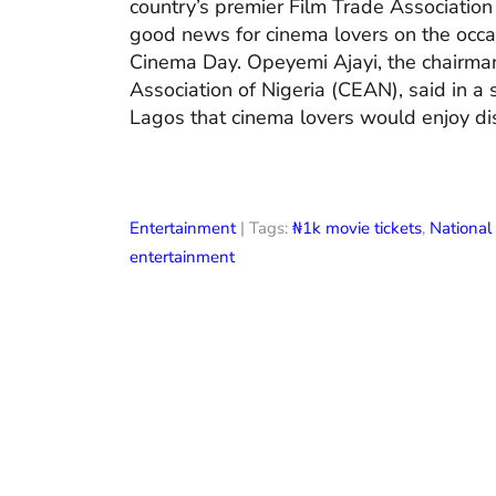
country’s premier Film Trade Associatio
good news for cinema lovers on the occas
Cinema Day. Opeyemi Ajayi, the chairman
Association of Nigeria (CEAN), said in a
Lagos that cinema lovers would enjoy di
Entertainment
| Tags:
₦1k movie tickets
,
Nationa
entertainment