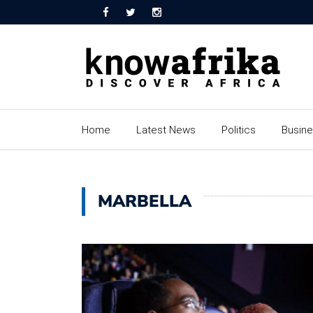
Home
Latest News
Politics
Busin
MARBELLA