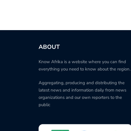
ABOUT
Know Afrika is a website where you can find
everything you need to know about the region.
Aggregating, producing and distributing the
latest news and information daily from news
organizations and our own reporters to the
public