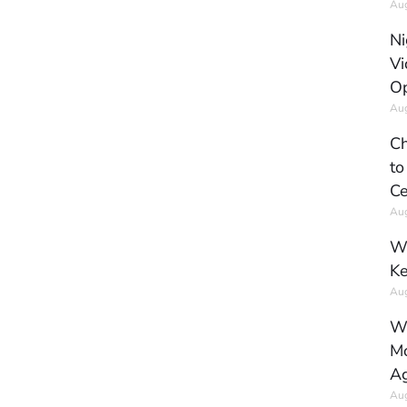
Aug
Ni
Vi
Op
Aug
Ch
to
Ce
Aug
Wh
Ke
Aug
Wh
Mo
Ag
Aug