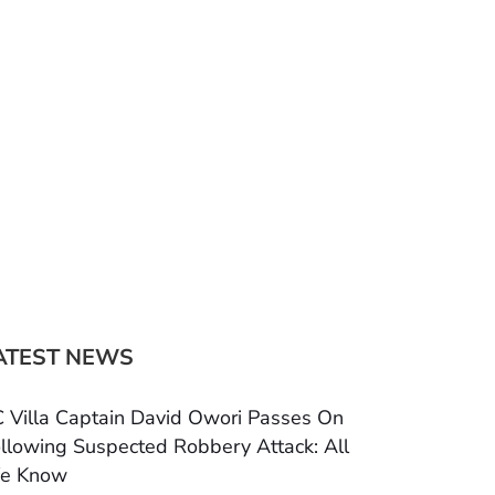
ATEST NEWS
 Villa Captain David Owori Passes On
llowing Suspected Robbery Attack: All
e Know