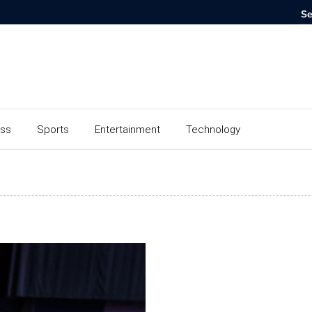
ess
Sports
Entertainment
Technology