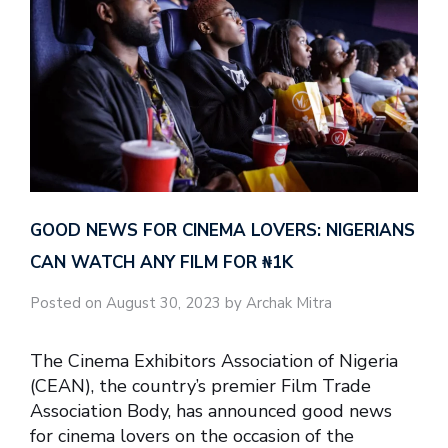
GOOD NEWS FOR CINEMA LOVERS: NIGERIANS
CAN WATCH ANY FILM FOR ₦‎1K
Posted on August 30, 2023 by Archak Mitra
The Cinema Exhibitors Association of Nigeria
(CEAN), the country’s premier Film Trade
Association Body, has announced good news
for cinema lovers on the occasion of the