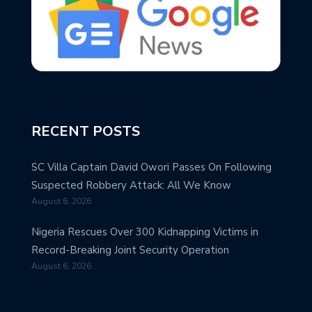
RECENT POSTS
SC Villa Captain David Owori Passes On Following
Suspected Robbery Attack: All We Know
August 6, 2026
Nigeria Rescues Over 300 Kidnapping Victims in
Record-Breaking Joint Security Operation
August 6, 2026