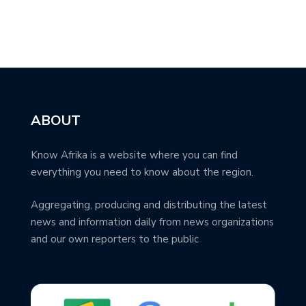
ABOUT
Know Afrika is a website where you can find
everything you need to know about the region.
Aggregating, producing and distributing the latest
news and information daily from news organizations
and our own reporters to the public