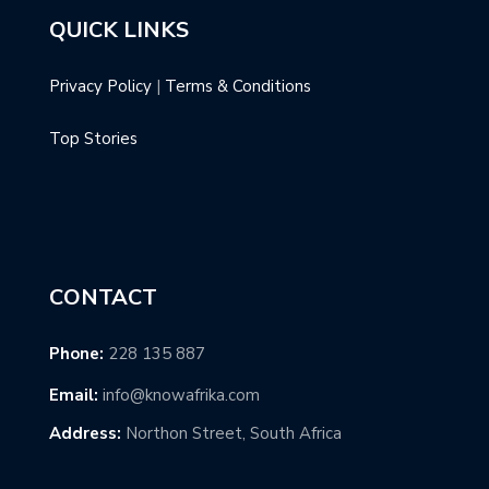
QUICK LINKS
Privacy Policy
|
Terms & Conditions
Top Stories
CONTACT
Phone:
228 135 887
Email:
info@knowafrika.com
Address:
Northon Street, South Africa