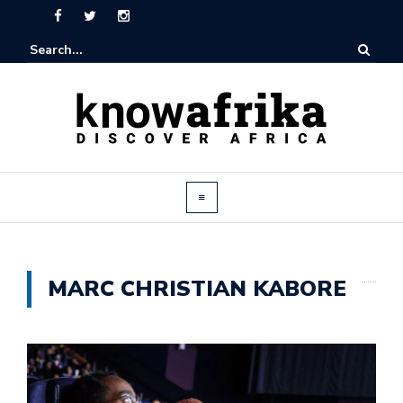
MARC CHRISTIAN KABORE