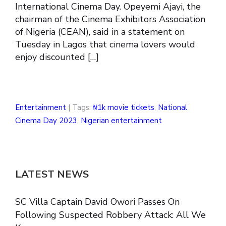
International Cinema Day. Opeyemi Ajayi, the
chairman of the Cinema Exhibitors Association
of Nigeria (CEAN), said in a statement on
Tuesday in Lagos that cinema lovers would
enjoy discounted […]
Entertainment
| Tags:
₦1k movie tickets
,
National
Cinema Day 2023
,
Nigerian entertainment
LATEST NEWS
SC Villa Captain David Owori Passes On
Following Suspected Robbery Attack: All We