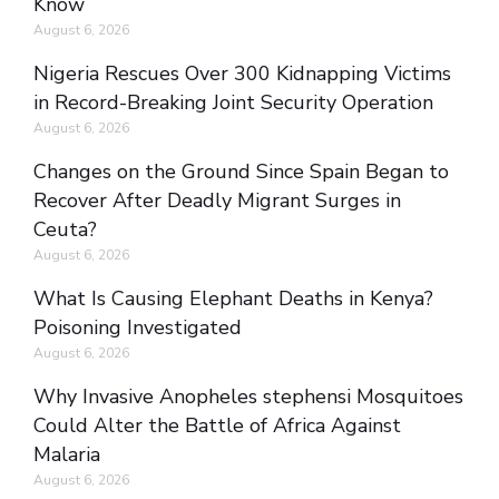
Know
August 6, 2026
Nigeria Rescues Over 300 Kidnapping Victims
in Record-Breaking Joint Security Operation
August 6, 2026
Changes on the Ground Since Spain Began to
Recover After Deadly Migrant Surges in
Ceuta?
August 6, 2026
What Is Causing Elephant Deaths in Kenya?
Poisoning Investigated
August 6, 2026
Why Invasive Anopheles stephensi Mosquitoes
Could Alter the Battle of Africa Against
Malaria
August 6, 2026