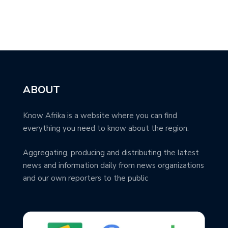
ABOUT
Know Afrika is a website where you can find
everything you need to know about the region.
Aggregating, producing and distributing the latest
news and information daily from news organizations
and our own reporters to the public