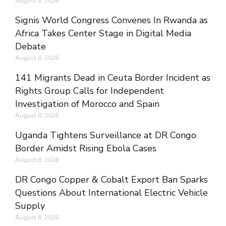
August 8, 2026
Signis World Congress Convenes In Rwanda as
Africa Takes Center Stage in Digital Media
Debate
August 8, 2026
141 Migrants Dead in Ceuta Border Incident as
Rights Group Calls for Independent
Investigation of Morocco and Spain
August 8, 2026
Uganda Tightens Surveillance at DR Congo
Border Amidst Rising Ebola Cases
August 8, 2026
DR Congo Copper & Cobalt Export Ban Sparks
Questions About International Electric Vehicle
Supply
August 8, 2026