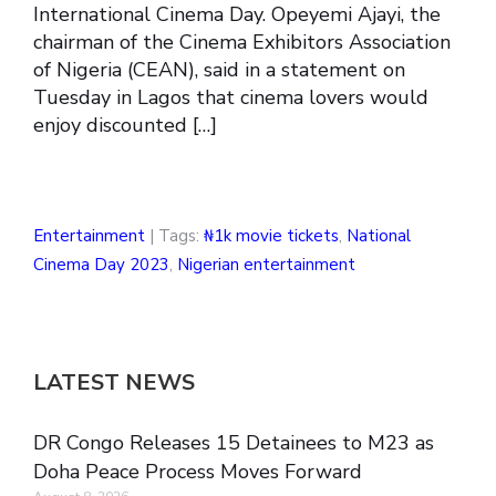
International Cinema Day. Opeyemi Ajayi, the
chairman of the Cinema Exhibitors Association
of Nigeria (CEAN), said in a statement on
Tuesday in Lagos that cinema lovers would
enjoy discounted […]
Entertainment
| Tags:
₦1k movie tickets
,
National
Cinema Day 2023
,
Nigerian entertainment
LATEST NEWS
DR Congo Releases 15 Detainees to M23 as
Doha Peace Process Moves Forward