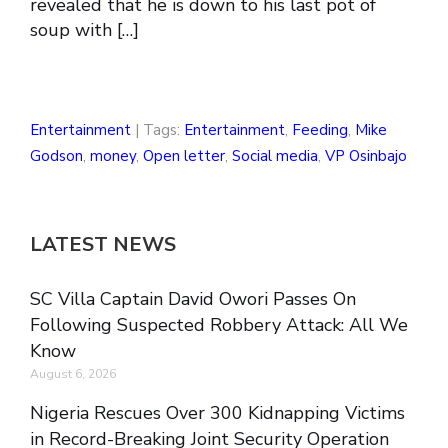
revealed that he is down to his last pot of
soup with […]
Entertainment
| Tags:
Entertainment
,
Feeding
,
Mike
Godson
,
money
,
Open letter
,
Social media
,
VP Osinbajo
LATEST NEWS
SC Villa Captain David Owori Passes On
Following Suspected Robbery Attack: All We
Know
August 6, 2026
Nigeria Rescues Over 300 Kidnapping Victims
in Record-Breaking Joint Security Operation