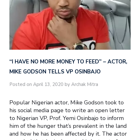
“I HAVE NO MORE MONEY TO FEED” – ACTOR,
MIKE GODSON TELLS VP OSINBAJO
Posted on April 13, 2020 by Archak Mitra
Popular Nigerian actor, Mike Godson took to
his social media page to write an open letter
to Nigerian VP, Prof. Yemi Osinbajo to inform
him of the hunger that’s prevalent in the land
and how he has been affected by it. The actor