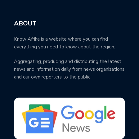
ABOUT
Know Afrika is a website where you can find
everything you need to know about the region.
Aggregating, producing and distributing the latest
news and information daily from news organizations
and our own reporters to the public