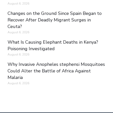
August 6, 2026
Changes on the Ground Since Spain Began to
Recover After Deadly Migrant Surges in
Ceuta?
August 6, 2026
What Is Causing Elephant Deaths in Kenya?
Poisoning Investigated
August 6, 2026
Why Invasive Anopheles stephensi Mosquitoes
Could Alter the Battle of Africa Against
Malaria
August 6, 2026