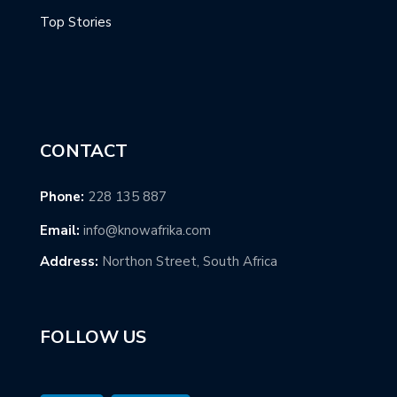
Top Stories
CONTACT
Phone:
228 135 887
Email:
info@knowafrika.com
Address:
Northon Street, South Africa
FOLLOW US