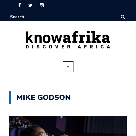
MIKE GODSON