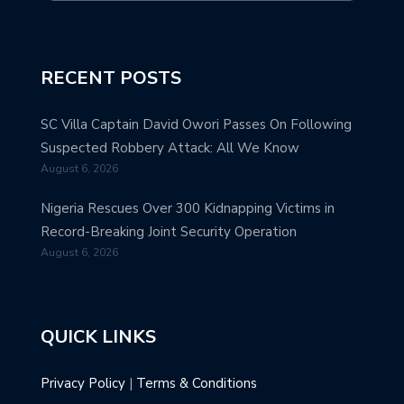
RECENT POSTS
SC Villa Captain David Owori Passes On Following
Suspected Robbery Attack: All We Know
August 6, 2026
Nigeria Rescues Over 300 Kidnapping Victims in
Record-Breaking Joint Security Operation
August 6, 2026
QUICK LINKS
Privacy Policy
|
Terms & Conditions