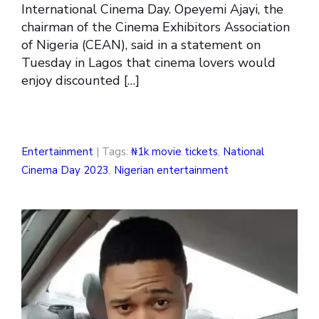
International Cinema Day. Opeyemi Ajayi, the
chairman of the Cinema Exhibitors Association
of Nigeria (CEAN), said in a statement on
Tuesday in Lagos that cinema lovers would
enjoy discounted […]
Entertainment
| Tags:
₦1k movie tickets
,
National
Cinema Day 2023
,
Nigerian entertainment