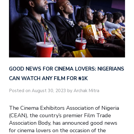
GOOD NEWS FOR CINEMA LOVERS: NIGERIANS
CAN WATCH ANY FILM FOR ₦‎1K
Posted on August 30, 2023 by Archak Mitra
The Cinema Exhibitors Association of Nigeria
(CEAN), the country’s premier Film Trade
Association Body, has announced good news
for cinema lovers on the occasion of the