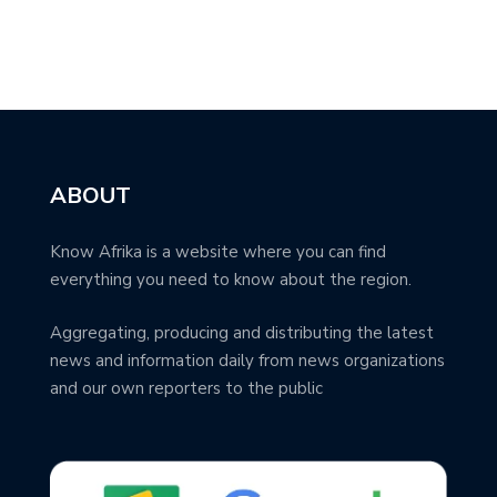
ABOUT
Know Afrika is a website where you can find
everything you need to know about the region.
Aggregating, producing and distributing the latest
news and information daily from news organizations
and our own reporters to the public