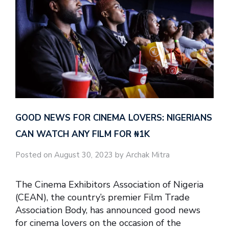
GOOD NEWS FOR CINEMA LOVERS: NIGERIANS
CAN WATCH ANY FILM FOR ₦‎1K
Posted on August 30, 2023 by Archak Mitra
The Cinema Exhibitors Association of Nigeria
(CEAN), the country’s premier Film Trade
Association Body, has announced good news
for cinema lovers on the occasion of the