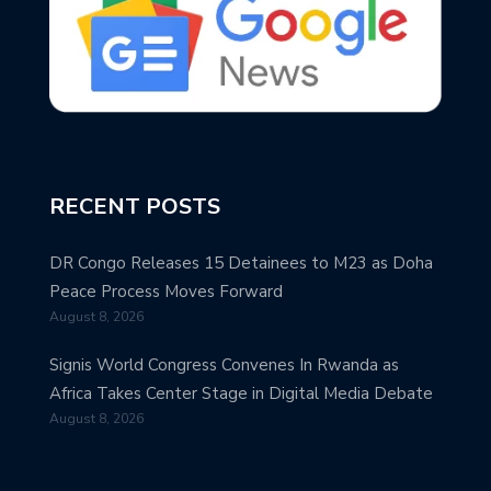
RECENT POSTS
DR Congo Releases 15 Detainees to M23 as Doha
Peace Process Moves Forward
August 8, 2026
Signis World Congress Convenes In Rwanda as
Africa Takes Center Stage in Digital Media Debate
August 8, 2026