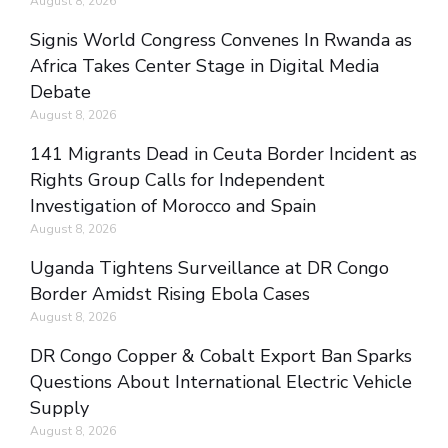
August 8, 2026
Signis World Congress Convenes In Rwanda as
Africa Takes Center Stage in Digital Media
Debate
August 8, 2026
141 Migrants Dead in Ceuta Border Incident as
Rights Group Calls for Independent
Investigation of Morocco and Spain
August 8, 2026
Uganda Tightens Surveillance at DR Congo
Border Amidst Rising Ebola Cases
August 8, 2026
DR Congo Copper & Cobalt Export Ban Sparks
Questions About International Electric Vehicle
Supply
August 8, 2026