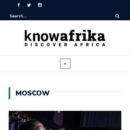
MOSCOW