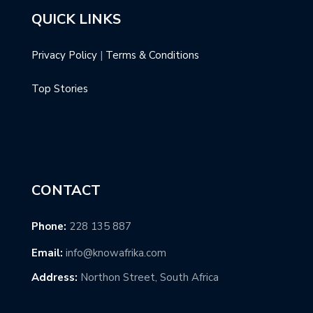
QUICK LINKS
Privacy Policy
|
Terms & Conditions
Top Stories
CONTACT
Phone:
228 135 887
Email:
info@knowafrika.com
Address:
Northon Street, South Africa