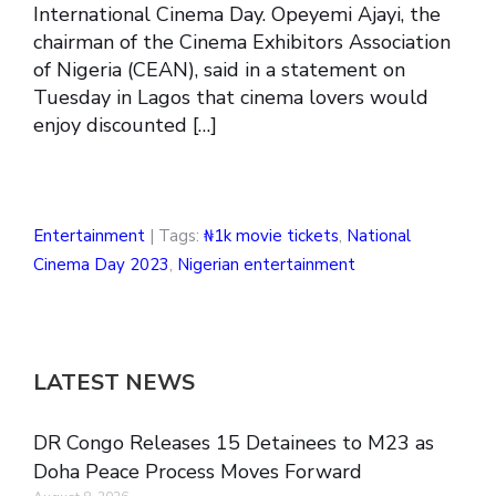
International Cinema Day. Opeyemi Ajayi, the
chairman of the Cinema Exhibitors Association
of Nigeria (CEAN), said in a statement on
Tuesday in Lagos that cinema lovers would
enjoy discounted […]
Entertainment
| Tags:
₦1k movie tickets
,
National
Cinema Day 2023
,
Nigerian entertainment
LATEST NEWS
DR Congo Releases 15 Detainees to M23 as
Doha Peace Process Moves Forward