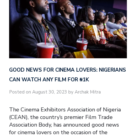
GOOD NEWS FOR CINEMA LOVERS: NIGERIANS
CAN WATCH ANY FILM FOR ₦‎1K
Posted on August 30, 2023 by Archak Mitra
The Cinema Exhibitors Association of Nigeria
(CEAN), the country’s premier Film Trade
Association Body, has announced good news
for cinema lovers on the occasion of the