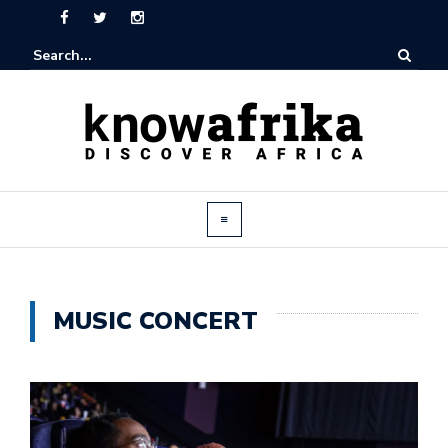
MUSIC CONCERT