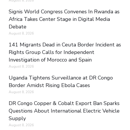
August 8, 2026
Signis World Congress Convenes In Rwanda as
Africa Takes Center Stage in Digital Media
Debate
August 8, 2026
141 Migrants Dead in Ceuta Border Incident as
Rights Group Calls for Independent
Investigation of Morocco and Spain
August 8, 2026
Uganda Tightens Surveillance at DR Congo
Border Amidst Rising Ebola Cases
August 8, 2026
DR Congo Copper & Cobalt Export Ban Sparks
Questions About International Electric Vehicle
Supply
August 8, 2026