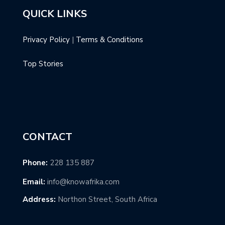
QUICK LINKS
Privacy Policy
|
Terms & Conditions
Top Stories
CONTACT
Phone:
228 135 887
Email:
info@knowafrika.com
Address:
Northon Street, South Africa