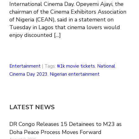
International Cinema Day. Opeyemi Ajayi, the
chairman of the Cinema Exhibitors Association
of Nigeria (CEAN), said in a statement on
Tuesday in Lagos that cinema lovers would
enjoy discounted […]
Entertainment
| Tags:
₦1k movie tickets
,
National
Cinema Day 2023
,
Nigerian entertainment
LATEST NEWS
DR Congo Releases 15 Detainees to M23 as
Doha Peace Process Moves Forward