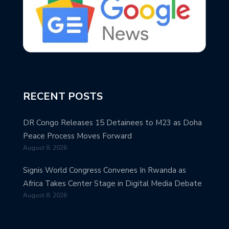
RECENT POSTS
DR Congo Releases 15 Detainees to M23 as Doha
Peace Process Moves Forward
August 8, 2026
Signis World Congress Convenes In Rwanda as
Africa Takes Center Stage in Digital Media Debate
August 8, 2026