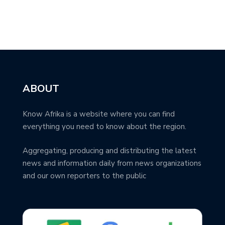
ABOUT
Know Afrika is a website where you can find
everything you need to know about the region.
Aggregating, producing and distributing the latest
news and information daily from news organizations
and our own reporters to the public