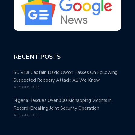
RECENT POSTS
SC Villa Captain David Owori Passes On Following
Suspected Robbery Attack: All We Know
August 6, 2026
Nigeria Rescues Over 300 Kidnapping Victims in
Record-Breaking Joint Security Operation
August 6, 2026