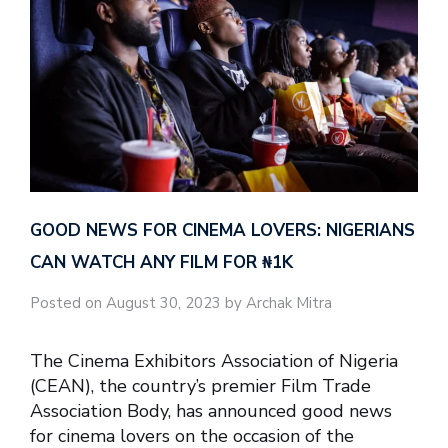
GOOD NEWS FOR CINEMA LOVERS: NIGERIANS
CAN WATCH ANY FILM FOR ₦‎1K
Posted on August 30, 2023 by Archak Mitra
The Cinema Exhibitors Association of Nigeria
(CEAN), the country’s premier Film Trade
Association Body, has announced good news
for cinema lovers on the occasion of the