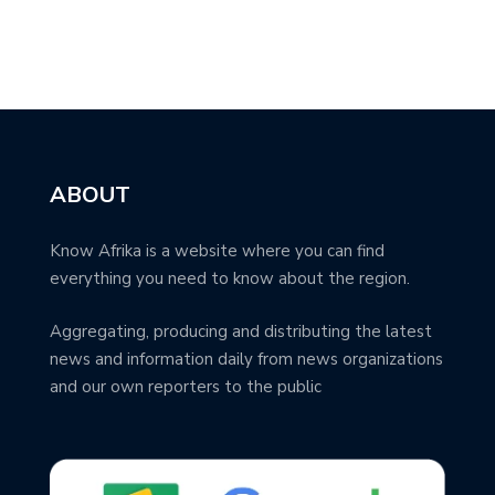
ABOUT
Know Afrika is a website where you can find
everything you need to know about the region.
Aggregating, producing and distributing the latest
news and information daily from news organizations
and our own reporters to the public