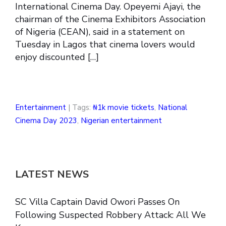
International Cinema Day. Opeyemi Ajayi, the
chairman of the Cinema Exhibitors Association
of Nigeria (CEAN), said in a statement on
Tuesday in Lagos that cinema lovers would
enjoy discounted […]
Entertainment
| Tags:
₦1k movie tickets
,
National
Cinema Day 2023
,
Nigerian entertainment
LATEST NEWS
SC Villa Captain David Owori Passes On
Following Suspected Robbery Attack: All We