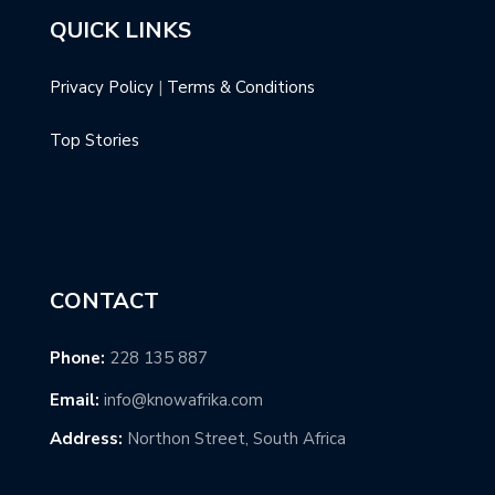
QUICK LINKS
Privacy Policy
|
Terms & Conditions
Top Stories
CONTACT
Phone:
228 135 887
Email:
info@knowafrika.com
Address:
Northon Street, South Africa