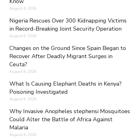
Know
August 6, 2026
Nigeria Rescues Over 300 Kidnapping Victims
in Record-Breaking Joint Security Operation
August 6, 2026
Changes on the Ground Since Spain Began to
Recover After Deadly Migrant Surges in
Ceuta?
August 6, 2026
What Is Causing Elephant Deaths in Kenya?
Poisoning Investigated
August 6, 2026
Why Invasive Anopheles stephensi Mosquitoes
Could Alter the Battle of Africa Against
Malaria
August 6, 2026