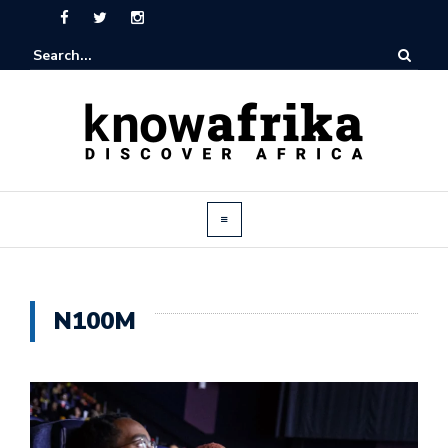
N100M