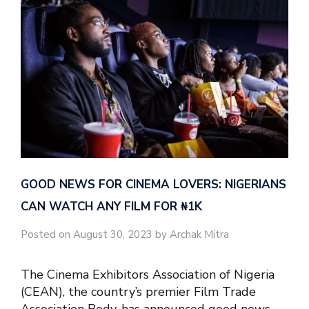
GOOD NEWS FOR CINEMA LOVERS: NIGERIANS
CAN WATCH ANY FILM FOR ₦‎1K
Posted on August 30, 2023 by Archak Mitra
The Cinema Exhibitors Association of Nigeria
(CEAN), the country’s premier Film Trade
Association Body, has announced good news