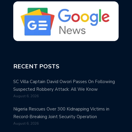
RECENT POSTS
SC Villa Captain David Owori Passes On Following
Suspected Robbery Attack: All We Know
August 6, 2026
Nigeria Rescues Over 300 Kidnapping Victims in
Record-Breaking Joint Security Operation
August 6, 2026