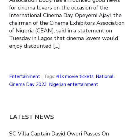
for cinema lovers on the occasion of the
International Cinema Day. Opeyemi Ajayi, the
chairman of the Cinema Exhibitors Association
of Nigeria (CEAN), said in a statement on
Tuesday in Lagos that cinema lovers would
enjoy discounted […]
Entertainment
| Tags:
₦1k movie tickets
,
National
Cinema Day 2023
,
Nigerian entertainment
LATEST NEWS
SC Villa Captain David Owori Passes On