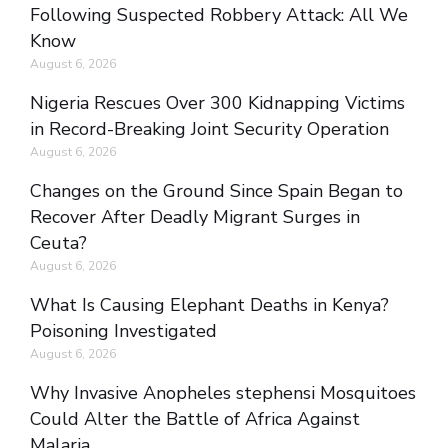
Following Suspected Robbery Attack: All We
Know
August 6, 2026
Nigeria Rescues Over 300 Kidnapping Victims
in Record-Breaking Joint Security Operation
August 6, 2026
Changes on the Ground Since Spain Began to
Recover After Deadly Migrant Surges in
Ceuta?
August 6, 2026
What Is Causing Elephant Deaths in Kenya?
Poisoning Investigated
August 6, 2026
Why Invasive Anopheles stephensi Mosquitoes
Could Alter the Battle of Africa Against
Malaria