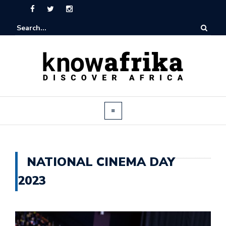
NATIONAL CINEMA DAY
2023