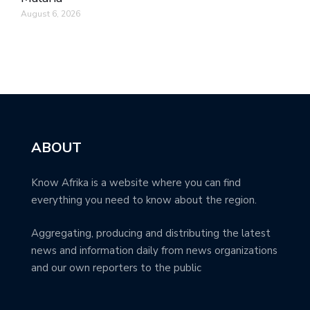
August 6, 2026
ABOUT
Know Afrika is a website where you can find
everything you need to know about the region.
Aggregating, producing and distributing the latest
news and information daily from news organizations
and our own reporters to the public