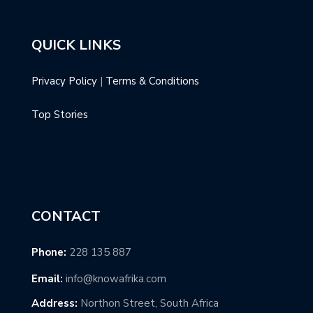
QUICK LINKS
Privacy Policy
|
Terms & Conditions
Top Stories
CONTACT
Phone:
228 135 887
Email:
info@knowafrika.com
Address:
Northon Street, South Africa