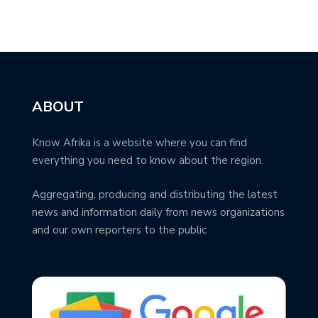
ABOUT
Know Afrika is a website where you can find
everything you need to know about the region.
Aggregating, producing and distributing the latest
news and information daily from news organizations
and our own reporters to the public