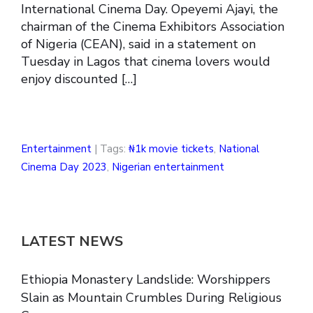
International Cinema Day. Opeyemi Ajayi, the
chairman of the Cinema Exhibitors Association
of Nigeria (CEAN), said in a statement on
Tuesday in Lagos that cinema lovers would
enjoy discounted […]
Entertainment
| Tags:
₦1k movie tickets
,
National
Cinema Day 2023
,
Nigerian entertainment
LATEST NEWS
Ethiopia Monastery Landslide: Worshippers
Slain as Mountain Crumbles During Religious