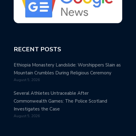
RECENT POSTS
Ethiopia Monastery Landslide: Worshippers Slain as
Mountain Crumbles During Religious Ceremony
August 5, 2026
Several Athletes Untraceable After
Commonwealth Games: The Police Scotland
Investigates the Case
August 5, 2026