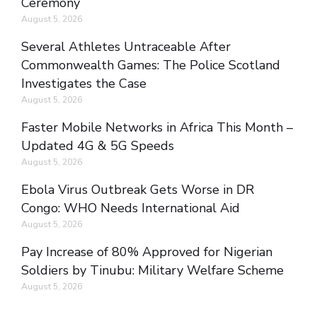
Ceremony
August 5, 2026
Several Athletes Untraceable After
Commonwealth Games: The Police Scotland
Investigates the Case
August 5, 2026
Faster Mobile Networks in Africa This Month –
Updated 4G & 5G Speeds
August 5, 2026
Ebola Virus Outbreak Gets Worse in DR
Congo: WHO Needs International Aid
August 5, 2026
Pay Increase of 80% Approved for Nigerian
Soldiers by Tinubu: Military Welfare Scheme
August 5, 2026