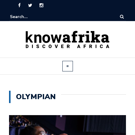
OLYMPIAN