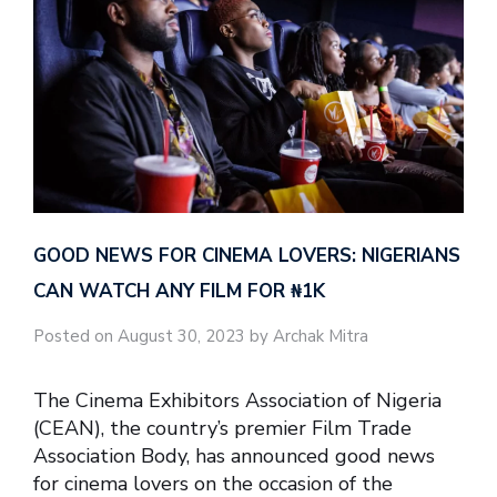
GOOD NEWS FOR CINEMA LOVERS: NIGERIANS
CAN WATCH ANY FILM FOR ₦‎1K
Posted on August 30, 2023 by Archak Mitra
The Cinema Exhibitors Association of Nigeria
(CEAN), the country’s premier Film Trade
Association Body, has announced good news
for cinema lovers on the occasion of the