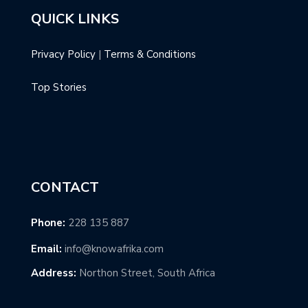
QUICK LINKS
Privacy Policy
|
Terms & Conditions
Top Stories
CONTACT
Phone:
228 135 887
Email:
info@knowafrika.com
Address:
Northon Street, South Africa