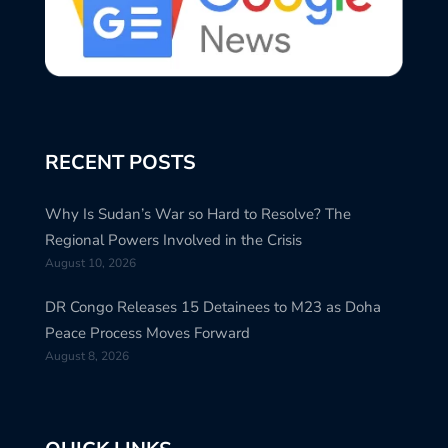
RECENT POSTS
Why Is Sudan’s War so Hard to Resolve? The
Regional Powers Involved in the Crisis
August 10, 2026
DR Congo Releases 15 Detainees to M23 as Doha
Peace Process Moves Forward
August 8, 2026