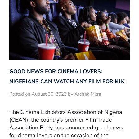
GOOD NEWS FOR CINEMA LOVERS:
NIGERIANS CAN WATCH ANY FILM FOR ₦‎1K
Posted on August 30, 2023 by Archak Mitra
The Cinema Exhibitors Association of Nigeria
(CEAN), the country’s premier Film Trade
Association Body, has announced good news
for cinema lovers on the occasion of the