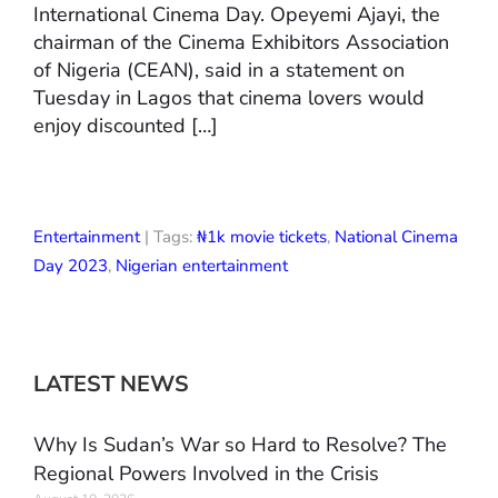
International Cinema Day. Opeyemi Ajayi, the
chairman of the Cinema Exhibitors Association
of Nigeria (CEAN), said in a statement on
Tuesday in Lagos that cinema lovers would
enjoy discounted […]
Entertainment
| Tags:
₦1k movie tickets
,
National Cinema
Day 2023
,
Nigerian entertainment
LATEST NEWS
Why Is Sudan’s War so Hard to Resolve? The
Regional Powers Involved in the Crisis