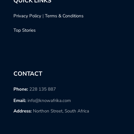
QUICK LINKS
Privacy Policy
|
Terms & Conditions
Top Stories
CONTACT
Phone:
228 135 887
Email:
info@knowafrika.com
Address:
Northon Street, South Africa