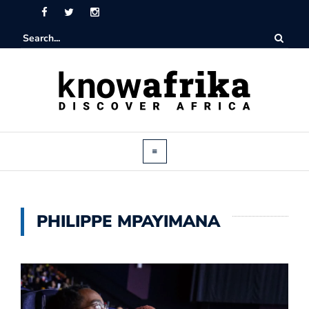
PHILIPPE MPAYIMANA