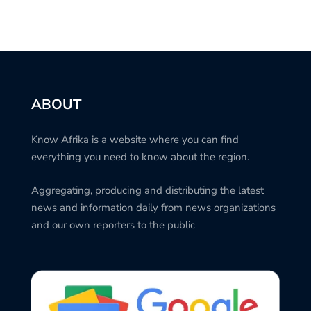
ABOUT
Know Afrika is a website where you can find
everything you need to know about the region.
Aggregating, producing and distributing the latest
news and information daily from news organizations
and our own reporters to the public