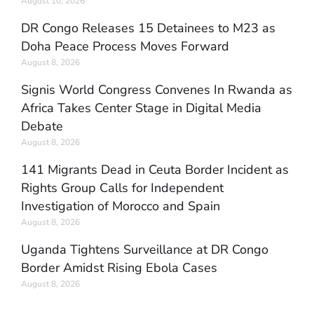
August 10, 2026
DR Congo Releases 15 Detainees to M23 as
Doha Peace Process Moves Forward
August 8, 2026
Signis World Congress Convenes In Rwanda as
Africa Takes Center Stage in Digital Media
Debate
August 8, 2026
141 Migrants Dead in Ceuta Border Incident as
Rights Group Calls for Independent
Investigation of Morocco and Spain
August 8, 2026
Uganda Tightens Surveillance at DR Congo
Border Amidst Rising Ebola Cases
August 8, 2026