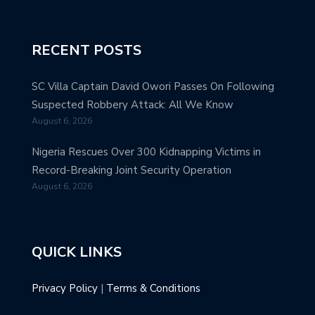
RECENT POSTS
SC Villa Captain David Owori Passes On Following
Suspected Robbery Attack: All We Know
August 6, 2026
Nigeria Rescues Over 300 Kidnapping Victims in
Record-Breaking Joint Security Operation
August 6, 2026
QUICK LINKS
Privacy Policy
|
Terms & Conditions