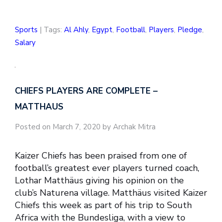
Sports
| Tags:
Al Ahly
,
Egypt
,
Football
,
Players
,
Pledge
,
Salary
CHIEFS PLAYERS ARE COMPLETE –
MATTHAUS
Posted on March 7, 2020 by Archak Mitra
Kaizer Chiefs has been praised from one of
football’s greatest ever players turned coach,
Lothar Matthäus giving his opinion on the
club’s Naturena village. Matthäus visited Kaizer
Chiefs this week as part of his trip to South
Africa with the Bundesliga, with a view to