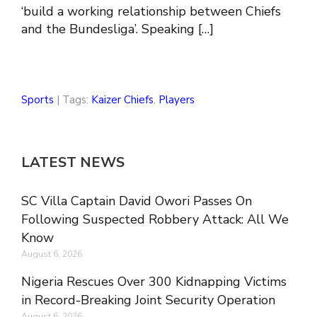
‘build a working relationship between Chiefs
and the Bundesliga’. Speaking […]
Sports
| Tags:
Kaizer Chiefs
,
Players
LATEST NEWS
SC Villa Captain David Owori Passes On
Following Suspected Robbery Attack: All We
Know
August 6, 2026
Nigeria Rescues Over 300 Kidnapping Victims
in Record-Breaking Joint Security Operation
August 6, 2026