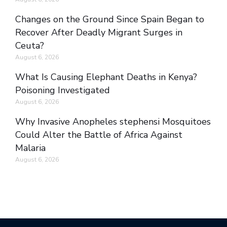
Changes on the Ground Since Spain Began to
Recover After Deadly Migrant Surges in
Ceuta?
August 6, 2026
What Is Causing Elephant Deaths in Kenya?
Poisoning Investigated
August 6, 2026
Why Invasive Anopheles stephensi Mosquitoes
Could Alter the Battle of Africa Against
Malaria
August 6, 2026