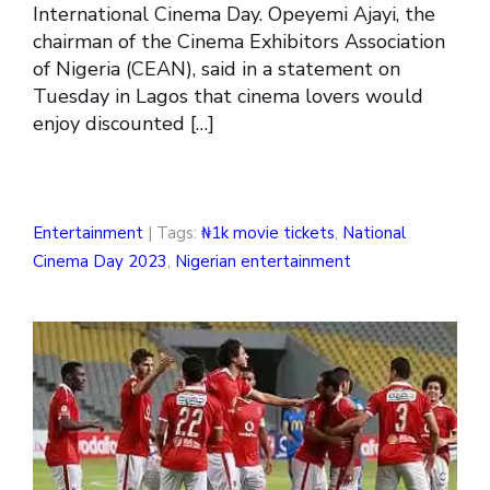
International Cinema Day. Opeyemi Ajayi, the
chairman of the Cinema Exhibitors Association
of Nigeria (CEAN), said in a statement on
Tuesday in Lagos that cinema lovers would
enjoy discounted […]
Entertainment
| Tags:
₦1k movie tickets
,
National
Cinema Day 2023
,
Nigerian entertainment