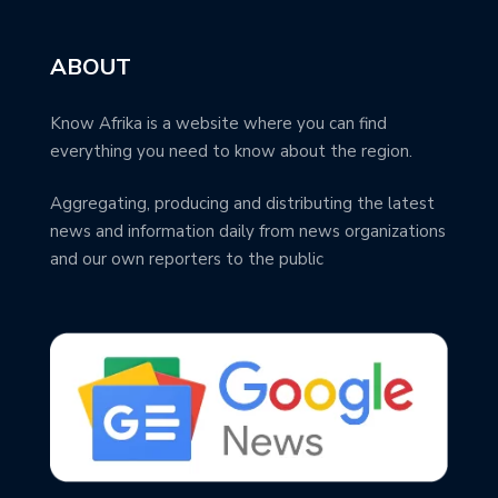
ABOUT
Know Afrika is a website where you can find
everything you need to know about the region.
Aggregating, producing and distributing the latest
news and information daily from news organizations
and our own reporters to the public