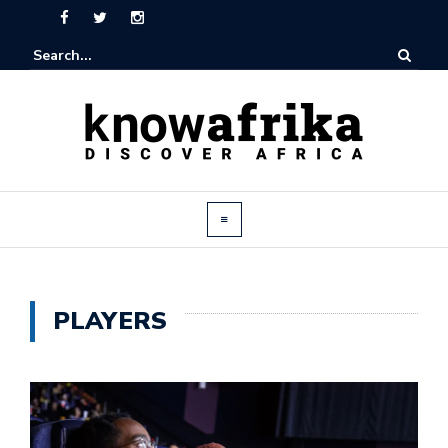
PLAYERS