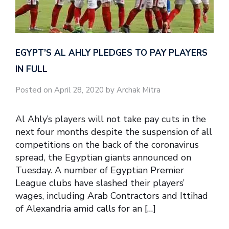
EGYPT’S AL AHLY PLEDGES TO PAY PLAYERS
IN FULL
Posted on April 28, 2020 by Archak Mitra
Al Ahly’s players will not take pay cuts in the
next four months despite the suspension of all
competitions on the back of the coronavirus
spread, the Egyptian giants announced on
Tuesday. A number of Egyptian Premier
League clubs have slashed their players’
wages, including Arab Contractors and Ittihad
of Alexandria amid calls for an […]