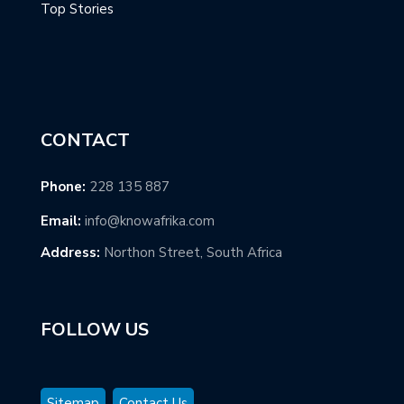
Top Stories
CONTACT
Phone:
228 135 887
Email:
info@knowafrika.com
Address:
Northon Street, South Africa
FOLLOW US
Sitemap
Contact Us