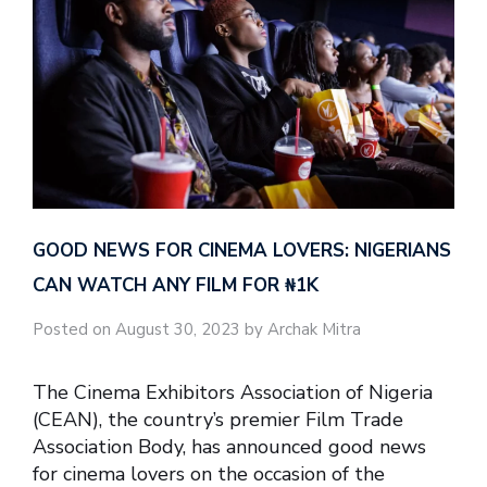
GOOD NEWS FOR CINEMA LOVERS: NIGERIANS
CAN WATCH ANY FILM FOR ₦‎1K
Posted on August 30, 2023 by Archak Mitra
The Cinema Exhibitors Association of Nigeria
(CEAN), the country’s premier Film Trade
Association Body, has announced good news
for cinema lovers on the occasion of the